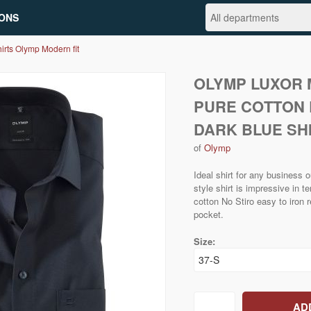
ONS
irts Olymp Modern fit
OLYMP LUXOR 
PURE COTTON 
DARK BLUE SH
of
Olymp
Ideal shirt for any business
style shirt is impressive in 
cotton No Stiro easy to iron r
pocket.
Size: