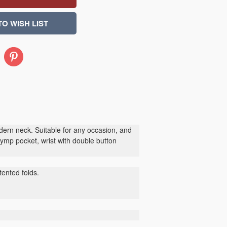
Pinterest
ern neck. Suitable for any occasion, and
ymp pocket, wrist with double button
ented folds.