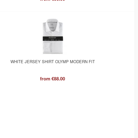
WHITE JERSEY SHIRT OLYMP MODERN FIT
from
€88.00