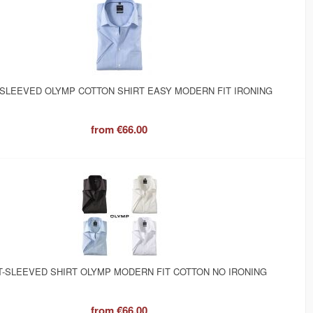
SLEEVED OLYMP COTTON SHIRT EASY MODERN FIT IRONING
from
€66.00
-SLEEVED SHIRT OLYMP MODERN FIT COTTON NO IRONING
from
€66.00