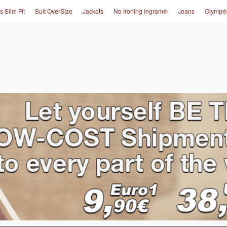
s Slim Fit
Suit OverSize
Jackets
No Ironing Ingram®
Jeans
Olymp®