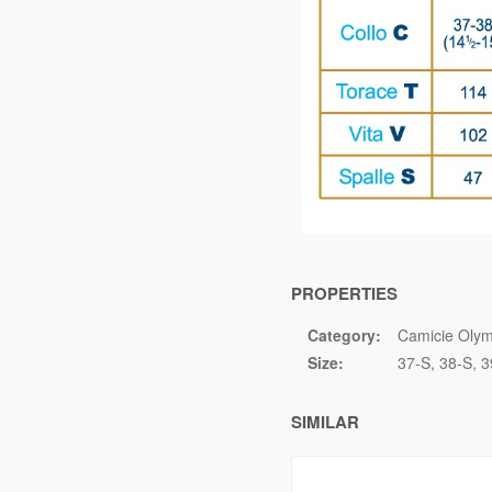
PROPERTIES
Category:
Camicie Olym
Size:
37-S
38-S
3
SIMILAR