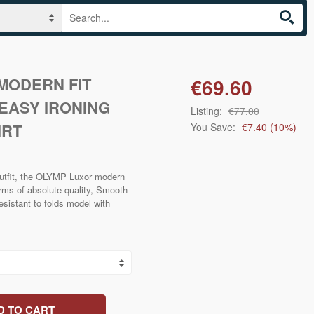
MODERN FIT
€69.60
EASY IRONING
Listing:
€77.00
IRT
You Save:
€7.40
(
10
%)
 outfit, the OLYMP Luxor modern
terms of absolute quality, Smooth
esistant to folds model with