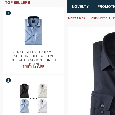
TOP SELLERS
NOVELTY
PROMOTI
1
Men's Shirts
Shirts Olymp
Sh
SHORT-SLEEVED OLYMP
SHIRT IN PURE COTTON
OPERATED NO MODERN FIT
IRONING
from
€77.00
2