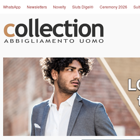
WhatsApp
Newsletters
Novelty
Siuts Digel®
Ceremony 2026
Suit