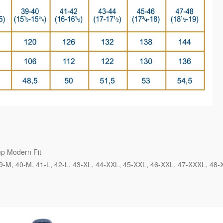
p Modern Fit
9-M
40-M
41-L
42-L
43-XL
44-XXL
45-XXL
46-XXL
47-XXXL
48-