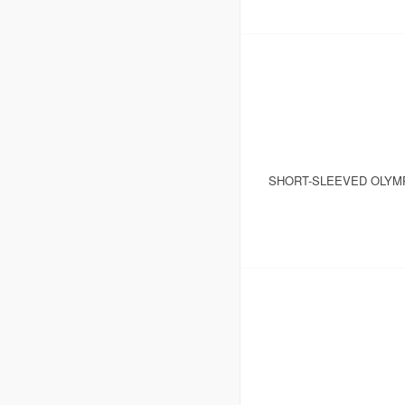
SHORT-SLEEVED OLYM