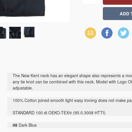
Email
Facebook
X
(Twitter)
The New Kent neck has an elegant shape also represents a mod
any tie knot can be combined with this neck. Model with Logo Ol
adjustable.
100% Cotton joined smooth light easy ironing does not make pat
STANDARD 100 di OEKO-TEX® (95.0.3008 HTTI)
08
Dark Blue