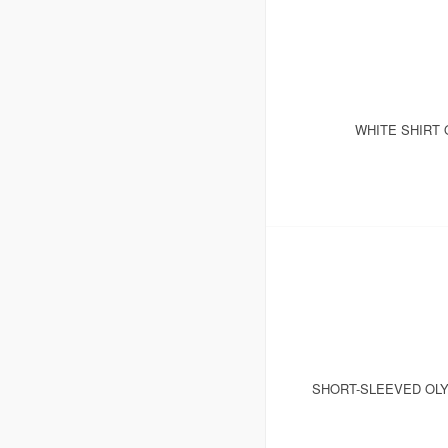
WHITE SHIRT 
SHORT-SLEEVED OLY