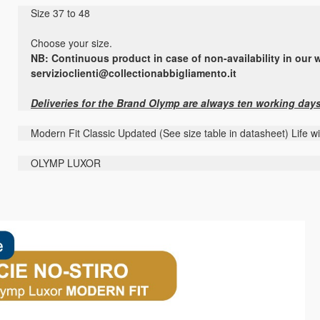
Size 37 to 48
Choose your size.
NB: Continuous product in case of non-availability in our w
servizioclienti@collectionabbigliamento.it
Deliveries for the Brand Olymp are always ten working day
Modern Fit Classic Updated (See size table in datasheet) Life w
OLYMP LUXOR