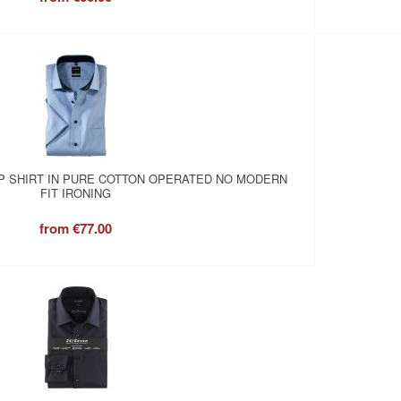
P SHIRT IN PURE COTTON OPERATED NO MODERN
FIT IRONING
from
€77.00