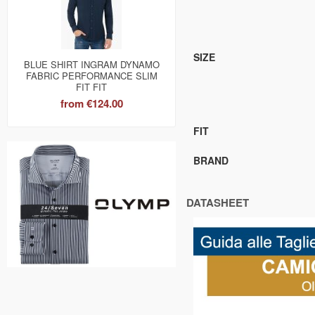
SIZE
BLUE SHIRT INGRAM DYNAMO
FABRIC PERFORMANCE SLIM
FIT FIT
from
€124.00
FIT
BRAND
DATASHEET