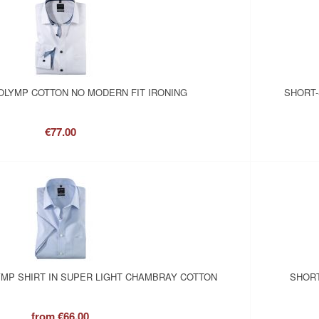
OLYMP COTTON NO MODERN FIT IRONING
SHORT-
€77.00
MP SHIRT IN SUPER LIGHT CHAMBRAY COTTON
SHORT
from
€66.00