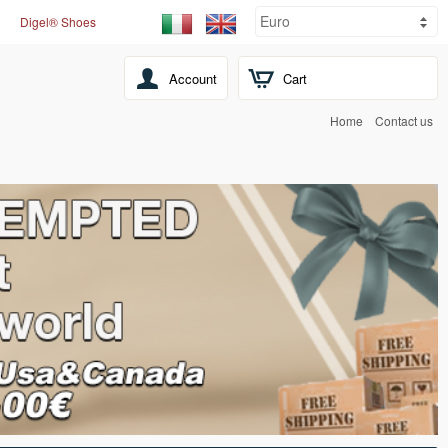
Digel® Shoes
Account
Cart
Home
Contact us