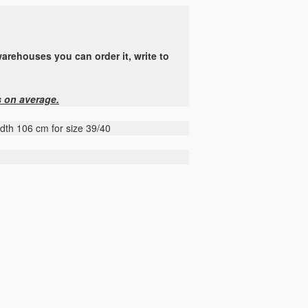
arehouses you can order it, write to
s on average.
idth 106 cm for size 39/40