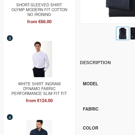
SHORT-SLEEVED SHIRT
OLYMP MODERN FIT COTTON
NO IRONING
from
€66.00
3
DESCRIPTION
MODEL
WHITE SHIRT INGRAM
DYNAMO FABRIC
PERFORMANCE SLIM FIT FIT
from
€124.00
FABRIC
4
COLOR