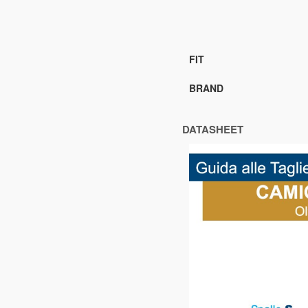
FIT
BRAND
DATASHEET