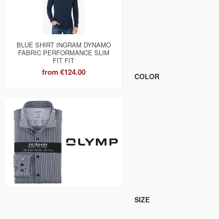
BLUE SHIRT INGRAM DYNAMO
FABRIC PERFORMANCE SLIM
FIT FIT
from
€124.00
COLOR
SIZE