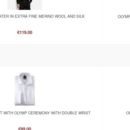
TER IN EXTRA FINE MERINO WOOL AND SILK
OLYMP
€119.00
RT WITH OLYMP CEREMONY WITH DOUBLE WRIST
O
€89.00