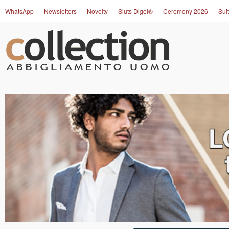
WhatsApp
Newsletters
Novelty
Siuts Digel®
Ceremony 2026
Suit