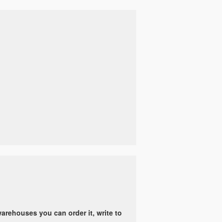
arehouses you can order it, write to