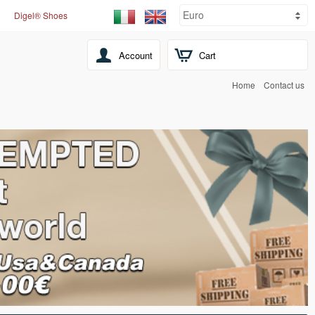
Digel® Shoes
Account
Cart
Home
Contact us