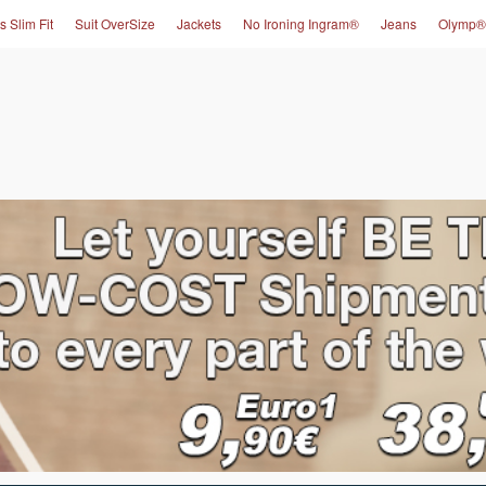
s Slim Fit
Suit OverSize
Jackets
No Ironing Ingram®
Jeans
Olymp®