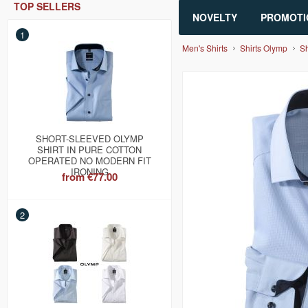
TOP SELLERS
NOVELTY
PROMOTI
1
Men's Shirts
Shirts Olymp
Sh
SHORT-SLEEVED OLYMP
SHIRT IN PURE COTTON
OPERATED NO MODERN FIT
IRONING
from
€77.00
2