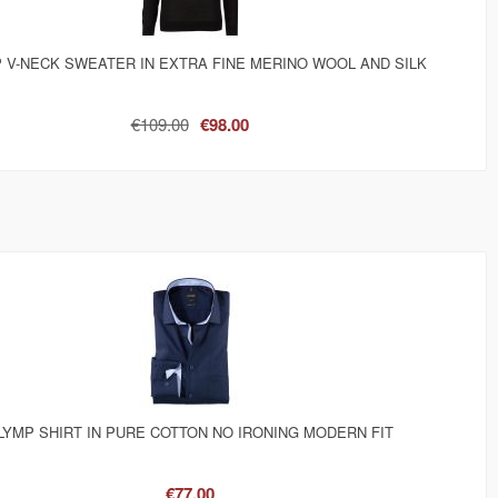
 V-NECK SWEATER IN EXTRA FINE MERINO WOOL AND SILK
€109.00
€98.00
LYMP SHIRT IN PURE COTTON NO IRONING MODERN FIT
€77.00