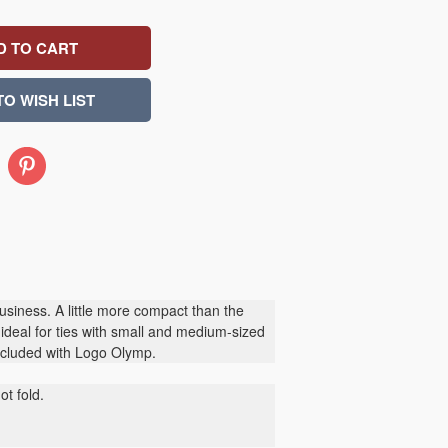
Pinterest
siness. A little more compact than the
s ideal for ties with small and medium-sized
included with Logo Olymp.
t fold.