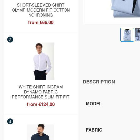
SHORT-SLEEVED SHIRT
OLYMP MODERN FIT COTTON
NO IRONING
from
€66.00
3
DESCRIPTION
WHITE SHIRT INGRAM
DYNAMO FABRIC
PERFORMANCE SLIM FIT FIT
MODEL
from
€124.00
4
FABRIC