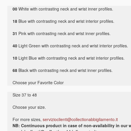
00
White with contrasting neck and wrist inner profiles.
18
Blue with contrasting neck and wrist interior profiles.
31
Pink with contrasting neck and wrist inner profiles.
40
Light Green with contrasting neck and wrist interior profiles.
10
Light Blue with contrasting neck and wrist interior profiles.
68
Black with contrasting neck and wrist inner profiles.
Choose your Favorite Color
Size 37 to 48
Choose your size.
For more sizes,
servizioclienti@collectionabbigliamento.it
NB: Continuous product in case of non-availability in our w