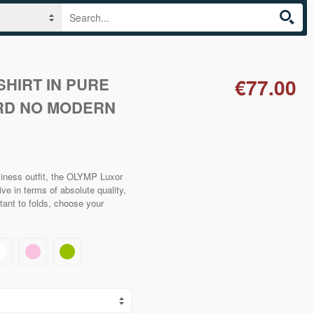
HIRT IN PURE
€77.00
RD NO MODERN
siness outfit, the OLYMP Luxor
ve in terms of absolute quality,
stant to folds, choose your