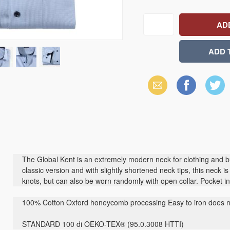
Email
Facebook
X
(Twitter)
The Global Kent is an extremely modern neck for clothing and bu
classic version and with slightly shortened neck tips, this neck i
knots, but can also be worn randomly with open collar. Pocket 
100% Cotton Oxford honeycomb processing Easy to iron does no
STANDARD 100 di OEKO-TEX® (95.0.3008 HTTI)