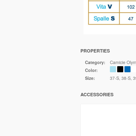
PROPERTIES
Category:
Camicie Olym
Color:
Size:
37-S
38-S
3
ACCESSORIES