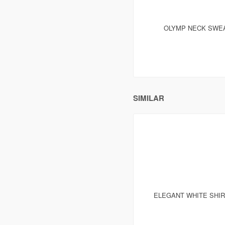
OLYMP NECK SWEA
SIMILAR
ELEGANT WHITE SHI