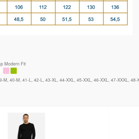
p Modern Fit
9-M
40-M
41-L
42-L
43-XL
44-XXL
45-XXL
46-XXL
47-XXXL
48-