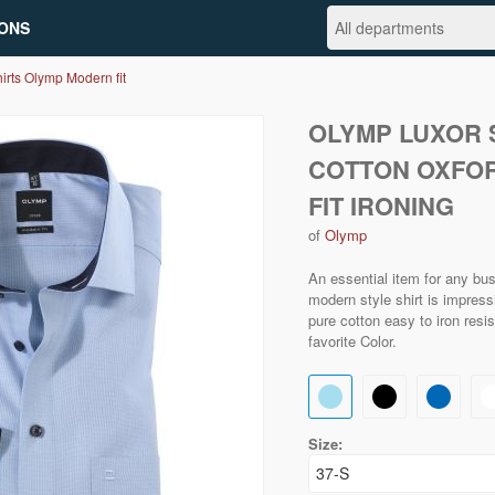
ONS
irts Olymp Modern fit
OLYMP LUXOR S
COTTON OXFO
FIT IRONING
of
Olymp
An essential item for any bu
modern style shirt is impressi
pure cotton easy to iron resi
favorite Color.
Size: