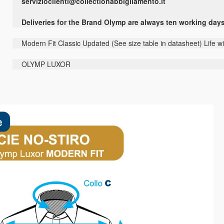
servizioclienti@collectionabbigliamento.it
Deliveries for the Brand Olymp are always ten working day
Modern Fit Classic Updated (See size table in datasheet) Life w
OLYMP LUXOR