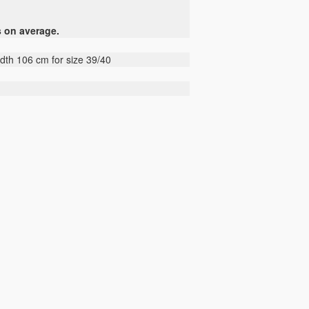
s on average.
idth 106 cm for size 39/40