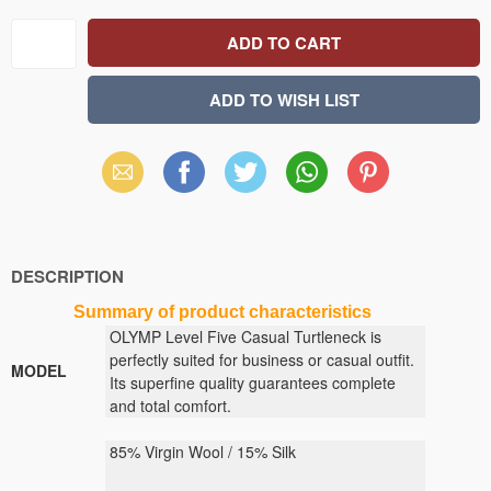
Email
Facebook
X
WhatsApp
Pinterest
(Twitter)
DESCRIPTION
Summary
of
product
characteristics
OLYMP Level Five Casual Turtleneck is
perfectly suited for business or casual outfit.
MODEL
Its superfine quality guarantees complete
and total comfort.
85% Virgin Wool / 15% Silk