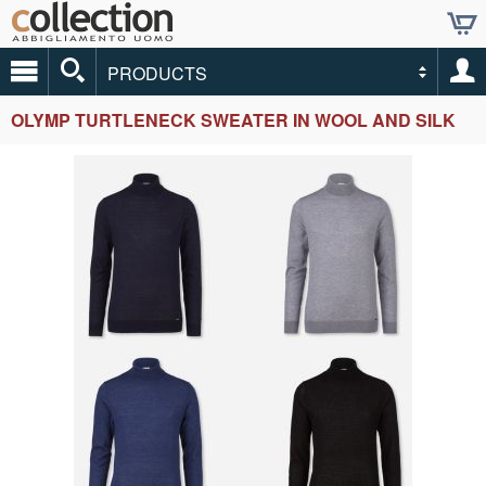
PRODUCTS
OLYMP TURTLENECK SWEATER IN WOOL AND SILK