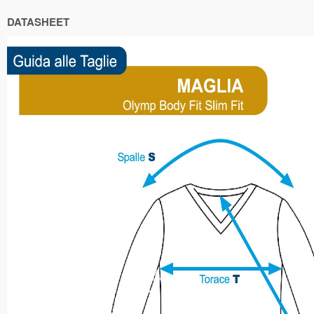
DATASHEET