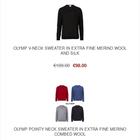
OLYMP V-NECK SWEATER IN EXTRA FINE MERINO WOOL
AND SILK
€109.00
€98.00
OLYMP POINTY NECK SWEATER IN EXTRA FINE MERINO
COMBED WOOL