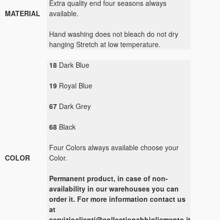
Extra quality end four seasons always
MATERIAL
available.
Hand washing does not bleach do not dry
hanging Stretch at low temperature.
18
Dark Blue
19
Royal Blue
67
Dark Grey
68
Black
Four Colors always available choose your
COLOR
Color.
Permanent product, in case of non-
availability in our warehouses you can
order it. For more information contact us
at
servizioclienti@collectionabbigliamento.it