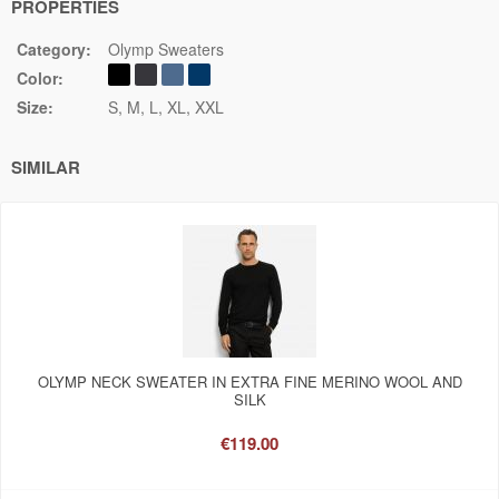
PROPERTIES
Category:
Olymp Sweaters
Color:
Size:
S
M
L
XL
XXL
SIMILAR
OLYMP NECK SWEATER IN EXTRA FINE MERINO WOOL AND
SILK
€119.00