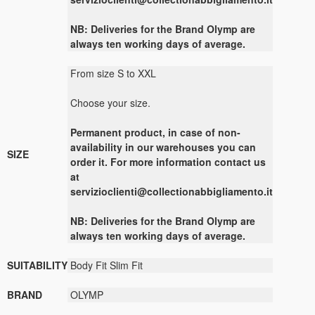
NB: Deliveries for the Brand Olymp are
always ten working days of average.
From size S to XXL
Choose your size.
Permanent product, in case of non-
availability in our warehouses you can
SIZE
order it. For more information contact us
at
servizioclienti@collectionabbigliamento.it
NB: Deliveries for the Brand Olymp are
always ten working days of average.
SUITABILITY
Body Fit Slim Fit
BRAND
OLYMP