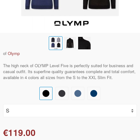
of
Olymp
The high neck of OLYMP Level Five is perfectly suited for business and
casual outfit. Its superfine quality guarantees complete and total comfort,
available in 4 colors all sizes from the S to the XXL Slim Fit.
€119.00