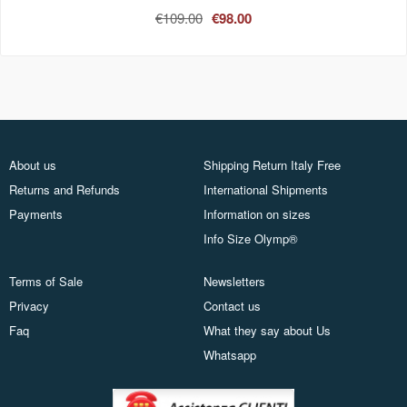
€109.00
€98.00
About us
Shipping Return Italy Free
Returns and Refunds
International Shipments
Payments
Information on sizes
Info Size Olymp®
Terms of Sale
Newsletters
Privacy
Contact us
Faq
What they say about Us
Whatsapp