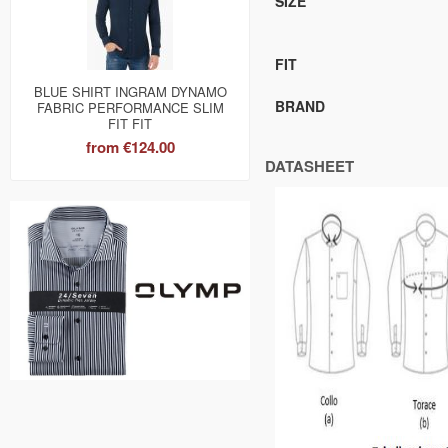
SIZE
FIT
BLUE SHIRT INGRAM DYNAMO
BRAND
FABRIC PERFORMANCE SLIM
FIT FIT
from
€124.00
DATASHEET