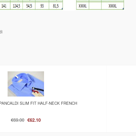
di
PANCALDI SLIM FIT HALF-NECK FRENCH
€69.00
€62.10