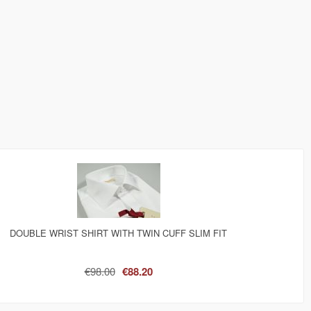
DOUBLE WRIST SHIRT WITH TWIN CUFF SLIM FIT
€98.00
€88.20