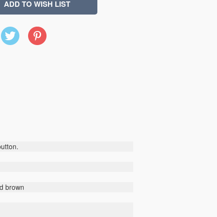
X
Pinterest
(Twitter)
button.
nd brown