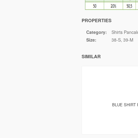
PROPERTIES
Category:
Shirts Pancal
Size:
38-S
39-M
SIMILAR
BLUE SHIRT 