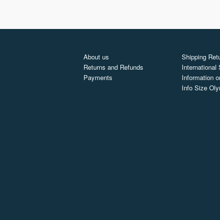
About us
Shipping Retu
Returns and Refunds
International
Payments
Information o
Info Size Ol