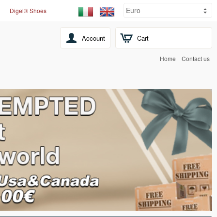
Digel® Shoes
Account
Cart
Home
Contact us