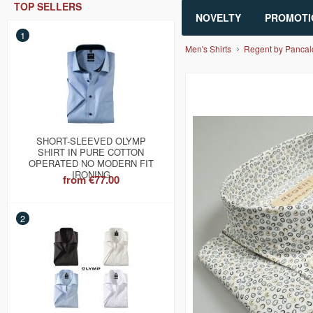
TOP SELLERS
NOVELTY
PROMOTI
1
Men's Shirts
Regent by Pancal
SHORT-SLEEVED OLYMP
SHIRT IN PURE COTTON
OPERATED NO MODERN FIT
IRONING
from
€77.00
2