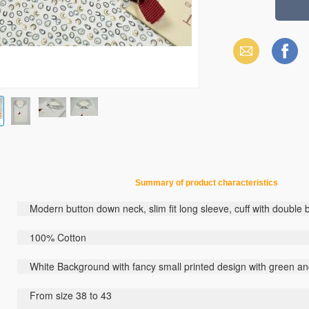
Email
Facebook
Summary
of
product
characteristics
Modern button down neck, slim fit long sleeve, cuff with double 
100% Cotton
White Background with fancy small printed design with green a
From size 38 to 43