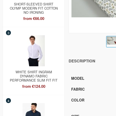
SHORT-SLEEVED SHIRT
OLYMP MODERN FIT COTTON
NO IRONING
from
€66.00
3
DESCRIPTION
WHITE SHIRT INGRAM
DYNAMO FABRIC
MODEL
PERFORMANCE SLIM FIT FIT
from
€124.00
FABRIC
COLOR
4