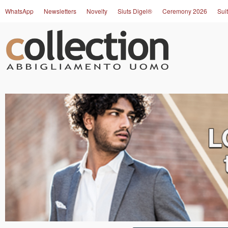
WhatsApp
Newsletters
Novelty
Siuts Digel®
Ceremony 2026
Suit