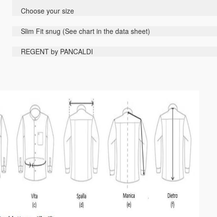
Choose your size
Slim Fit
snug
(
See
chart
in the data sheet
)
REGENT by PANCALDI