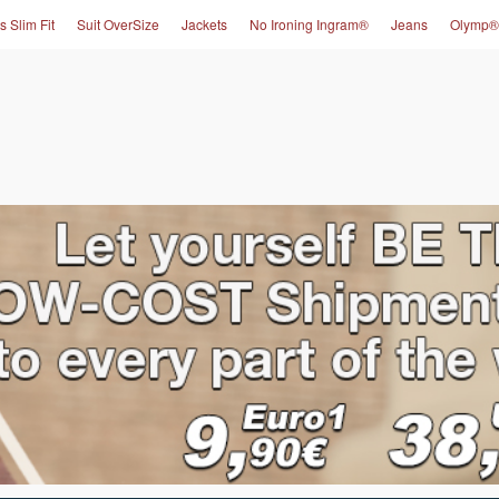
s Slim Fit
Suit OverSize
Jackets
No Ironing Ingram®
Jeans
Olymp®