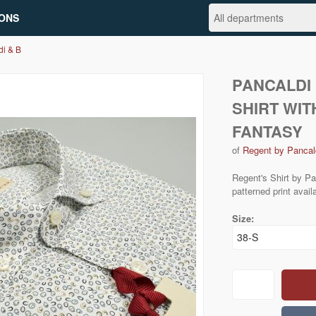
ONS
di & B
PANCALDI 
SHIRT WIT
FANTASY
of
Regent by Pancal
Regent's Shirt by Pa
patterned print avail
Size: