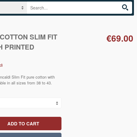
COTTON SLIM FIT
€69.00
H PRINTED
di
ncaldi Slim Fit pure cotton with
able in all sizes from 38 to 43.