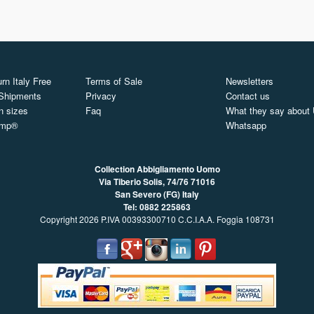
rn Italy Free
Terms of Sale
Newsletters
 Shipments
Privacy
Contact us
n sizes
Faq
What they say about
ymp®
Whatsapp
Collection Abbigliamento Uomo
Via Tiberio Solis, 74/76
71016
San Severo (FG) Italy
Tel: 0882 225863
Copyright 2026 P.IVA 00393300710 C.C.I.A.A. Foggia 108731