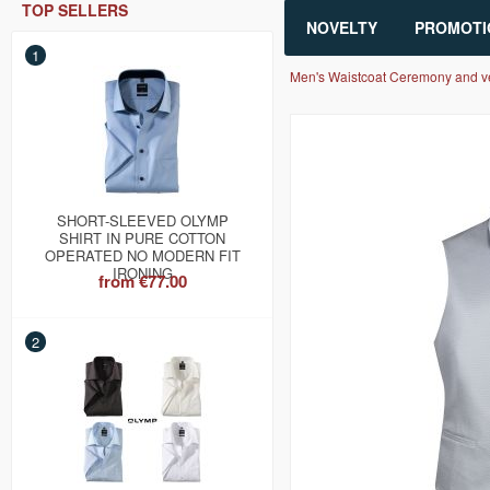
TOP SELLERS
NOVELTY
PROMOTI
1
Men's Waistcoat Ceremony and v
SHORT-SLEEVED OLYMP
SHIRT IN PURE COTTON
OPERATED NO MODERN FIT
IRONING
from
€77.00
2