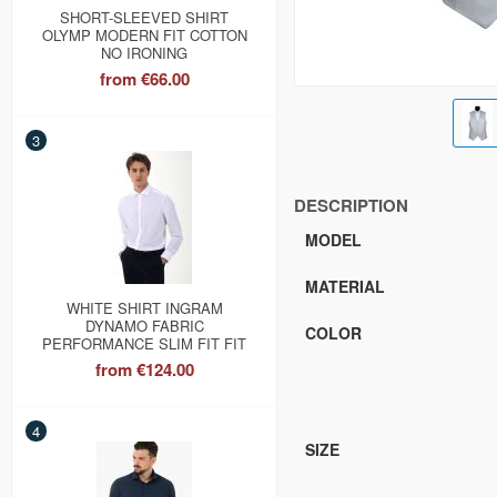
SHORT-SLEEVED SHIRT
OLYMP MODERN FIT COTTON
NO IRONING
from
€66.00
3
DESCRIPTION
MODEL
MATERIAL
WHITE SHIRT INGRAM
DYNAMO FABRIC
COLOR
PERFORMANCE SLIM FIT FIT
from
€124.00
4
SIZE