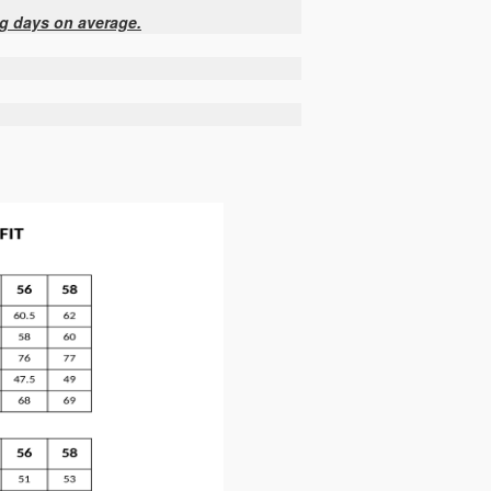
ng days on average.