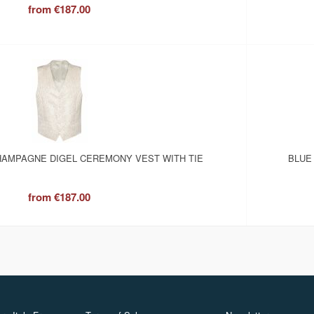
from
€187.00
AMPAGNE DIGEL CEREMONY VEST WITH TIE
BLUE
from
€187.00