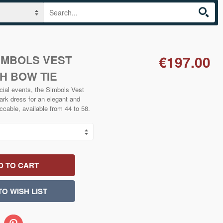
IMBOLS VEST
€197.00
H BOW TIE
cial events, the Simbols Vest
ark dress for an elegant and
ccable, available from 44 to 58.