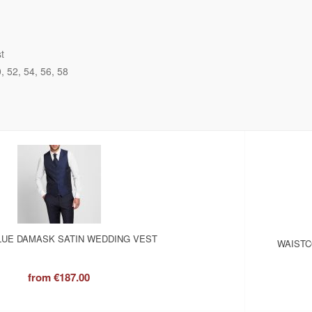
t
0
52
54
56
58
LUE DAMASK SATIN WEDDING VEST
WAISTC
from
€187.00