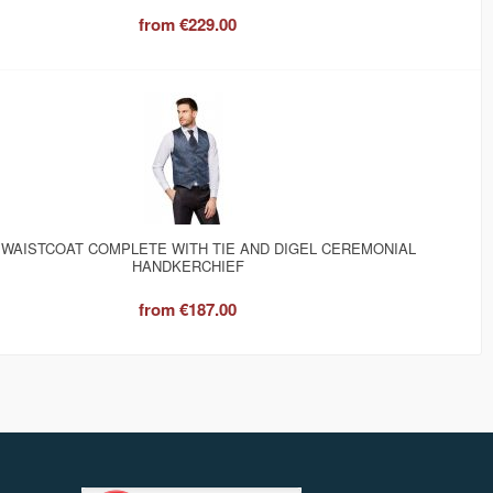
from
€229.00
 WAISTCOAT COMPLETE WITH TIE AND DIGEL CEREMONIAL
HANDKERCHIEF
from
€187.00