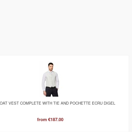
OAT VEST COMPLETE WITH TIE AND POCHETTE ECRU DIGEL
from
€187.00