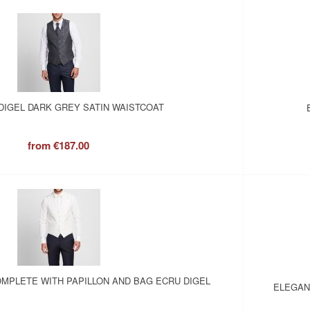
DIGEL DARK GREY SATIN WAISTCOAT
from
€187.00
MPLETE WITH PAPILLON AND BAG ECRU DIGEL
ELEGAN