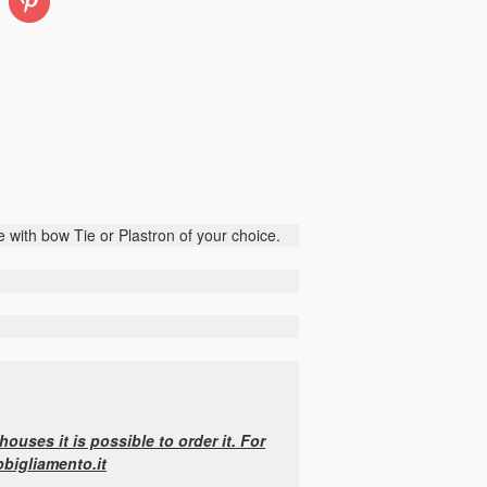
Pinterest
 with bow Tie or Plastron of your choice.
ouses it is possible to order it. For
bbigliamento.it