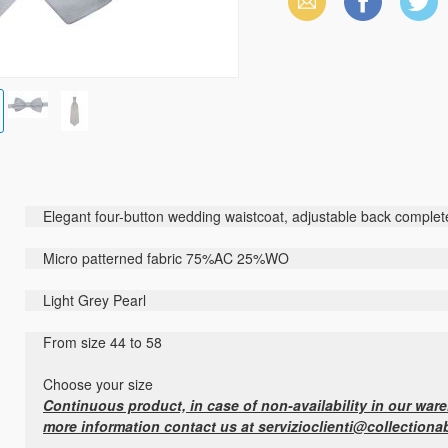
Email
Facebook
X
(Twitter)
Elegant four-button wedding waistcoat, adjustable back complete
Micro patterned fabric 75%AC 25%WO
Light Grey Pearl
From size 44 to 58
Choose your size
Continuous product, in case of non-availability in our wareh
more information contact us at servizioclienti@collectiona