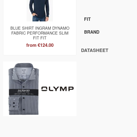
FIT
BLUE SHIRT INGRAM DYNAMO
BRAND
FABRIC PERFORMANCE SLIM
FIT FIT
from
€124.00
DATASHEET