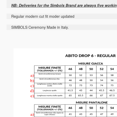
NB: Deliveries for the Simbols Brand are always five worki
Regular modern cut fit moder updated
SIMBOLS Ceremony Made in Italy.