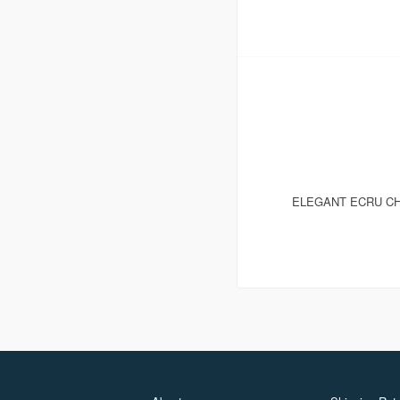
ELEGANT ECRU CH