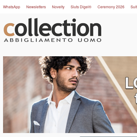
WhatsApp
Newsletters
Novelty
Siuts Digel®
Ceremony 2026
Suit