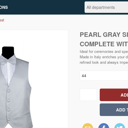
ONS
est
PEARL GRAY S
COMPLETE WIT
Ideal for ceremonies and spe
Made in Italy enriches your d
refined look and always impe