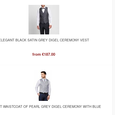
ELEGANT BLACK SATIN GREY DIGEL CEREMONY VEST
from
€187.00
T WAISTCOAT OF PEARL GREY DIGEL CEREMONY WITH BLUE