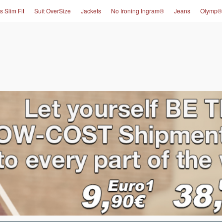
s Slim Fit
Suit OverSize
Jackets
No Ironing Ingram®
Jeans
Olymp®