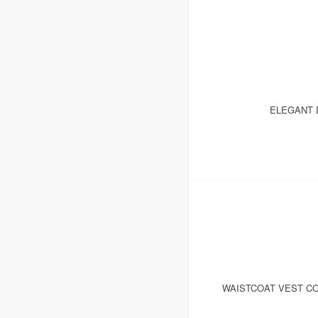
ELEGANT 
WAISTCOAT VEST CO