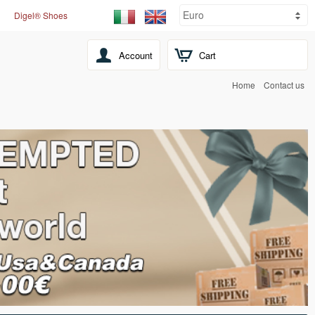
Digel® Shoes
Account
Cart
Home
Contact us