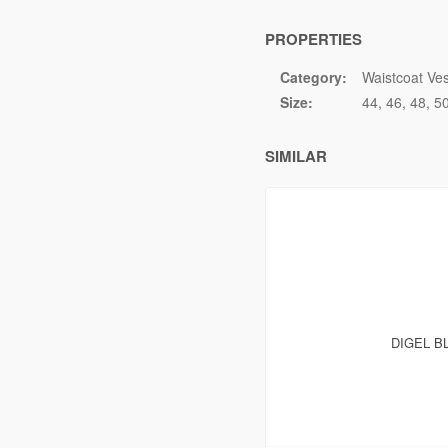
PROPERTIES
Category:
Waistcoat Ves
Size:
44
46
48
5
SIMILAR
DIGEL B