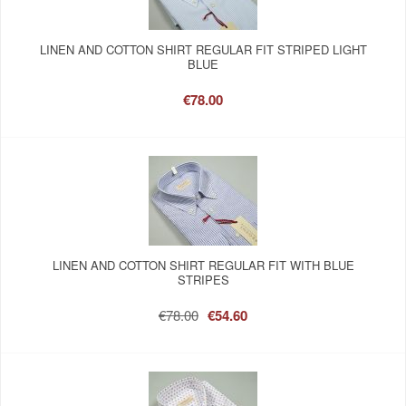
LINEN AND COTTON SHIRT REGULAR FIT STRIPED LIGHT
BLUE
€78.00
LINEN AND COTTON SHIRT REGULAR FIT WITH BLUE
STRIPES
€78.00
€54.60