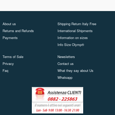
About us
Shipping Return Italy Free
Returns and Refunds
International Shipments
Payments
Information on sizes
Info Size Olymp®
Terms of Sale
Newsletters
Privacy
Contact us
Faq
What they say about Us
Whatsapp