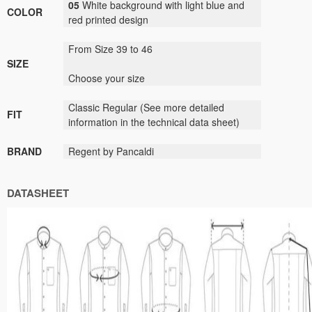
05
White background with light blue and
COLOR
red printed design
From Size 39 to 46
SIZE
Choose your size
Classic
Regular (
See
more detailed
FIT
information
in the technical data sheet)
BRAND
Regent by Pancaldi
DATASHEET