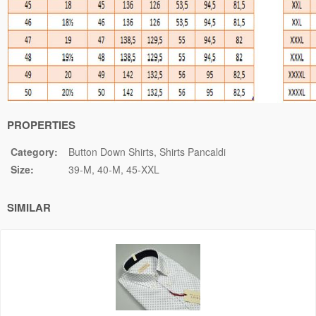
PROPERTIES
Category:
Button Down Shirts
Shirts Pancaldi
Size:
39-M
40-M
45-XXL
SIMILAR