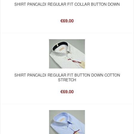
SHIRT PANCALDI REGULAR FIT COLLAR BUTTON DOWN
€69.00
SHIRT PANCALDI REGULAR FIT BUTTON DOWN COTTON
STRETCH
€69.00