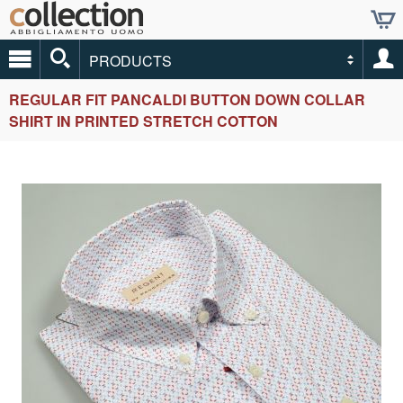
PRODUCTS
REGULAR FIT PANCALDI BUTTON DOWN COLLAR
SHIRT IN PRINTED STRETCH COTTON