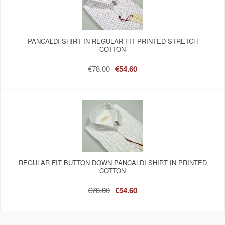
PANCALDI SHIRT IN REGULAR FIT PRINTED STRETCH
COTTON
€78.00
€54.60
REGULAR FIT BUTTON DOWN PANCALDI SHIRT IN PRINTED
COTTON
€78.00
€54.60