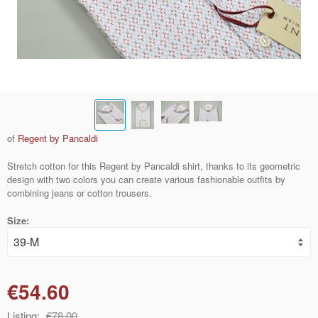
of
Regent by Pancaldi
Stretch cotton for this Regent by Pancaldi shirt, thanks to its geometric
design with two colors you can create various fashionable outfits by
combining jeans or cotton trousers.
Size:
€54.60
Listing:
€78.00