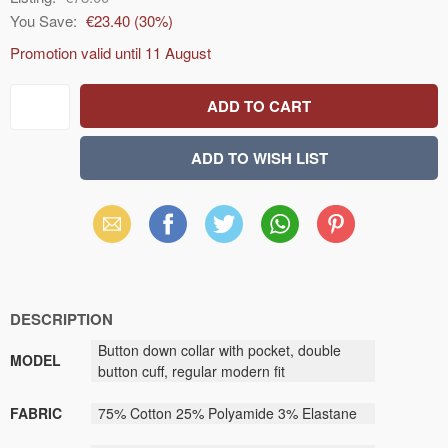
You Save:
€23.40
(
30
%)
Promotion valid until
11 August
Email
Facebook
X
WhatsApp
Pinterest
(Twitter)
DESCRIPTION
Button down collar with pocket, double
MODEL
button cuff, regular modern fit
FABRIC
75% Cotton 25% Polyamide 3% Elastane