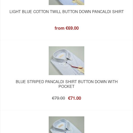
LIGHT BLUE COTTON TWILL BUTTON DOWN PANCALDI SHIRT
from
€69.00
BLUE STRIPED PANCALDI SHIRT BUTTON DOWN WITH
POCKET
€79.00
€71.00