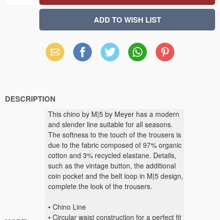
Email
Facebook
X
WhatsApp
Pinterest
(Twitter)
DESCRIPTION
This chino by M|5 by Meyer has a modern
and slender line suitable for all seasons.
The softness to the touch of the trousers is
due to the fabric composed of 97% organic
cotton and 3% recycled elastane. Details,
such as the vintage button, the additional
coin pocket and the belt loop in M|5 design,
complete the look of the trousers.
• Chino Line
• Circular waist construction for a perfect fit