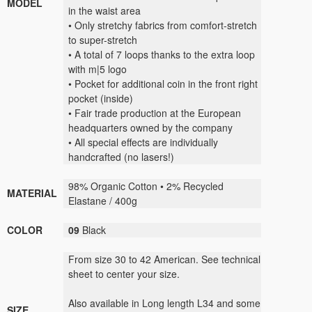
MODEL
in the waist area
• Only stretchy fabrics from comfort-stretch
to super-stretch
• A total of 7 loops thanks to the extra loop
with m|5 logo
• Pocket for additional coin in the front right
pocket (inside)
• Fair trade production at the European
headquarters owned by the company
• All special effects are individually
handcrafted (no lasers!)
98% Organic Cotton • 2% Recycled
MATERIAL
Elastane / 400g
COLOR
09
Black
From size 30 to 42 American. See technical
sheet to center your size.
Also available in Long length L34 and some
SIZE