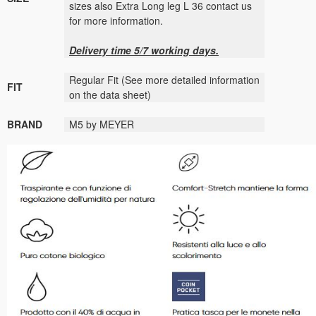
sizes also Extra Long leg L 36 contact us
for more information.
Delivery time 5/7 working days.
Regular Fit
(See more detailed information
FIT
on the data sheet)
BRAND
M5 by MEYER