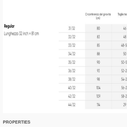
PROPERTIES