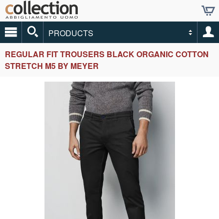
PRODUCTS
REGULAR FIT TROUSERS BLACK ORGANIC COTTON
STRETCH M5 BY MEYER