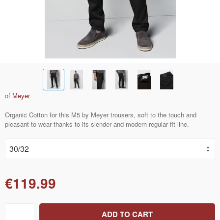
of
Meyer
Organic Cotton for this M5 by Meyer trousers, soft to the touch and
pleasant to wear thanks to its slender and modern regular fit line.
€119.99