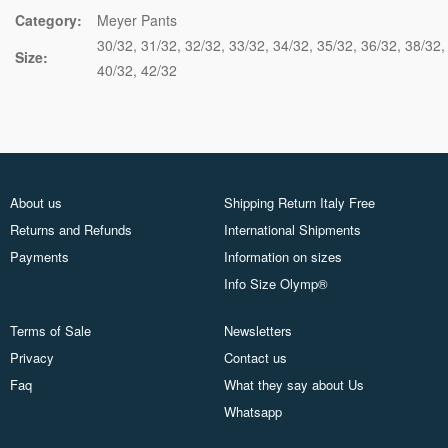
Category:
Meyer Pants
30/32
31/32
32/32
33/32
34/32
35/32
36/32
38/32
Size:
40/32
42/32
About us
Shipping Return Italy Free
Returns and Refunds
International Shipments
Payments
Information on sizes
Info Size Olymp®
Terms of Sale
Newsletters
Privacy
Contact us
Faq
What they say about Us
Whatsapp