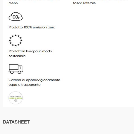
DATASHEET