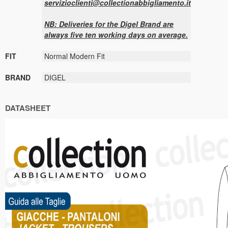
servizioclienti@collectionabbigliamento.it
NB: Deliveries for the Digel Brand are
always five ten working days on average.
FIT
Normal Modern Fit
BRAND
DIGEL
DATASHEET