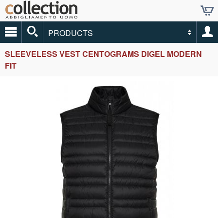
PRODUCTS
SLEEVELESS VEST CENTOGRAMS DIGEL MODERN
FIT