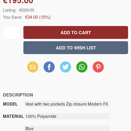
Listing:
€229.00
You Save:
€34.00
(
15
%)
Email
Facebook
X
WhatsApp
Pinterest
(Twitter)
DESCRIPTION
MODEL
Vest with two pockets Zip closure Modern Fit
MATERIAL
100% Polyamide
Blue