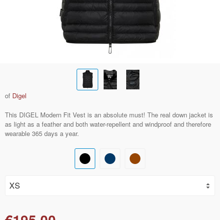
of
Digel
This DIGEL Modern Fit Vest is an absolute must! The real down jacket is
as light as a feather and both water-repellent and windproof and therefore
wearable 365 days a year.
€195.00