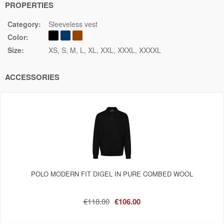
PROPERTIES
Category:
Sleeveless vest
Color:
Size:
XS
S
M
L
XL
XXL
XXXL
XXXXL
ACCESSORIES
POLO MODERN FIT DIGEL IN PURE COMBED WOOL
€118.00
€106.00