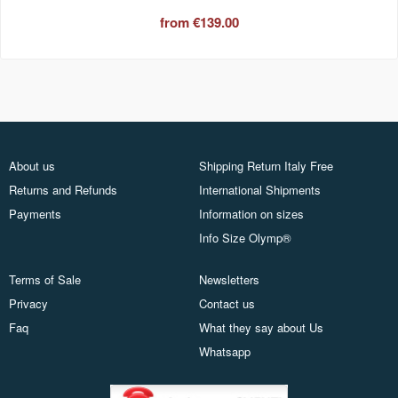
from
€139.00
About us
Shipping Return Italy Free
Returns and Refunds
International Shipments
Payments
Information on sizes
Info Size Olymp®
Terms of Sale
Newsletters
Privacy
Contact us
Faq
What they say about Us
Whatsapp