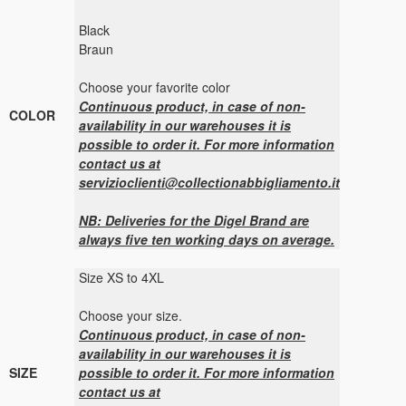
Black
Braun
Choose your favorite color
Continuous product, in case of non-
COLOR
availability in our warehouses it is
possible to order it. For more information
contact us at
servizioclienti@collectionabbigliamento.it
NB: Deliveries for the Digel Brand are
always five ten working days on average.
Size XS to 4XL
Choose your size.
Continuous product, in case of non-
availability in our warehouses it is
SIZE
possible to order it. For more information
contact us at