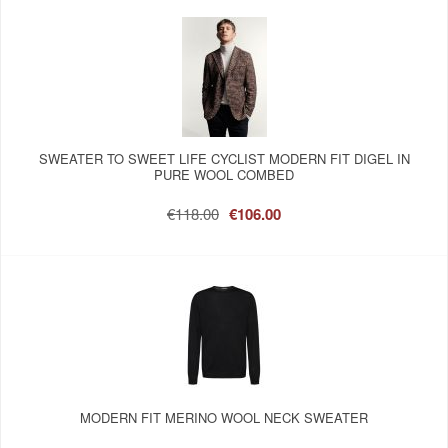
SWEATER TO SWEET LIFE CYCLIST MODERN FIT DIGEL IN
PURE WOOL COMBED
€118.00
€106.00
MODERN FIT MERINO WOOL NECK SWEATER