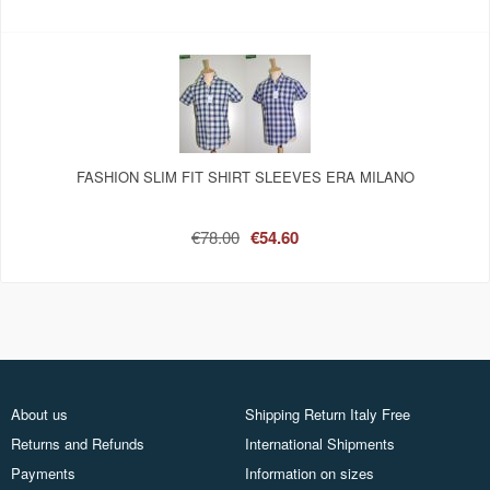
FASHION SLIM FIT SHIRT SLEEVES ERA MILANO
€78.00
€54.60
About us
Shipping Return Italy Free
Returns and Refunds
International Shipments
Payments
Information on sizes