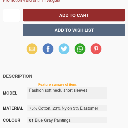
Email
Facebook
X
WhatsApp
Pinterest
(Twitter)
DESCRIPTION
Feature sumary of item:
Fashion soft neck, short sleeves.
MODEL
MATERIAL
75% Cotton, 23% Nylon 3% Elastomer
COLOUR
01
Blue Gray Paintings