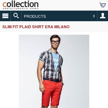
PRODUCTS
SLIM FIT PLAID SHIRT ERA MILANO