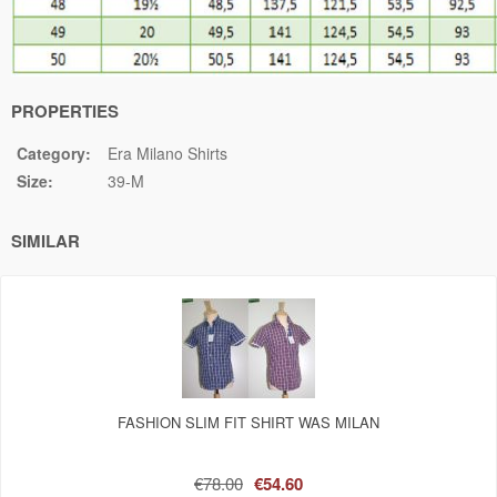
PROPERTIES
Category:
Era Milano Shirts
Size:
39-M
SIMILAR
FASHION SLIM FIT SHIRT WAS MILAN
€78.00
€54.60