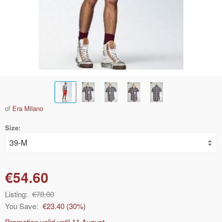
of
Era Milano
Size:
€54.60
Listing:
€78.00
You Save:
€23.40
(
30
%)
Promotion valid until
11 August