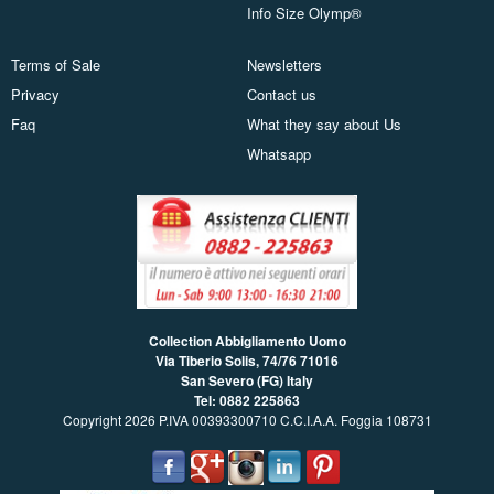
Info Size Olymp®
Terms of Sale
Newsletters
Privacy
Contact us
Faq
What they say about Us
Whatsapp
Collection Abbigliamento Uomo
Via Tiberio Solis, 74/76
71016
San Severo (FG) Italy
Tel: 0882 225863
Copyright 2026 P.IVA 00393300710 C.C.I.A.A. Foggia 108731