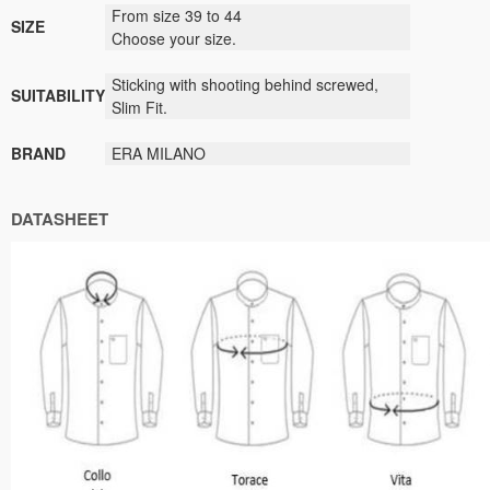
From size 39 to 44
SIZE
Choose your size.
Sticking with shooting behind screwed,
SUITABILITY
Slim Fit.
BRAND
ERA MILANO
DATASHEET