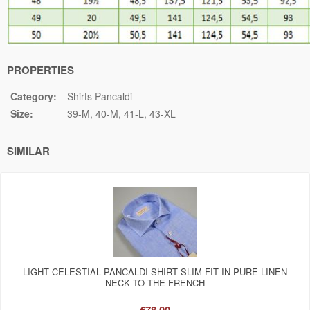
PROPERTIES
Category:
Shirts Pancaldi
Size:
39-M
40-M
41-L
43-XL
SIMILAR
LIGHT CELESTIAL PANCALDI SHIRT SLIM FIT IN PURE LINEN
NECK TO THE FRENCH