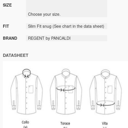
SIZE
Choose
your size
.
FIT
Slim Fit
snug
(
See
chart
in the data sheet
)
BRAND
REGENT by PANCALDI
DATASHEET