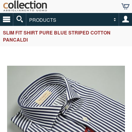
PRODUCTS
SLIM FIT SHIRT PURE BLUE STRIPED COTTON
PANCALDI