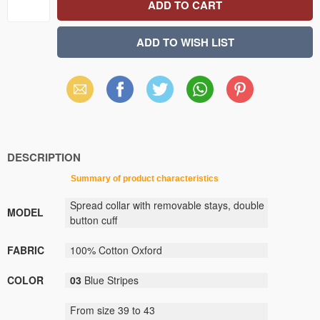
Email
Facebook
X
WhatsApp
Pinterest
(Twitter)
DESCRIPTION
Summary
of
product
characteristics
Spread collar
with removable stays
,
double
MODEL
button
cuff
FABRIC
100
%
C
otton
Oxford
COLOR
03
Blue Stripes
From size
39
to
43