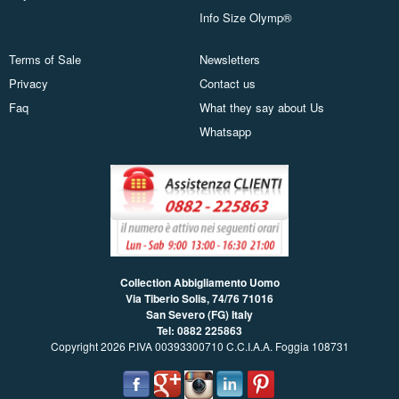
Info Size Olymp®
Terms of Sale
Newsletters
Privacy
Contact us
Faq
What they say about Us
Whatsapp
Collection Abbigliamento Uomo
Via Tiberio Solis, 74/76
71016
San Severo (FG) Italy
Tel: 0882 225863
Copyright 2026 P.IVA 00393300710 C.C.I.A.A. Foggia 108731