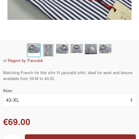
of
Regent by Pancaldi
Matching French for this slim fit pancaldi shirt, ideal for work and leisure
available from 39-M to 43-XL
Size:
€69.00