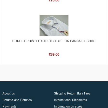
€78.00
SLIM FIT PRINTED STRETCH COTTON PANCALDI SHIRT
€69.00
About us
Shipping Return Italy Free
Returns and Refunds
International Shipments
Payments
Information on sizes