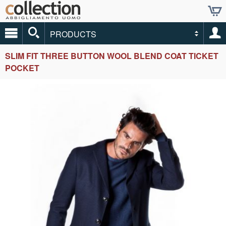
PRODUCTS
SLIM FIT THREE BUTTON WOOL BLEND COAT TICKET
POCKET