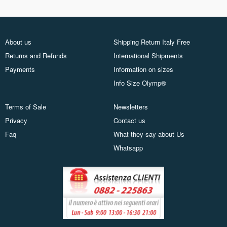
About us
Shipping Return Italy Free
Returns and Refunds
International Shipments
Payments
Information on sizes
Info Size Olymp®
Terms of Sale
Newsletters
Privacy
Contact us
Faq
What they say about Us
Whatsapp