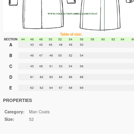
Table of size:
SECTION
44
46
48
50
52
54
56
58
60
62
64
6
A
43
45
46
48
49
50
B
46
47
48
50
52
54
C
45
48
51
53
54
56
D
81
82
83
84
86
88
E
62
62
64
67
68
69
PROPERTIES
Category:
Man Coats
Size:
52