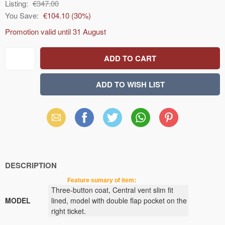
Listing:
€347.00
You Save:
€104.10
(
30
%)
Promotion valid until
31 August
Email
Facebook
X
WhatsApp
Pinterest
(Twitter)
DESCRIPTION
Feature sumary of item:
Three-button
coat
, Central vent
slim fit
MODEL
lined,
model
with double flap
pocket
on the
right
ticket
.