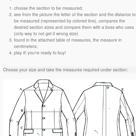
choose the section to be measured;
see from the picture the letter of the section and the distance to
be measured (represented by colored line), compares the
desired section sizes and compare them with a boss who uses
(only way to not get it wrong size)
found in the attached table of measures, the measure in
centimeters;
play it! you're ready to buy!
Choose your size and take the measures required under section: