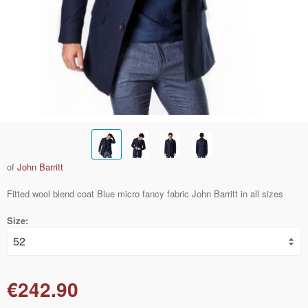
of
John Barritt
Fitted wool blend coat Blue micro fancy fabric John Barritt in all sizes
Size:
€242.90