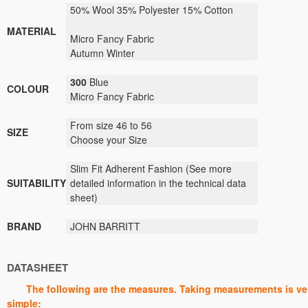
50
% Wool 35% Polyester 15% Cotton
MATERIAL
Micro Fancy
Fabric
Autumn Winter
300
Blue
COLOUR
Micro Fancy
Fabric
From size 46 to 56
SIZE
Choose your Size
Slim Fit Adherent Fashion
(
See
more
SUITABILITY
detailed information
in the technical data
sheet)
BRAND
JOHN BARRITT
DATASHEET
The following are the measures. Taking measurements is ve
simple: