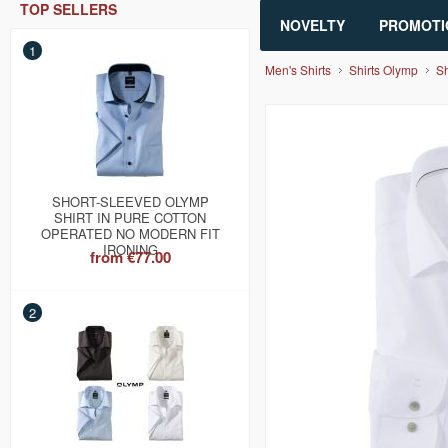
TOP SELLERS
NOVELTY
PROMOTI
1
Men's Shirts
Shirts Olymp
Sh
SHORT-SLEEVED OLYMP
SHIRT IN PURE COTTON
OPERATED NO MODERN FIT
IRONING
from
€77.00
2