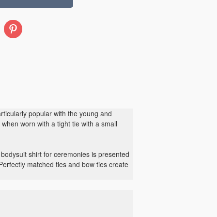
Pinterest
particularly popular with the young and
when worn with a tight tie with a small
 bodysuit shirt for ceremonies is presented
 Perfectly matched ties and bow ties create