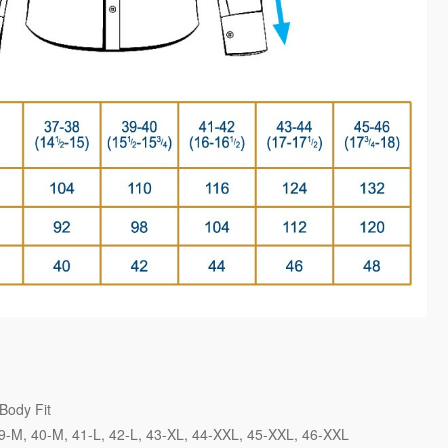
Body Fit
9-M
40-M
41-L
42-L
43-XL
44-XXL
45-XXL
46-XXL