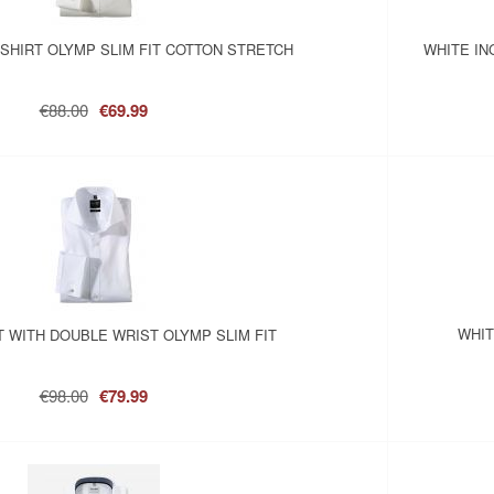
SHIRT OLYMP SLIM FIT COTTON STRETCH
WHITE IN
€88.00
€69.99
WHIT
T WITH DOUBLE WRIST OLYMP SLIM FIT
€98.00
€79.99