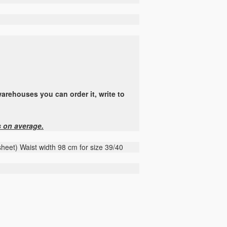
arehouses you can order it, write to
s on average.
asheet) Waist width 98 cm for size 39/40