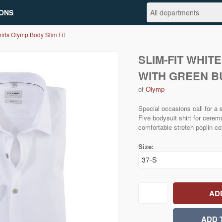
ONS
irts Olymp Body Slim Fit
SLIM-FIT WHIT
WITH GREEN B
of
Olymp
Special occasions call for a
Five bodysuit shirt for cerem
comfortable stretch poplin co
Size: