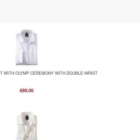
RT WITH OLYMP CEREMONY WITH DOUBLE WRIST
€89.00