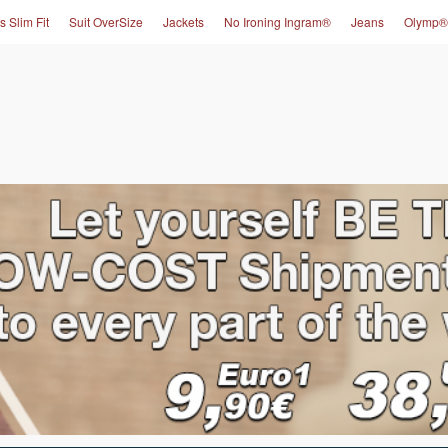
s Slim Fit
Suit OverSize
Jackets
No Ironing Ingram®
Jeans
Olymp®