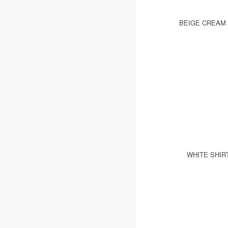
BEIGE CREAM 
WHITE SHIR