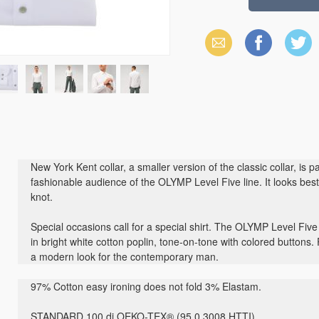
Email
Facebook
X
(Twitter)
New York Kent collar, a smaller version of the classic collar, is 
fashionable audience of the OLYMP Level Five line. It looks best 
knot.
Special occasions call for a special shirt. The OLYMP Level Five
in bright white cotton poplin, tone-on-tone with colored buttons.
a modern look for the contemporary man.
97% Cotton easy ironing does not fold 3% Elastam.
STANDARD 100 di OEKO-TEX® (95.0.3008 HTTI)