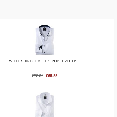
WHITE SHIRT SLIM FIT OLYMP LEVEL FIVE
€88.00
€69.99