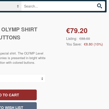
E OLYMP SHIRT
€79.20
UTTONS
Listing:
€88.00
You Save:
€8.80
(
10
%)
 special shirt. The OLYMP Level
onies is presented in bright white
tton with colored buttons.