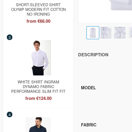
SHORT-SLEEVED SHIRT
OLYMP MODERN FIT COTTON
NO IRONING
from
€66.00
3
DESCRIPTION
WHITE SHIRT INGRAM
DYNAMO FABRIC
MODEL
PERFORMANCE SLIM FIT FIT
from
€124.00
4
FABRIC