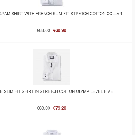
GRAM SHIRT WITH FRENCH SLIM FIT STRETCH COTTON COLLAR
€88.00
€69.99
E SLIM FIT SHIRT IN STRETCH COTTON OLYMP LEVEL FIVE
€88.00
€79.20