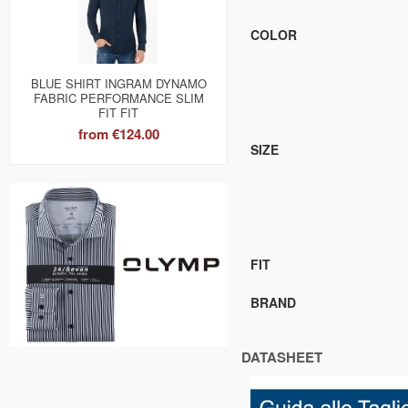
COLOR
BLUE SHIRT INGRAM DYNAMO
FABRIC PERFORMANCE SLIM
FIT FIT
from
€124.00
SIZE
FIT
BRAND
DATASHEET