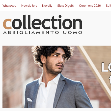
WhatsApp
Newsletters
Novelty
Siuts Digel®
Ceremony 2026
Suit