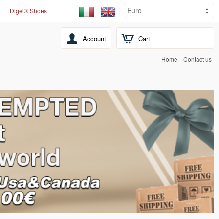
Digel® Shoes
Account
Cart
Home
Contact us