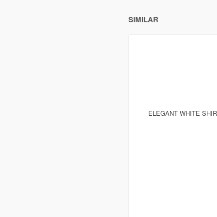
SIMILAR
ELEGANT WHITE SHI