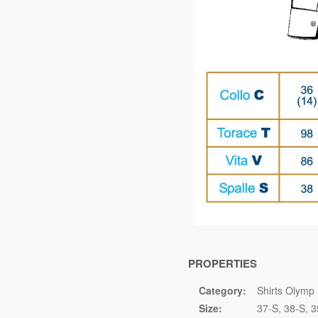
PROPERTIES
Category:
Shirts Olymp 
Size:
37-S
38-S
3