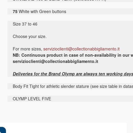
75
White with Green buttons
Size 37 to 46
Choose your size.
For more sizes,
servizioclienti@collectionabbigliamento.it
NB: Continuous product in case of non-availability in our w
servizioclienti@collectionabbigliamento.it
Deliveries for the Brand Olymp are always ten working day
Body Fit Tight for athletic slender stature (see size table in dat
OLYMP LEVEL FIVE