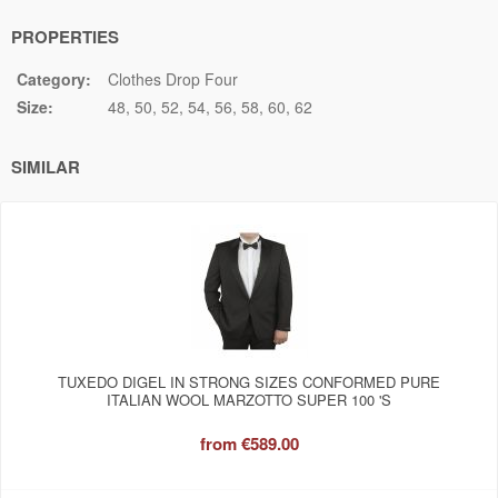
PROPERTIES
Category:
Clothes Drop Four
Size:
48
50
52
54
56
58
60
62
SIMILAR
TUXEDO DIGEL IN STRONG SIZES CONFORMED PURE
ITALIAN WOOL MARZOTTO SUPER 100 'S
from
€589.00