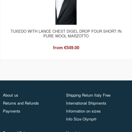
TUXEDO WITH LANCE CHEST DIGEL DROP FOUR SHORT IN
PURE WOOL MARZOTTO
from
€549.00
About us
Shipping Return Italy Free
Returns and Refunds
International Shipments
Payments
Information on sizes
Info Size Olymp®