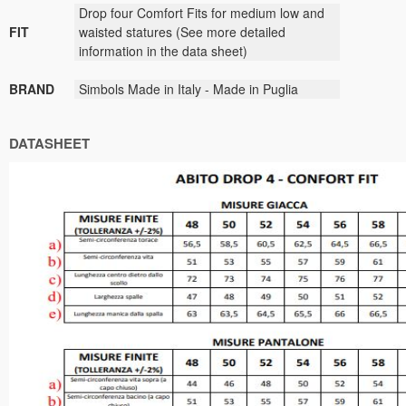
Drop four Comfort Fits for medium low and
FIT
waisted statures (See more detailed
information in the data sheet)
BRAND
Simbols Made in Italy - Made in Puglia
DATASHEET