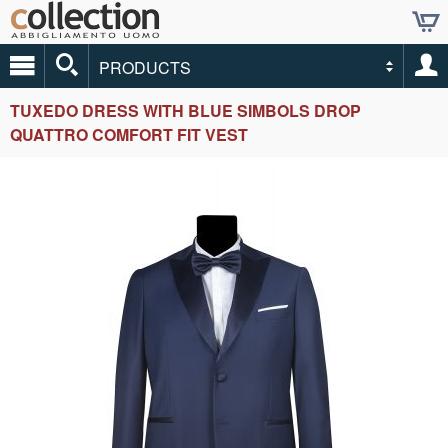
PRODUCTS
TUXEDO DRESS WITH BLUE SIMBOLS DROP
QUATTRO COMFORT FIT VEST