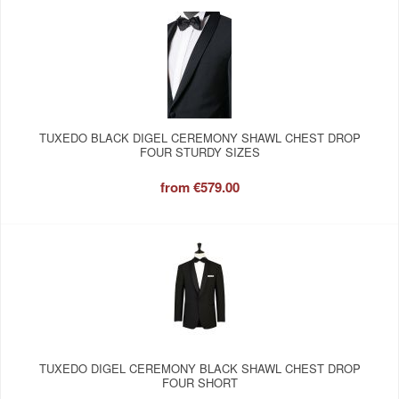
TUXEDO BLACK DIGEL CEREMONY SHAWL CHEST DROP
FOUR STURDY SIZES
from
€579.00
TUXEDO DIGEL CEREMONY BLACK SHAWL CHEST DROP
FOUR SHORT