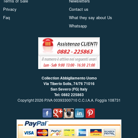
Terms of Sale
Newsletters
Privacy
Contact us
Faq
What they say about Us
Whatsapp
Collection Abbigliamento Uomo
Via Tiberio Solis, 74/76
71016
San Severo (FG) Italy
Tel: 0882 225863
Copyright 2026 P.IVA 00393300710 C.C.I.A.A. Foggia 108731