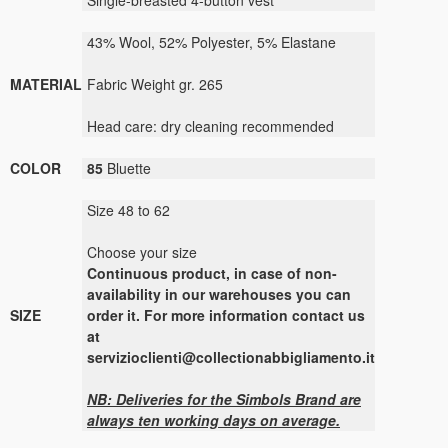
Single-breasted 4-button vest
43% Wool, 52% Polyester, 5% Elastane
MATERIAL
Fabric Weight gr. 265
Head care: dry cleaning recommended
COLOR
85
Bluette
Size 48 to 62
Choose your size
Continuous product, in case of non-
availability in our warehouses you can
SIZE
order it. For more information contact us
at
servizioclienti@collectionabbigliamento.it
NB: Deliveries for the
Simbols
Brand are
always ten working days on average.