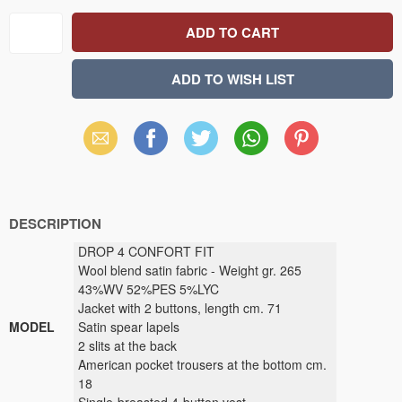
Email
Facebook
X
WhatsApp
Pinterest
(Twitter)
DESCRIPTION
DROP 4 CONFORT FIT
Wool blend satin fabric - Weight gr. 265
43%WV 52%PES 5%LYC
Jacket with 2 buttons, length cm. 71
MODEL
Satin spear lapels
2 slits at the back
American pocket trousers at the bottom cm.
18