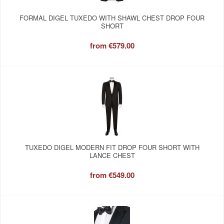
FORMAL DIGEL TUXEDO WITH SHAWL CHEST DROP FOUR
SHORT
from
€579.00
TUXEDO DIGEL MODERN FIT DROP FOUR SHORT WITH
LANCE CHEST
from
€549.00