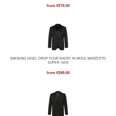
from
€579.00
SMOKING DIGEL DROP FOUR SHORT IN WOOL MARZOTTO
SUPER 100'S
from
€599.00