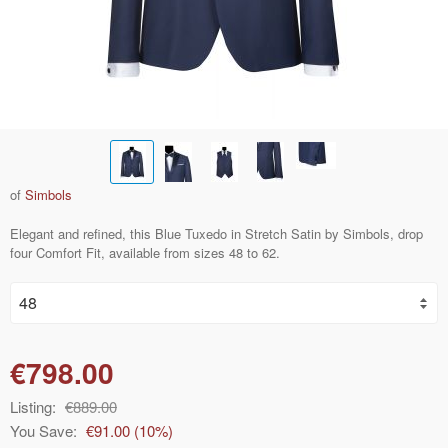
of
Simbols
Elegant and refined, this Blue Tuxedo in Stretch Satin by Simbols, drop
four Comfort Fit, available from sizes 48 to 62.
€798.00
Listing:
€889.00
You Save:
€91.00
(
10
%)