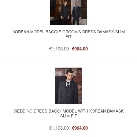
KOREAN MODEL BAGGIE GROOM'S DRESS DAMASK SLIM
FIT
€1,198.00
€964.00
WEDDING DRESS BAGGI MODEL WITH KOREAN DAMASK
SLIM FIT
€1,198.00
€964.00