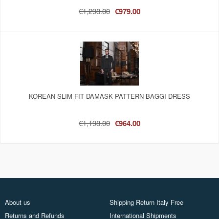
€1,298.00
€979.00
KOREAN SLIM FIT DAMASK PATTERN BAGGI DRESS
€1,198.00
€964.00
About us
Shipping Return Italy Free
Returns and Refunds
International Shipments