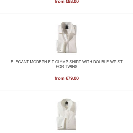
from
€88.00
ELEGANT MODERN FIT OLYMP SHIRT WITH DOUBLE WRIST
FOR TWINS
from
€79.00