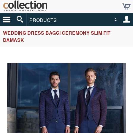
PRODUCTS
WEDDING DRESS BAGGI CEREMONY SLIM FIT
DAMASK