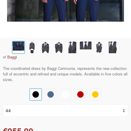
of
Baggi
The coordinated dress by Baggi Cerimonia, represents the new collection
full of eccentric and refined and unique models. Available in five colors all
sizes.
€955.00