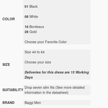
01
Black
08
White
COLOR
16
Bordeaux
28
Gold
Choose your Favorite Color
Size 44 to 64
Choose your size
SIZE
Deliveries for this dress are 15 Working
Days
Drop seven slim fits (See more detailed
SUITABILITY
information in the datasheet)
BRAND
Baggi Men