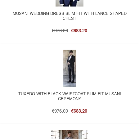
MUSANI WEDDING DRESS SLIM FIT WITH LANCE-SHAPED
CHEST
€976.00
€683.20
TUXEDO WITH BLACK WAISTCOAT SLIM FIT MUSANI
CEREMONY
€976.00
€683.20