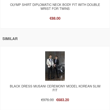
OLYMP SHIRT DIPLOMATIC NECK BODY FIT WITH DOUBLE
WRIST FOR TWINS
€88.00
SIMILAR
BLACK DRESS MUSANI CEREMONY MODEL KOREAN SLIM
FIT
€976.00
€683.20