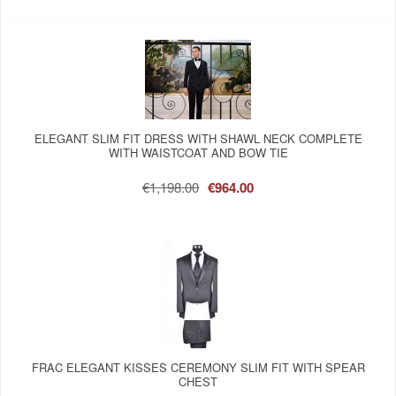
ELEGANT SLIM FIT DRESS WITH SHAWL NECK COMPLETE
WITH WAISTCOAT AND BOW TIE
€1,198.00
€964.00
FRAC ELEGANT KISSES CEREMONY SLIM FIT WITH SPEAR
CHEST