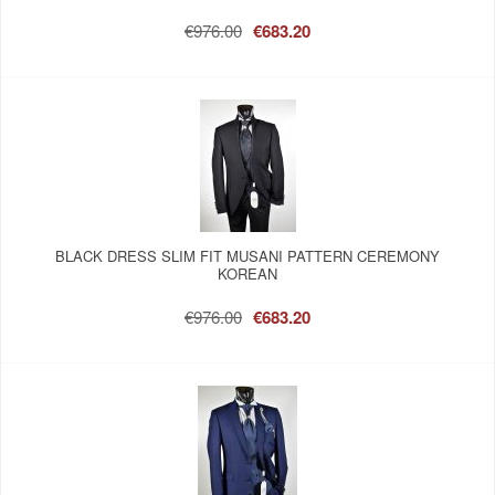
€976.00
€683.20
BLACK DRESS SLIM FIT MUSANI PATTERN CEREMONY
KOREAN
€976.00
€683.20