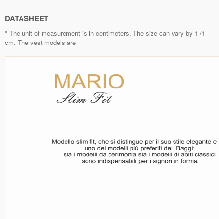
DATASHEET
* The unit of measurement is in centimeters. The size can vary by 1 /1
cm. The vest models are