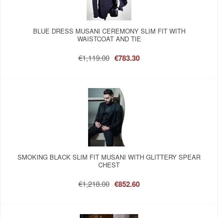
BLUE DRESS MUSANI CEREMONY SLIM FIT WITH
WAISTCOAT AND TIE
€1,119.00
€783.30
SMOKING BLACK SLIM FIT MUSANI WITH GLITTERY SPEAR
CHEST
€1,218.00
€852.60