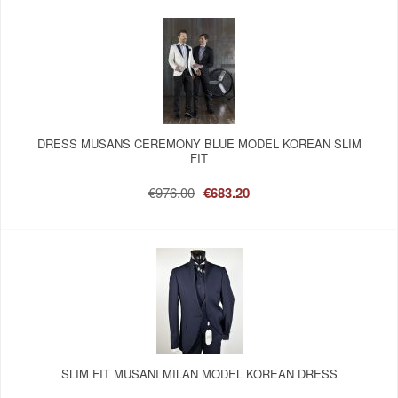
DRESS MUSANS CEREMONY BLUE MODEL KOREAN SLIM
FIT
€976.00
€683.20
SLIM FIT MUSANI MILAN MODEL KOREAN DRESS