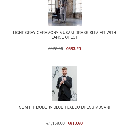
LIGHT GREY CEREMONY MUSANI DRESS SLIM FIT WITH
LANCE CHEST
€976.00
€683.20
SLIM FIT MODERN BLUE TUXEDO DRESS MUSANI
€1,158.00
€810.60