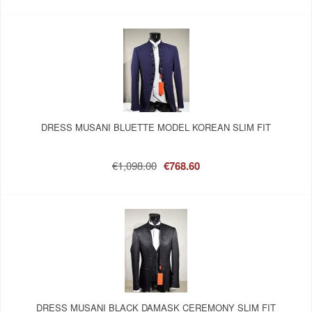
DRESS MUSANI BLUETTE MODEL KOREAN SLIM FIT
€1,098.00
€768.60
DRESS MUSANI BLACK DAMASK CEREMONY SLIM FIT