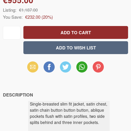
Listing:
€1,187.00
You Save:
€232.00
(
20
%)
Email
Facebook
X
WhatsApp
Pinterest
(Twitter)
DESCRIPTION
Single-breasted slim fit jacket, satin chest,
satin chain button button button, ablique
pockets flush with satin profiles, two side
splits behind and three inner pockets.