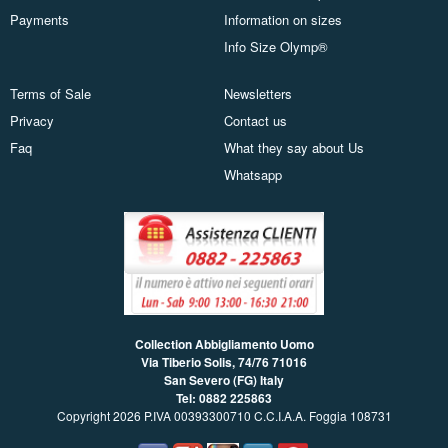
Payments
Information on sizes
Info Size Olymp®
Terms of Sale
Newsletters
Privacy
Contact us
Faq
What they say about Us
Whatsapp
Collection Abbigliamento Uomo
Via Tiberio Solis, 74/76
71016
San Severo (FG) Italy
Tel: 0882 225863
Copyright 2026 P.IVA 00393300710 C.C.I.A.A. Foggia 108731