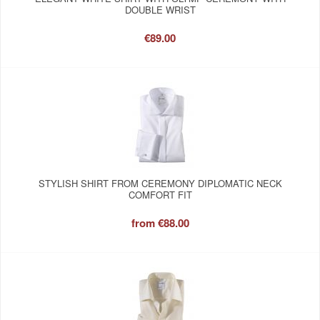
DOUBLE WRIST
€89.00
STYLISH SHIRT FROM CEREMONY DIPLOMATIC NECK
COMFORT FIT
from
€88.00