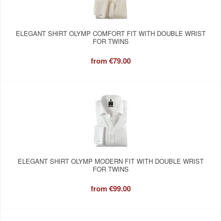
ELEGANT SHIRT OLYMP COMFORT FIT WITH DOUBLE WRIST
FOR TWINS
from
€79.00
ELEGANT SHIRT OLYMP MODERN FIT WITH DOUBLE WRIST
FOR TWINS
from
€99.00