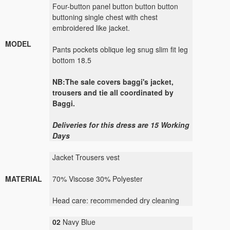
Four-button panel button button button
buttoning single chest with chest
embroidered like jacket.
MODEL
Pants pockets oblique leg snug slim fit leg
bottom 18.5
NB:The sale covers baggi's jacket,
trousers and tie all coordinated by
Baggi.
Deliveries for this dress are 15 Working
Days
Jacket Trousers vest
MATERIAL
70% Viscose 30% Polyester
Head care: recommended dry cleaning
02
Navy Blue