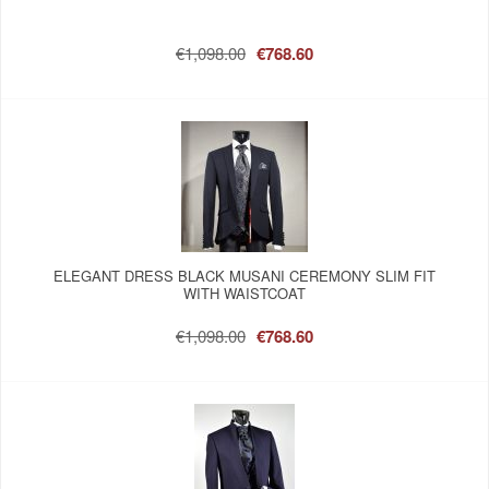
€1,098.00
€768.60
ELEGANT DRESS BLACK MUSANI CEREMONY SLIM FIT
WITH WAISTCOAT
€1,098.00
€768.60