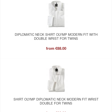
DIPLOMATIC NECK SHIRT OLYMP MODERN FIT WITH
DOUBLE WRIST FOR TWINS
from
€88.00
SHIRT OLYMP DIPLOMATIC NECK MODERN FIT WRIST
DOUBLE FOR TWINS