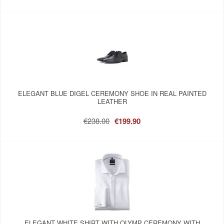
ELEGANT BLUE DIGEL CEREMONY SHOE IN REAL PAINTED
LEATHER
€238.00
€199.90
ELEGANT WHITE SHIRT WITH OLYMP CEREMONY WITH