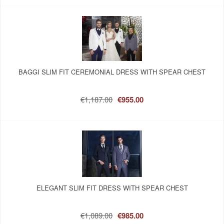
BAGGI SLIM FIT CEREMONIAL DRESS WITH SPEAR CHEST
€1,187.00
€955.00
ELEGANT SLIM FIT DRESS WITH SPEAR CHEST
€1,089.00
€985.00