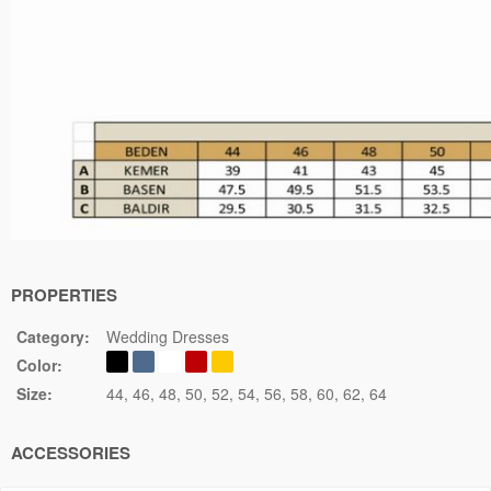
PROPERTIES
Category:
Wedding Dresses
Color:
Size:
44
46
48
50
52
54
56
58
60
62
64
ACCESSORIES