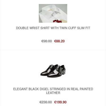
DOUBLE WRIST SHIRT WITH TWIN CUFF SLIM FIT
€98.00
€88.20
ELEGANT BLACK DIGEL STRINGED IN REAL PAINTED
LEATHER
€238.00
€199.90