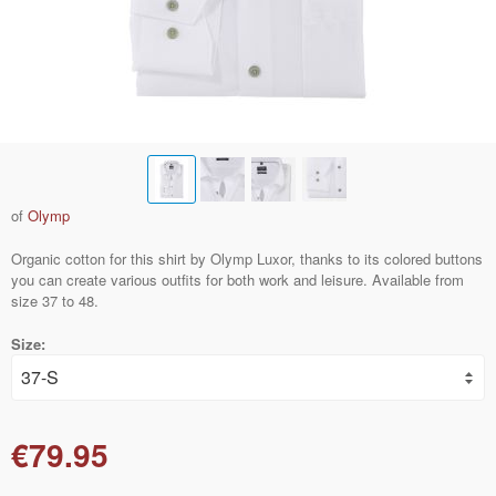
of
Olymp
Organic cotton for this shirt by Olymp Luxor, thanks to its colored buttons
you can create various outfits for both work and leisure. Available from
size 37 to 48.
Size:
€79.95