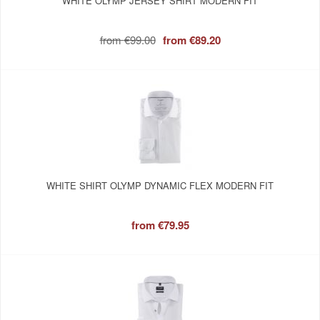
WHITE OLYMP JERSEY SHIRT MODERN FIT
from
€99.00
from
€89.20
WHITE SHIRT OLYMP DYNAMIC FLEX MODERN FIT
from
€79.95