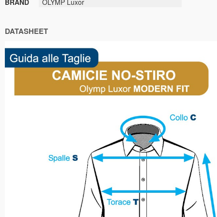
BRAND
OLYMP Luxor
DATASHEET