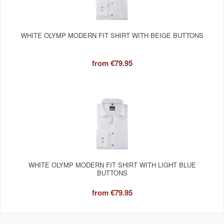
WHITE OLYMP MODERN FIT SHIRT WITH BEIGE BUTTONS
from
€79.95
WHITE OLYMP MODERN FIT SHIRT WITH LIGHT BLUE
BUTTONS
from
€79.95