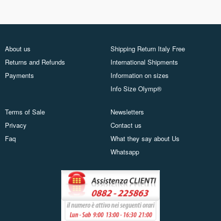
About us
Shipping Return Italy Free
Returns and Refunds
International Shipments
Payments
Information on sizes
Info Size Olymp®
Terms of Sale
Newsletters
Privacy
Contact us
Faq
What they say about Us
Whatsapp