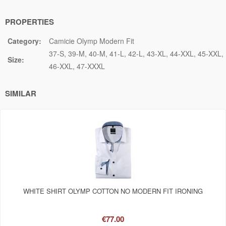
PROPERTIES
Category:
Camicie Olymp Modern Fit
37-S
39-M
40-M
41-L
42-L
43-XL
44-XXL
45-XXL
Size:
46-XXL
47-XXXL
SIMILAR
WHITE SHIRT OLYMP COTTON NO MODERN FIT IRONING
€77.00