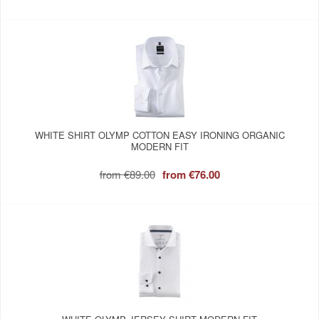
WHITE SHIRT OLYMP COTTON EASY IRONING ORGANIC
MODERN FIT
from
€89.00
from
€76.00