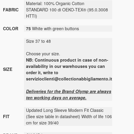
Material: 100% Organic Cotton
FABRIC
STANDARD 100 di OEKO-TEX® (95.0.3008
HTTI)
COLOR
75
White with green buttons
Size 37 to 48
Choose your size.
NB: Continuous product in case of non-
availability in our warehouses you can
SIZE
order it, write to
servizioclienti@collectionabbigliamento.it
Deliveries for the Brand Olymp are always
ten working days on average.
Updated Long Sleeve Modern Fit Classic
FIT
(See size table in datasheet) Width of life 106
cm for size 39/40