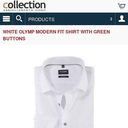
PRODUCTS
WHITE OLYMP MODERN FIT SHIRT WITH GREEN
BUTTONS