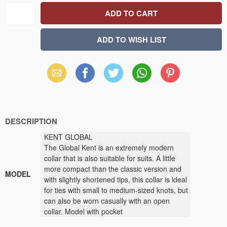
Email
Facebook
X
WhatsApp
Pinterest
(Twitter)
DESCRIPTION
KENT GLOBAL
The Global Kent is an extremely modern
collar that is also suitable for suits. A little
more compact than the classic version and
MODEL
with slightly shortened tips, this collar is ideal
for ties with small to medium-sized knots, but
can also be worn casually with an open
collar. Model with pocket