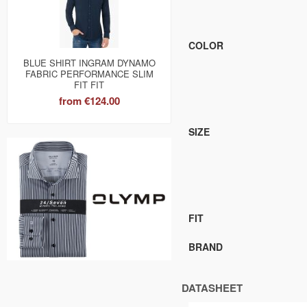
COLOR
BLUE SHIRT INGRAM DYNAMO
FABRIC PERFORMANCE SLIM
FIT FIT
from
€124.00
SIZE
FIT
BRAND
DATASHEET