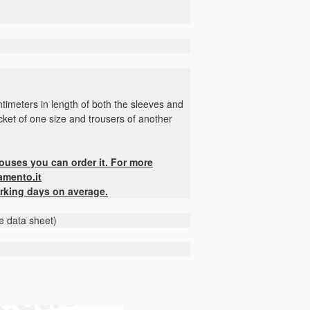
timeters in length of both the sleeves and
jacket of one size and trousers of another
houses you can order it. For more
amento.it
rking days on average.
he data sheet)