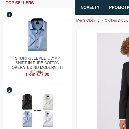
TOP SELLERS
NOVELTY
PROMOTI
1
Men's Clothing
Clothes Drop 6
SHORT-SLEEVED OLYMP
SHIRT IN PURE COTTON
OPERATED NO MODERN FIT
IRONING
from
€77.00
2