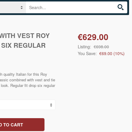
WITH VEST ROY
€629.00
 SIX REGULAR
Listing:
€698.00
You Save:
€69.00
(
10
%)
 quality Italian for this Roy
ssic combined with vest and tie
look. Regular fit drop six regular