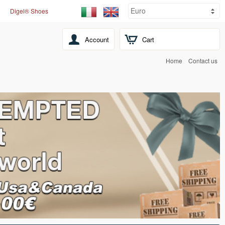
Digel® Shoes
Account
Cart
Home
Contact us