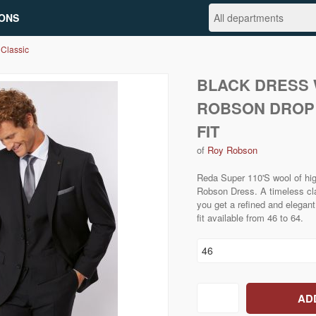
ONS
 Classic
BLACK DRESS 
ROBSON DROP
FIT
of
Roy Robson
Reda Super 110'S wool of high
Robson Dress. A timeless cla
you get a refined and elegant 
fit available from 46 to 64.