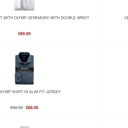
RT WITH OLYMP CEREMONY WITH DOUBLE WRIST
O
€89.00
OLYMP SHIRT IN SLIM FIT JERSEY
€98.00
€88.00