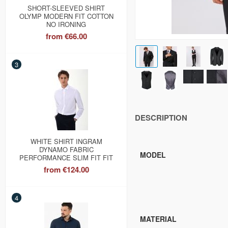
SHORT-SLEEVED SHIRT
OLYMP MODERN FIT COTTON
NO IRONING
from
€66.00
3
DESCRIPTION
WHITE SHIRT INGRAM
DYNAMO FABRIC
MODEL
PERFORMANCE SLIM FIT FIT
from
€124.00
4
MATERIAL