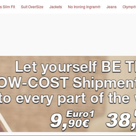
s Slim Fit
Suit OverSize
Jackets
No Ironing Ingram®
Jeans
Olymp®