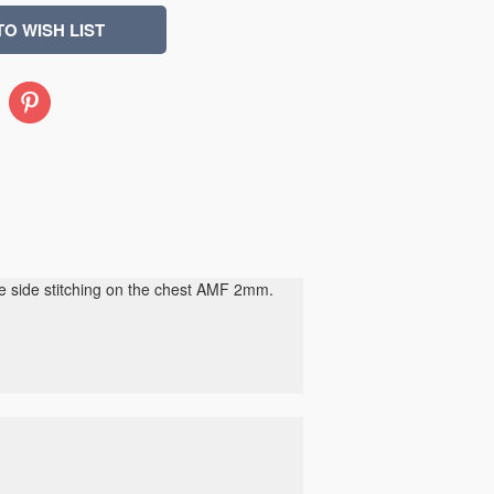
Pinterest
de side stitching on the chest AMF 2mm.