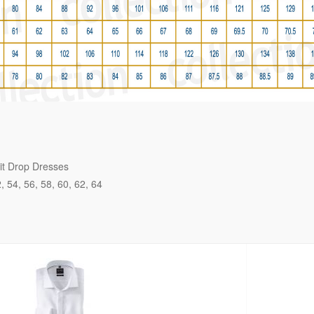
it Drop Dresses
2
54
56
58
60
62
64