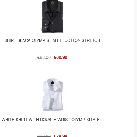
SHIRT BLACK OLYMP SLIM FIT COTTON STRETCH
€88.00
€69.99
WHITE SHIRT WITH DOUBLE WRIST OLYMP SLIM FIT
€98.00
€79.99