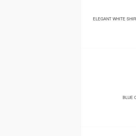
ELEGANT WHITE SHI
BLUE 