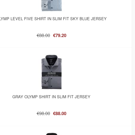
LYMP LEVEL FIVE SHIRT IN SLIM FIT SKY BLUE JERSEY
€88.00
€79.20
GRAY OLYMP SHIRT IN SLIM FIT JERSEY
€98.00
€88.00