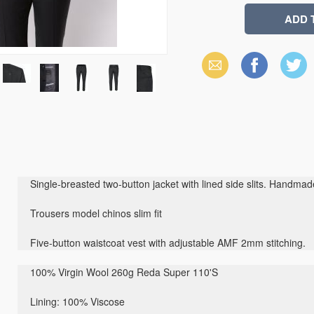
Email
Facebook
X
(Twitter)
Single-breasted two-button jacket with lined side slits. Handma
Trousers model chinos slim fit
Five-button waistcoat vest with adjustable AMF 2mm stitching.
100% Virgin Wool 260g Reda Super 110'S
Lining: 100
% Viscose