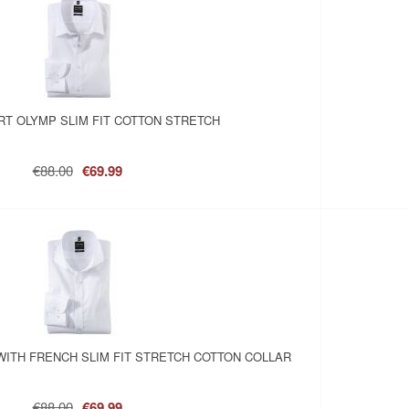
RT OLYMP SLIM FIT COTTON STRETCH
€88.00
€69.99
WITH FRENCH SLIM FIT STRETCH COTTON COLLAR
€88.00
€69.99