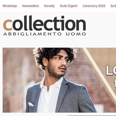
WhatsApp
Newsletters
Novelty
Siuts Digel®
Ceremony 2026
Suit