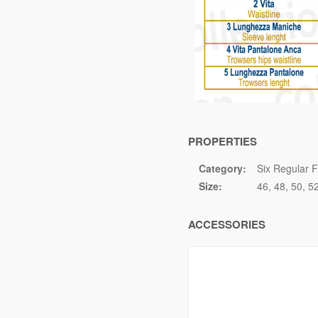
PROPERTIES
Category:
Six Regular F
Size:
46
48
50
5
ACCESSORIES