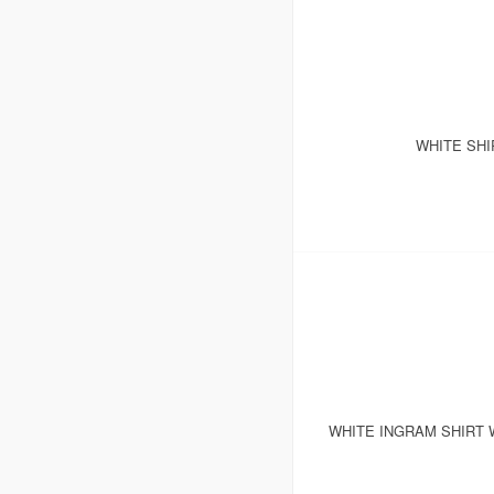
WHITE SHI
WHITE INGRAM SHIRT 