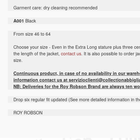
Garment care: dry cleaning recommended
A001
Black
From size 46 to 64
Choose your size - Even in the Extra Long stature plus three cen
the length of the jacket,
contact us
. It is also possible to order 
size.
Continuous product, in case of no availability in our ware
information contact us at servizioclienti@collectionabbigli
NB: Deliveries for the Roy Robson Brand are always ten wo
Drop six regular fit updated (See more detailed information in t
ROY ROBSON