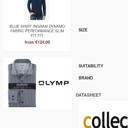
BLUE SHIRT INGRAM DYNAMO
SIZE
FABRIC PERFORMANCE SLIM
FIT FIT
from
€124.00
SUITABILITY
BRAND
DATASHEET