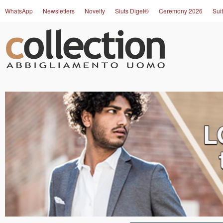
WhatsApp
Newsletters
Novelty
Siuts Digel®
Ceremony 2026
Suit