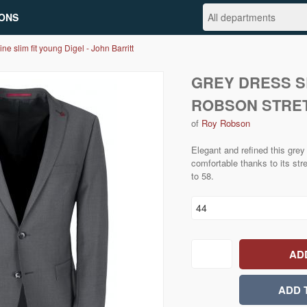
ONS
ine slim fit young Digel - John Barritt
GREY DRESS SL
ROBSON STRE
of
Roy Robson
Elegant and refined this grey
comfortable thanks to its str
to 58.