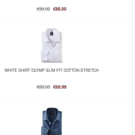
€98.00
€88.00
WHITE SHIRT OLYMP SLIM FIT COTTON STRETCH
€88.00
€69.99