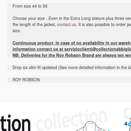
From size 44 to 58
Choose your size - Even in the Extra Long stature plus three cen
the length of the jacket,
contact us
. It is also possible to order 
size.
Continuous product, in case of no availability in our ware
information contact us at servizioclienti@collectionabbigli
NB: Deliveries for the Roy Robson Brand are always ten wo
Drop six slim fit updated (See more detailed information in the d
ROY ROBSON