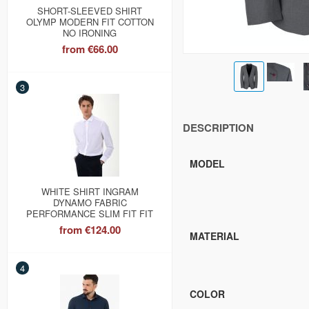
SHORT-SLEEVED SHIRT
OLYMP MODERN FIT COTTON
NO IRONING
from
€66.00
3
DESCRIPTION
MODEL
WHITE SHIRT INGRAM
DYNAMO FABRIC
PERFORMANCE SLIM FIT FIT
from
€124.00
MATERIAL
4
COLOR