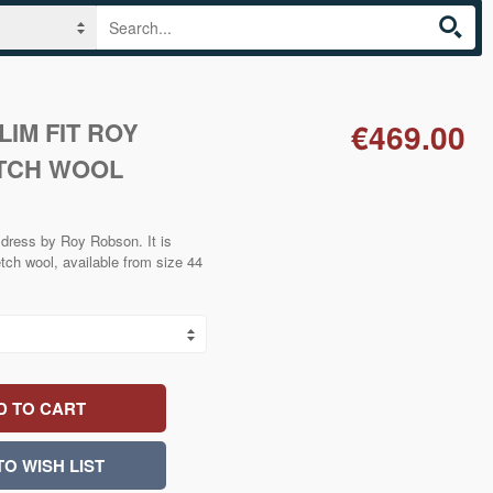
IM FIT ROY
€469.00
TCH WOOL
 dress by Roy Robson. It is
etch wool, available from size 44