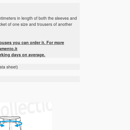
timeters in length of both the sleeves and
jacket of one size and trousers of another
houses you can order it. For more
amento.it
rking days on average.
ata sheet)