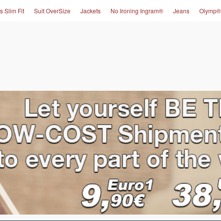
s Slim Fit
Suit OverSize
Jackets
No Ironing Ingram®
Jeans
Olymp®