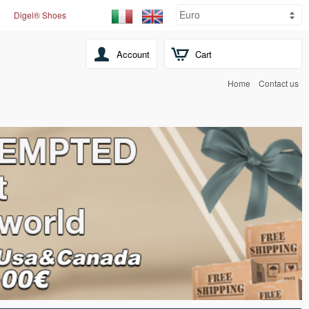
Digel® Shoes
Account
Cart
Home
Contact us