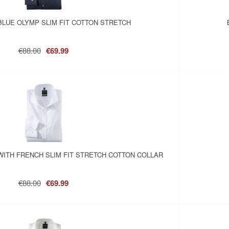
BLUE OLYMP SLIM FIT COTTON STRETCH
€88.00
€69.99
WITH FRENCH SLIM FIT STRETCH COTTON COLLAR
€88.00
€69.99