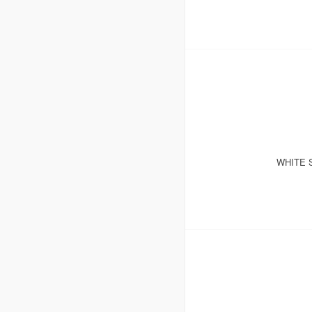
WHITE 