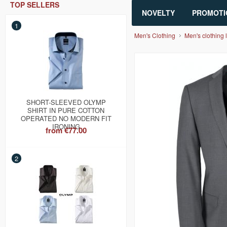
TOP SELLERS
NOVELTY
PROMOTI
1
Men's Clothing
Men's clothing l
SHORT-SLEEVED OLYMP
SHIRT IN PURE COTTON
OPERATED NO MODERN FIT
IRONING
from
€77.00
2