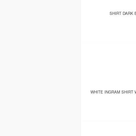
SHIRT DARK 
WHITE INGRAM SHIRT 