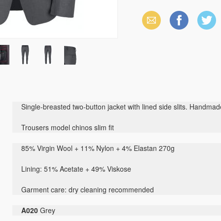
Email
Facebook
X
(Twitter)
Single-breasted two-button jacket with lined side slits. Handma
Trousers model chinos slim fit
85% Virgin Wool + 11% Nylon + 4% Elastan 270g
Lining: 51% Acetate + 49% Viskose
Garment care: dry cleaning recommended
A020
Grey