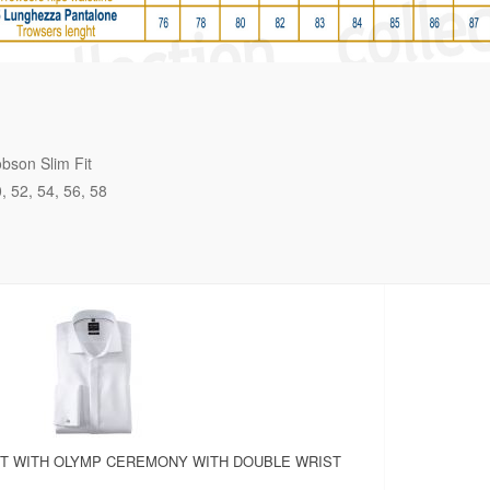
bson Slim Fit
0
52
54
56
58
RT WITH OLYMP CEREMONY WITH DOUBLE WRIST