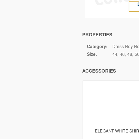
PROPERTIES
Category:
Dress Roy Ro
Size:
44
46
48
5
ACCESSORIES
ELEGANT WHITE SHI