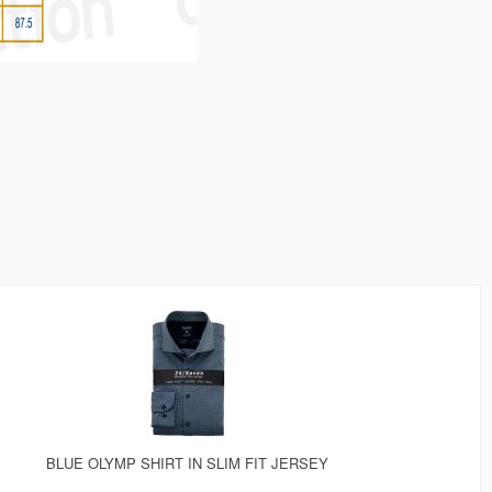
BLUE OLYMP SHIRT IN SLIM FIT JERSEY