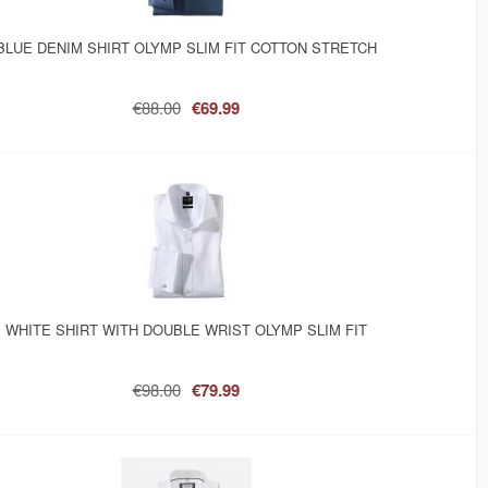
BLUE DENIM SHIRT OLYMP SLIM FIT COTTON STRETCH
€88.00
€69.99
WHITE SHIRT WITH DOUBLE WRIST OLYMP SLIM FIT
€98.00
€79.99