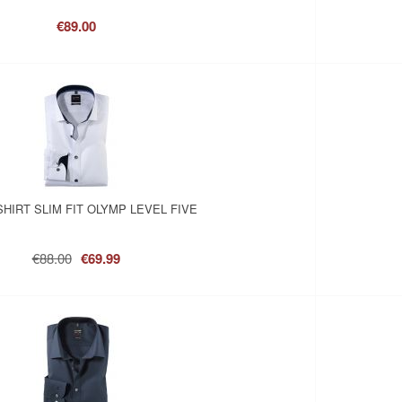
€89.00
SHIRT SLIM FIT OLYMP LEVEL FIVE
€88.00
€69.99