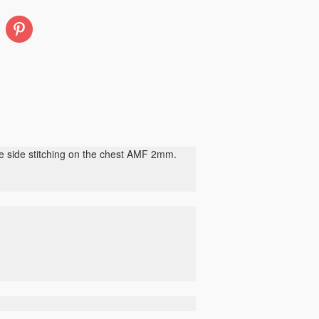
Pinterest
de side stitching on the chest AMF 2mm.