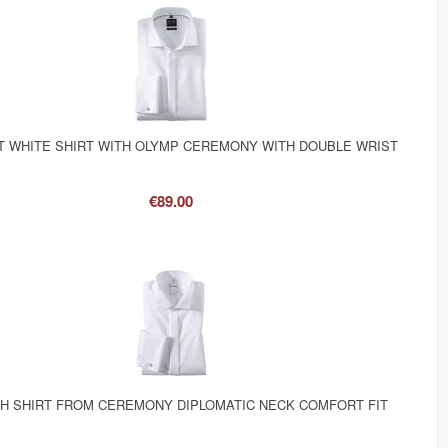
 WHITE SHIRT WITH OLYMP CEREMONY WITH DOUBLE WRIST
€89.00
SH SHIRT FROM CEREMONY DIPLOMATIC NECK COMFORT FIT