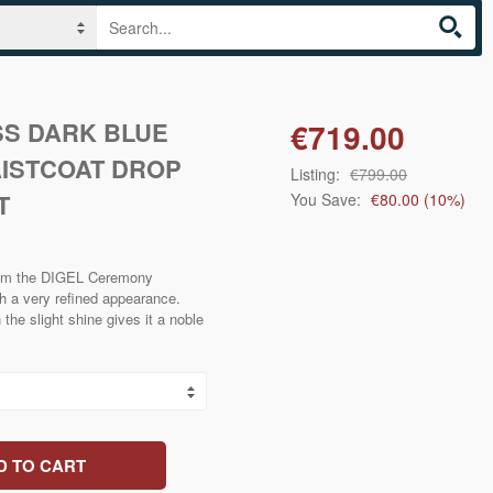
S DARK BLUE
€719.00
AISTCOAT DROP
Listing:
€799.00
T
You Save:
€80.00
(
10
%)
from the DIGEL Ceremony
th a very refined appearance.
the slight shine gives it a noble