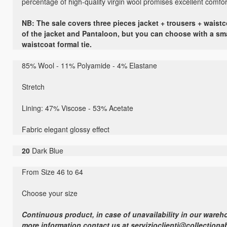
percentage of high-quality virgin wool promises excellent comfort 
NB: The sale covers three pieces jacket + trousers + waistco
of the jacket and Pantaloon, but you can choose with a sm
waistcoat formal tie.
85
% Wool -
11
% Polyamide
-
4
% Elastane
Stretch
Lining:
47
%
Viscose - 53%
Acetate
Fabric elegant
glossy effect
20
Dark Blue
From Size 46 to 64
Choose your size
Continuous product, in case of unavailability in our wareho
more information contact us at servizioclienti@collectiona