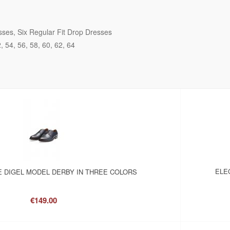
sses
Six Regular Fit Drop Dresses
2
54
56
58
60
62
64
ELE
 DIGEL MODEL DERBY IN THREE COLORS
€149.00