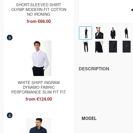
SHORT-SLEEVED SHIRT
OLYMP MODERN FIT COTTON
NO IRONING
from
€66.00
3
DESCRIPTION
WHITE SHIRT INGRAM
DYNAMO FABRIC
PERFORMANCE SLIM FIT FIT
from
€124.00
4
MODEL