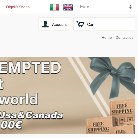
Digel® Shoes
Account
Cart
Home
Contact us