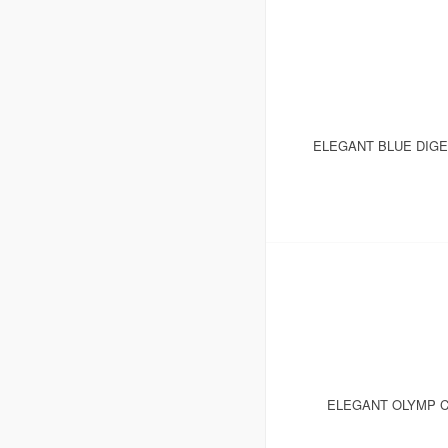
ELEGANT BLUE DIGE
ELEGANT OLYMP C