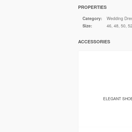
PROPERTIES
Category:
Wedding Dre
Size:
46
48
50
5
ACCESSORIES
ELEGANT SHOE