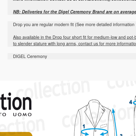
NB: Deliveries for the Digel Ceremony Brand are on averag
Drop you are regular modern fit (See more detailed information 
Also available in the Drop four short fit for medium-low and pot-b
to slender stature with long arms, contact us for more informati
DIGEL Ceremony