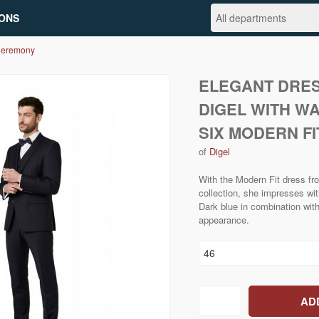
ONS
Ceremony
ELEGANT DRES
DIGEL WITH W
SIX MODERN FI
of
Digel
With the Modern Fit dress 
collection, she impresses wi
Dark blue in combination with 
appearance.