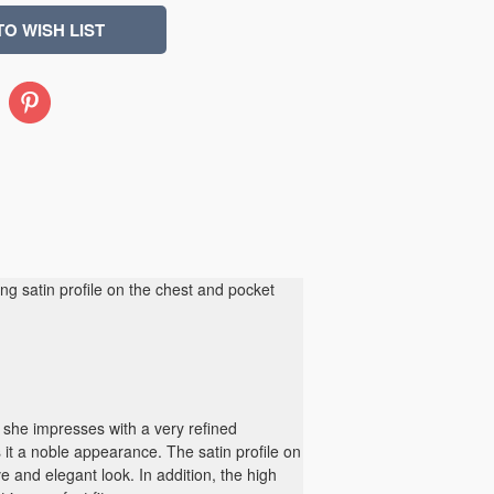
Pinterest
ting satin profile on the chest and pocket
she impresses with a very refined
 it a noble appearance. The satin profile on
ve and elegant look. In addition, the high