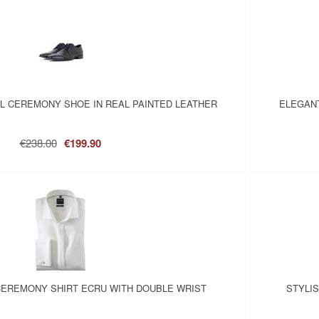
L CEREMONY SHOE IN REAL PAINTED LEATHER
ELEGANT
€238.00
€199.90
EREMONY SHIRT ECRU WITH DOUBLE WRIST
STYLI