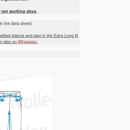
e ten working days.
in the data sheet)
ellied stature and also in the Extra Long fit
on also on
Whatsapp
.