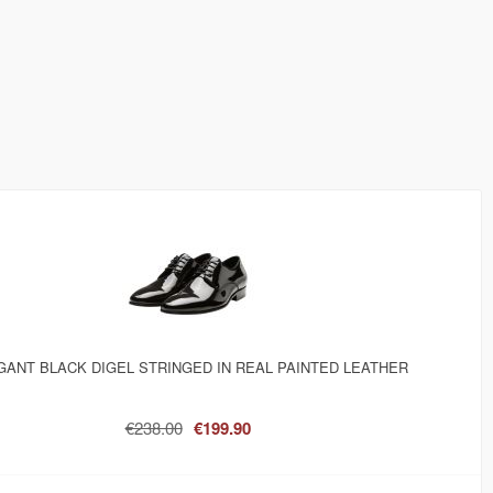
GANT BLACK DIGEL STRINGED IN REAL PAINTED LEATHER
€238.00
€199.90