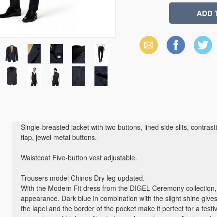
Email
Facebook
X
(Twitter)
Single-breasted jacket with two buttons, lined side slits, contras
flap, jewel metal buttons.
Waistcoat Five-button vest adjustable.
Trousers model Chinos Dry leg updated.
With the Modern Fit dress from the DIGEL Ceremony collection, 
appearance. Dark blue in combination with the slight shine gives
the lapel and the border of the pocket make it perfect for a festi