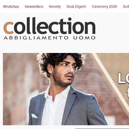
WhatsApp
Newsletters
Novelty
Siuts Digel®
Ceremony 2026
Suit