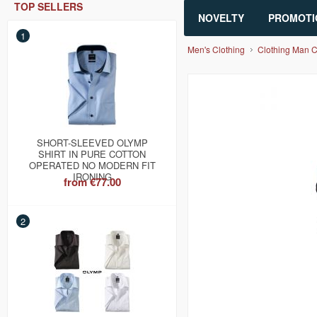
TOP SELLERS
NOVELTY
PROMOTI
1
Men's Clothing
Clothing Man 
SHORT-SLEEVED OLYMP
SHIRT IN PURE COTTON
OPERATED NO MODERN FIT
IRONING
from
€77.00
2