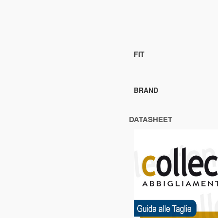
FIT
BRAND
DATASHEET