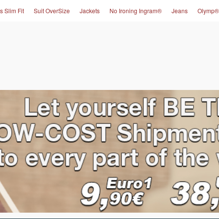
s Slim Fit
Suit OverSize
Jackets
No Ironing Ingram®
Jeans
Olymp®