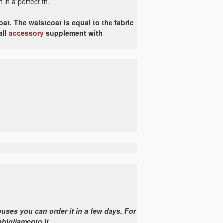
in a perfect fit.
at. The waistcoat is equal to the fabric
all
accessory
supplement with
uses you can order it in a few days. For
bbigliamento.it