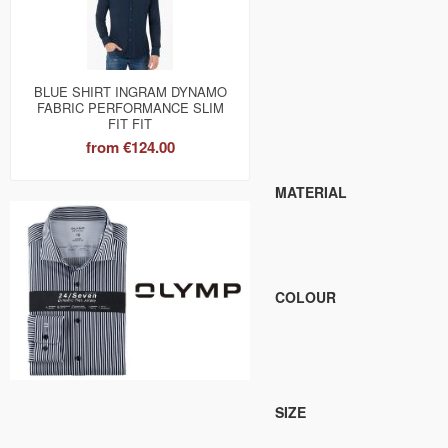
BLUE SHIRT INGRAM DYNAMO
FABRIC PERFORMANCE SLIM
FIT FIT
from
€124.00
MATERIAL
COLOUR
SIZE