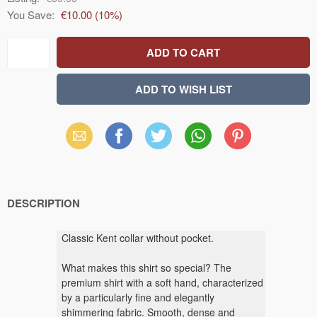
You Save:
€10.00
(
10
%)
Email
Facebook
X
WhatsApp
Pinterest
(Twitter)
DESCRIPTION
Classic Kent collar without pocket.
What makes this shirt so special? The
premium shirt with a soft hand, characterized
by a particularly fine and elegantly
shimmering fabric. Smooth, dense and