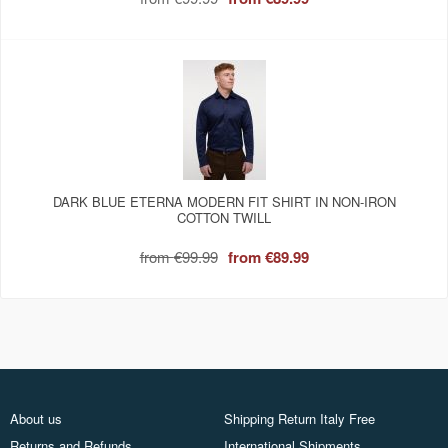
DARK BLUE ETERNA MODERN FIT SHIRT IN NON-IRON
COTTON TWILL
from
€99.99
from
€89.99
About us
Shipping Return Italy Free
Returns and Refunds
International Shipments