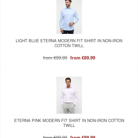
LIGHT BLUE ETERNA MODERN FIT SHIRT IN NON-IRON
COTTON TWILL
from
€99.99
from
€89.99
ETERNA PINK MODERN FIT SHIRT IN NON-IRON COTTON
TWILL
from
€99.99
from
€89.99