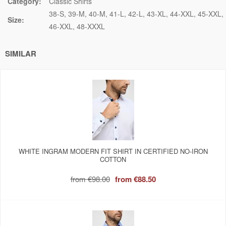
Category:
Classic Shirts
38-S
39-M
40-M
41-L
42-L
43-XL
44-XXL
45-XXL
Size:
46-XXL
48-XXXL
SIMILAR
WHITE INGRAM MODERN FIT SHIRT IN CERTIFIED NO-IRON
COTTON
from
€98.00
from
€88.50