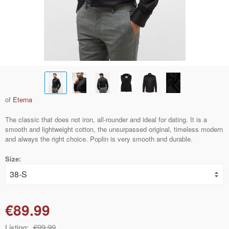
of
Eterna
The classic that does not iron, all-rounder and ideal for dating. It is a
smooth and lightweight cotton, the unsurpassed original, timeless modern
and always the right choice. Poplin is very smooth and durable.
Size:
€89.99
Listing:
€99.99