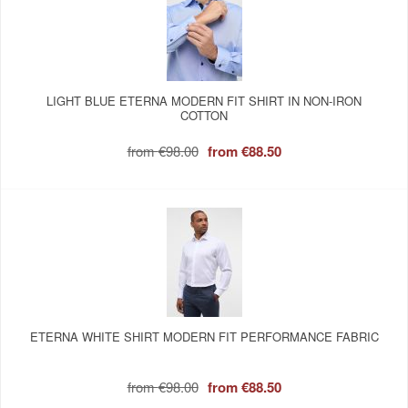
LIGHT BLUE ETERNA MODERN FIT SHIRT IN NON-IRON
COTTON
from
€98.00
from
€88.50
ETERNA WHITE SHIRT MODERN FIT PERFORMANCE FABRIC
from
€98.00
from
€88.50