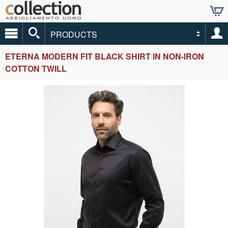
PRODUCTS
ETERNA MODERN FIT BLACK SHIRT IN NON-IRON
COTTON TWILL