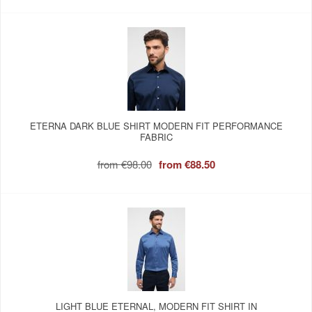
ETERNA DARK BLUE SHIRT MODERN FIT PERFORMANCE
FABRIC
from
€98.00
from
€88.50
LIGHT BLUE ETERNAL, MODERN FIT SHIRT IN