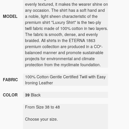
evenly textured, it makes the wearer shine on
any occasion. The shirt has a soft hand and
MODEL
a noble, light sheen characteristic of the
premium shirt "Luxury Shirt" is the two-ply
twill fabric made of 100% cotton in two layers.
The fabric is smooth, dense, and evenly
braided. All shirts in the ETERNA 1863
premium collection are produced in a CO²-
balanced manner and promote sustainable
projects for environmental and climate
protection from the myclimate foundation.
100% Cotton Gentle Certified Twiil with Easy
FABRIC
Ironing Leather
COLOR
39
Black
From Size 38 to 48
Choose your size.