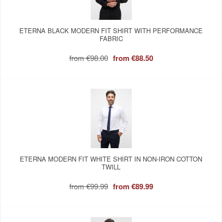
ETERNA BLACK MODERN FIT SHIRT WITH PERFORMANCE
FABRIC
from
€98.00
from
€88.50
ETERNA MODERN FIT WHITE SHIRT IN NON-IRON COTTON
TWILL
from
€99.99
from
€89.99