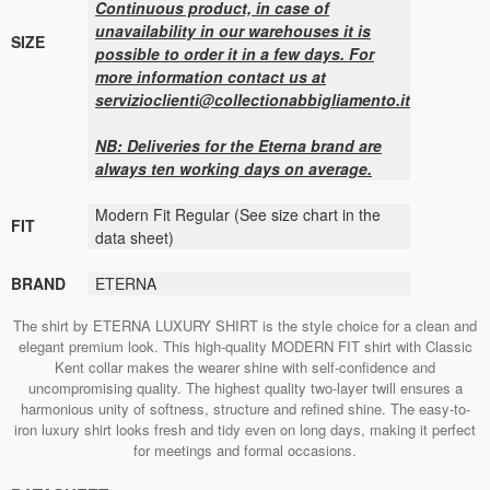
Continuous product, in case of
unavailability in our warehouses it is
SIZE
possible to order it in a few days. For
more information contact us at
servizioclienti@collectionabbigliamento.it
NB: Deliveries for the Eterna brand are
always ten working days on average.
Modern Fit Regular (See size chart in the
FIT
data sheet)
BRAND
ETERNA
The shirt by ETERNA LUXURY SHIRT is the style choice for a clean and
elegant premium look. This high-quality MODERN FIT shirt with Classic
Kent collar makes the wearer shine with self-confidence and
uncompromising quality. The highest quality two-layer twill ensures a
harmonious unity of softness, structure and refined shine. The easy-to-
iron luxury shirt looks fresh and tidy even on long days, making it perfect
for meetings and formal occasions.