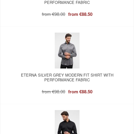
PERFORMANCE FABRIC
from
€98.00
from
€88.50
ETERNA SILVER GREY MODERN FIT SHIRT WITH
PERFORMANCE FABRIC
from
€98.00
from
€88.50