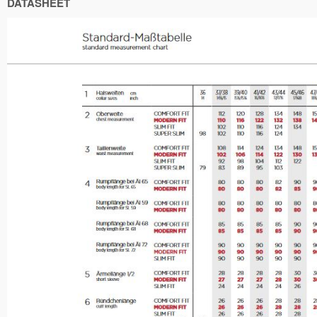
DATASHEET