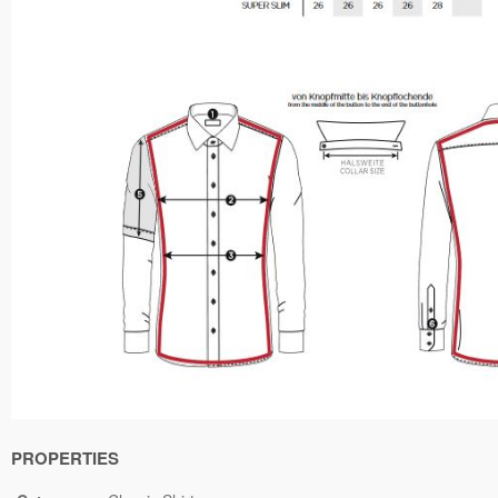
PROPERTIES