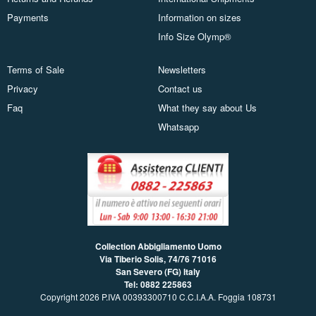
Payments
Information on sizes
Info Size Olymp®
Terms of Sale
Newsletters
Privacy
Contact us
Faq
What they say about Us
Whatsapp
Collection Abbigliamento Uomo
Via Tiberio Solis, 74/76
71016
San Severo (FG) Italy
Tel: 0882 225863
Copyright 2026 P.IVA 00393300710 C.C.I.A.A. Foggia 108731