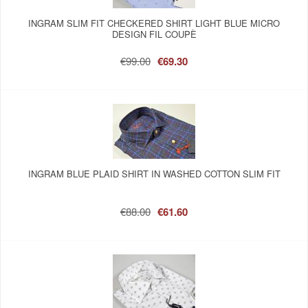
INGRAM SLIM FIT CHECKERED SHIRT LIGHT BLUE MICRO
DESIGN FIL COUPÈ
€99.00
€69.30
INGRAM BLUE PLAID SHIRT IN WASHED COTTON SLIM FIT
€88.00
€61.60