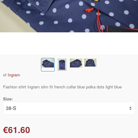
of
Ingram
Fashion shirt Ingram slim fit french collar blue polka dots light blue
Size:
€61.60