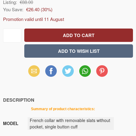
Listing:
€88.00
You Save:
€26.40
(
30
%)
Promotion valid until
11 August
Email
Facebook
X
WhatsApp
Pinterest
(Twitter)
DESCRIPTION
Summary
of
product
characteristics
:
French collar with removable slats without
MODEL
pocket, single button cuff