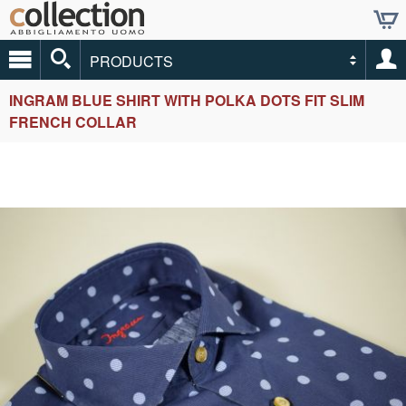
PRODUCTS
INGRAM BLUE SHIRT WITH POLKA DOTS FIT SLIM
FRENCH COLLAR