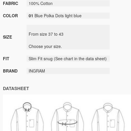
FABRIC
100% Cotton
COLOR
01
Blue Polka Dots light blue
From size
37
to
43
SIZE
Choose your size
.
FIT
Slim Fit
snug
(
See
chart
in the data sheet
)
BRAND
INGRAM
DATASHEET