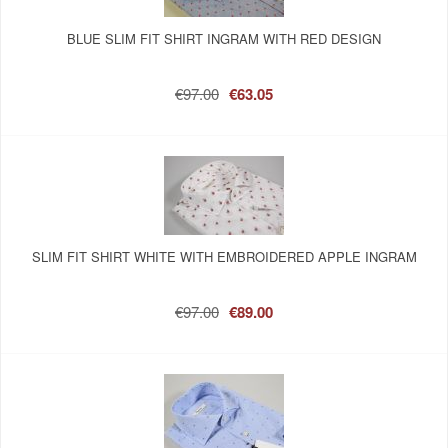
BLUE SLIM FIT SHIRT INGRAM WITH RED DESIGN
€97.00
€63.05
SLIM FIT SHIRT WHITE WITH EMBROIDERED APPLE INGRAM
€97.00
€89.00