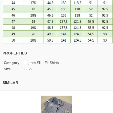
PROPERTIES
Category:
Ingram Slim Fit Shirts
Size:
38-S
SIMILAR