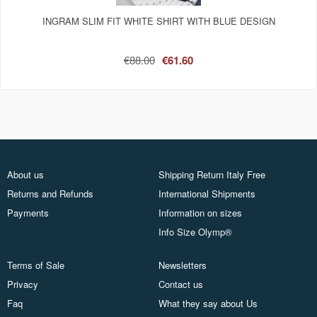
INGRAM SLIM FIT WHITE SHIRT WITH BLUE DESIGN
€88.00
€61.60
About us
Shipping Return Italy Free
Returns and Refunds
International Shipments
Payments
Information on sizes
Info Size Olymp®
Terms of Sale
Newsletters
Privacy
Contact us
Faq
What they say about Us