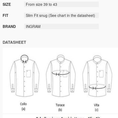
SIZE
From size
39
to
43
FIT
Slim Fit
snug
(
See
chart
in the datasheet
)
BRAND
INGRAM
DATASHEET