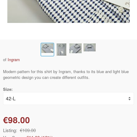
of
Ingram
Modern pattern for this shirt by Ingram, thanks to its blue and light blue
geometric design you can create different outfits.
Size:
€98.00
Listing:
€109.00