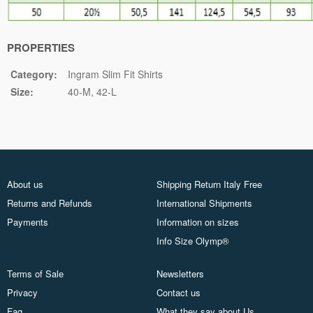
PROPERTIES
Category:
Ingram Slim Fit Shirts
Size:
40-M
42-L
About us
Shipping Return Italy Free
Returns and Refunds
International Shipments
Payments
Information on sizes
Info Size Olymp®
Terms of Sale
Newsletters
Privacy
Contact us
Faq
What they say about Us