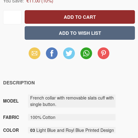
You Save:
€11.00
(
10
%)
Email
Facebook
X
WhatsApp
Pinterest
(Twitter)
DESCRIPTION
French collar with removable slats cuff with
MODEL
single button.
FABRIC
100% Cotton
COLOR
03
Light Blue and Royl Blue Printed Design