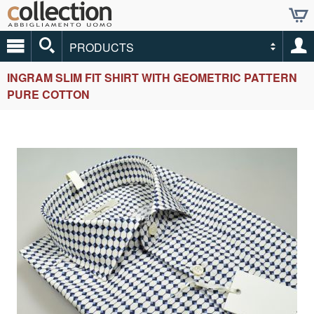
PRODUCTS
INGRAM SLIM FIT SHIRT WITH GEOMETRIC PATTERN
PURE COTTON