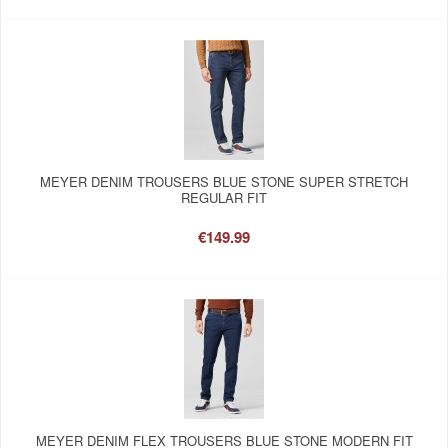
MEYER DENIM TROUSERS BLUE STONE SUPER STRETCH
REGULAR FIT
€149.99
MEYER DENIM FLEX TROUSERS BLUE STONE MODERN FIT