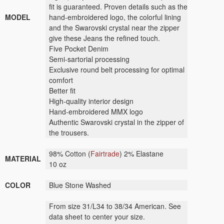
fit is guaranteed. Proven details such as the
MODEL
hand-embroidered logo, the colorful lining
and the Swarovski crystal near the zipper
give these Jeans the refined touch.
Five Pocket Denim
Semi-sartorial processing
Exclusive round belt processing for optimal
comfort
Better fit
High-quality interior design
Hand-embroidered MMX logo
Authentic Swarovski crystal in the zipper of
the trousers.
98% Cotton (
Fairtrade
) 2% Elastane
MATERIAL
10 oz
COLOR
Blue Stone Washed
From size 31/L34 to 38/34 American. See
data sheet to center your size.