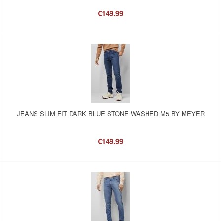
€149.99
JEANS SLIM FIT DARK BLUE STONE WASHED M5 BY MEYER
€149.99