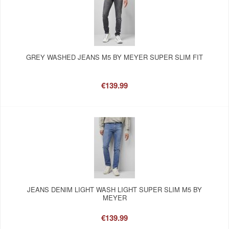
GREY WASHED JEANS M5 BY MEYER SUPER SLIM FIT
€139.99
JEANS DENIM LIGHT WASH LIGHT SUPER SLIM M5 BY
MEYER
€139.99