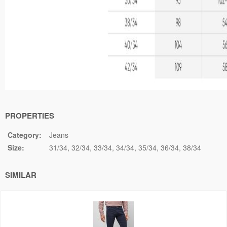
PROPERTIES
Category:
Jeans
Size:
31/34
32/34
33/34
34/34
35/34
36/34
38/34
SIMILAR