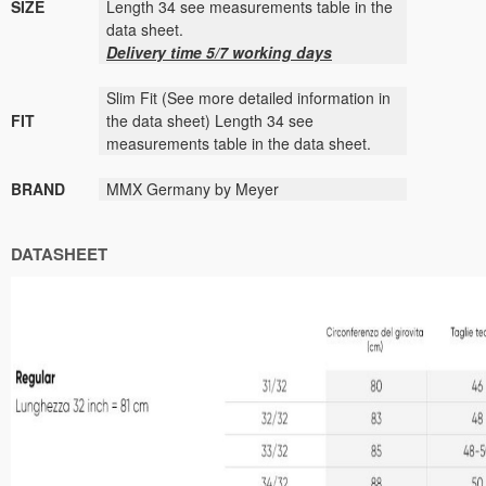
SIZE
Length 34 see measurements table in the
data sheet.
Delivery time 5/7 working days
Slim Fit (See more detailed information in
FIT
the data sheet) Length 34 see
measurements table in the data sheet.
BRAND
MMX Germany by Meyer
DATASHEET