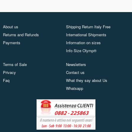
About us
Shipping Return Italy Free
Returns and Refunds
International Shipments
Payments
Information on sizes
Info Size Olymp®
Terms of Sale
Newsletters
Privacy
Contact us
Faq
What they say about Us
Whatsapp