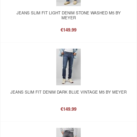
JEANS SLIM FIT LIGHT DENIM STONE WASHED M5 BY
MEYER
€149.99
JEANS SLIM FIT DENIM DARK BLUE VINTAGE M5 BY MEYER
€149.99