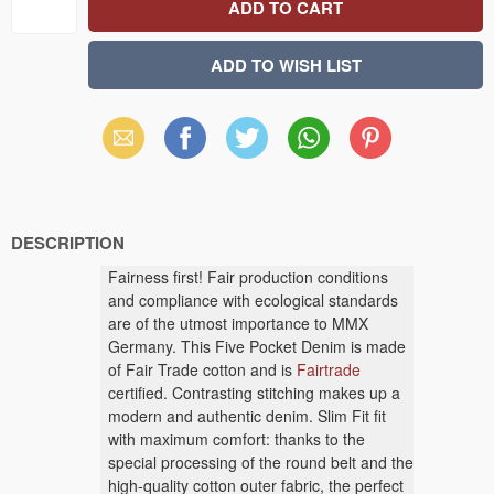
Email
Facebook
X
WhatsApp
Pinterest
(Twitter)
DESCRIPTION
Fairness first! Fair production conditions
and compliance with ecological standards
are of the utmost importance to MMX
Germany. This Five Pocket Denim is made
of Fair Trade cotton and is
Fairtrade
certified. Contrasting stitching makes up a
modern and authentic denim. Slim Fit fit
with maximum comfort: thanks to the
special processing of the round belt and the
high-quality cotton outer fabric, the perfect