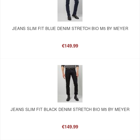
JEANS SLIM FIT BLUE DENIM STRETCH BIO M5 BY MEYER
€149.99
JEANS SLIM FIT BLACK DENIM STRETCH BIO M5 BY MEYER
€149.99