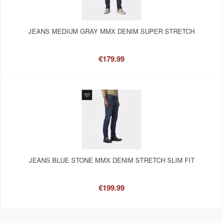
JEANS MEDIUM GRAY MMX DENIM SUPER STRETCH
€179.99
JEANS BLUE STONE MMX DENIM STRETCH SLIM FIT
€199.99