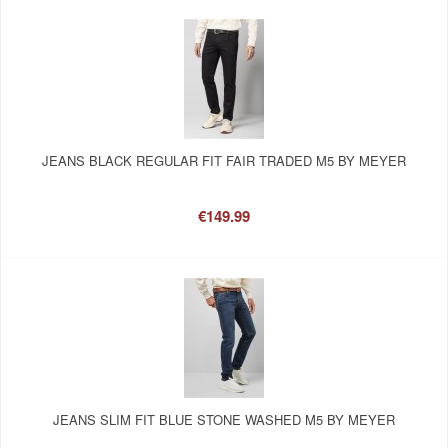
JEANS BLACK REGULAR FIT FAIR TRADED M5 BY MEYER
€149.99
JEANS SLIM FIT BLUE STONE WASHED M5 BY MEYER