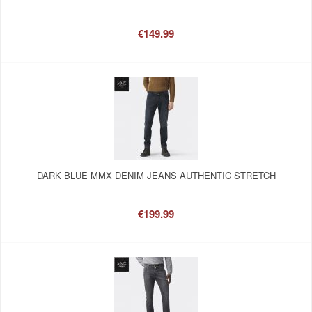
€149.99
DARK BLUE MMX DENIM JEANS AUTHENTIC STRETCH
€199.99