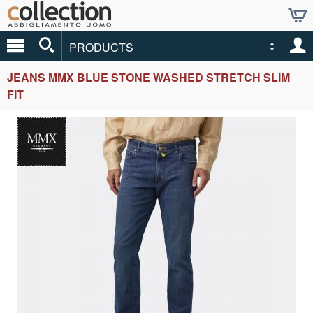
PRODUCTS
JEANS MMX BLUE STONE WASHED STRETCH SLIM
FIT