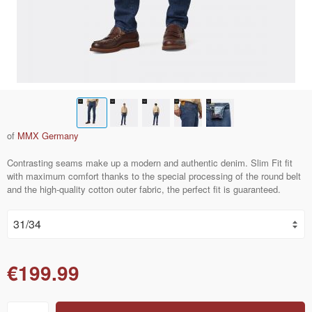
of
MMX Germany
Contrasting seams make up a modern and authentic denim. Slim Fit fit
with maximum comfort thanks to the special processing of the round belt
and the high-quality cotton outer fabric, the perfect fit is guaranteed.
€199.99