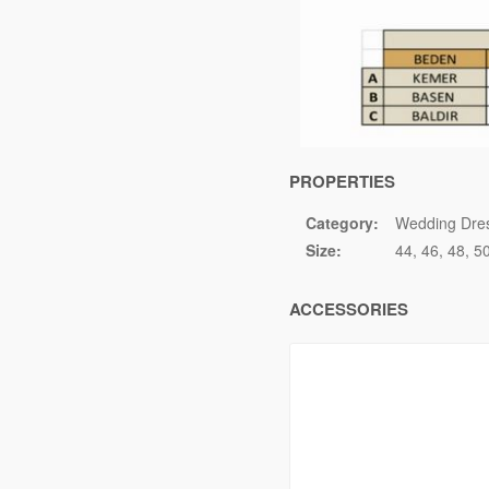
PROPERTIES
Category:
Wedding Dre
Size:
44
46
48
5
ACCESSORIES