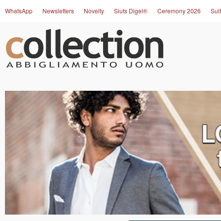
WhatsApp
Newsletters
Novelty
Siuts Digel®
Ceremony 2026
Suit