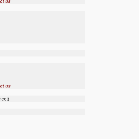
ct us
ct us
heet)