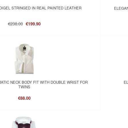
IGEL STRINGED IN REAL PAINTED LEATHER
ELEGAN
€238.00
€199.90
MATIC NECK BODY FIT WITH DOUBLE WRIST FOR
EL
TWINS
€88.00