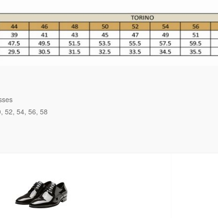
sses
0
52
54
56
58