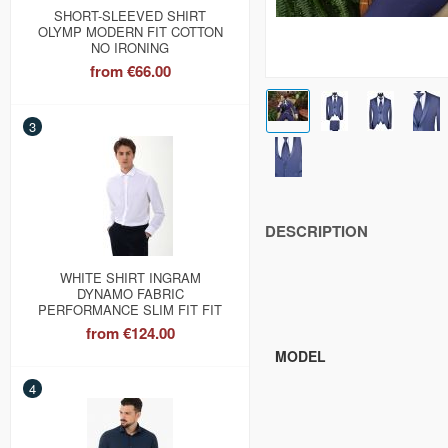
SHORT-SLEEVED SHIRT
OLYMP MODERN FIT COTTON
NO IRONING
from
€66.00
3
DESCRIPTION
WHITE SHIRT INGRAM
DYNAMO FABRIC
PERFORMANCE SLIM FIT FIT
from
€124.00
MODEL
4