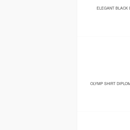
ELEGANT BLACK D
OLYMP SHIRT DIPLO