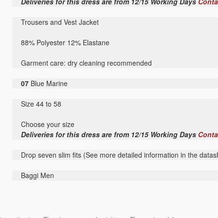
Deliveries for this dress are from 12/15 Working Days
Conta
Trousers and Vest Jacket
88% Polyester 12% Elastane
Garment care: dry cleaning recommended
07
Blue Marine
Size 44 to 58
Choose your size
Deliveries for this dress are from 12/15 Working Days
Conta
Drop seven slim fits (See more detailed information in the datas
Baggi Men