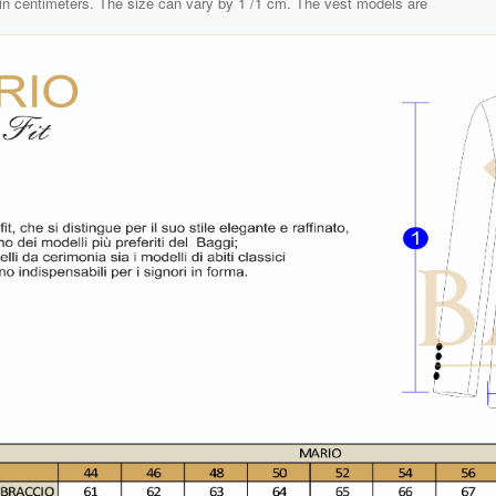
in centimeters. The size can vary by 1 /1 cm. The vest models are