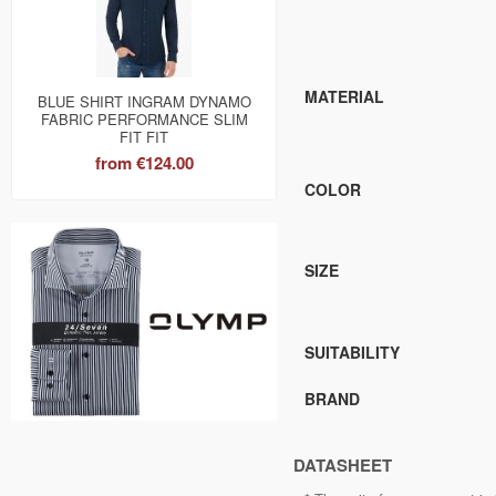
MATERIAL
BLUE SHIRT INGRAM DYNAMO
FABRIC PERFORMANCE SLIM
FIT FIT
from
€124.00
COLOR
SIZE
SUITABILITY
BRAND
DATASHEET