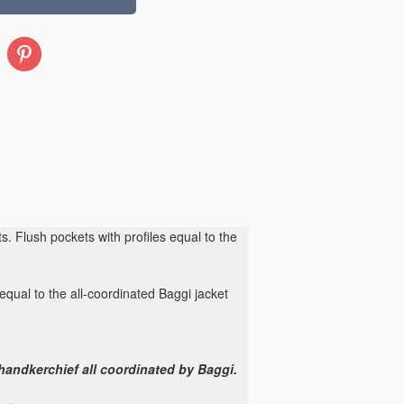
Pinterest
s. Flush pockets with profiles equal to the
equal to the all-coordinated Baggi jacket
 handkerchief all coordinated by Baggi.