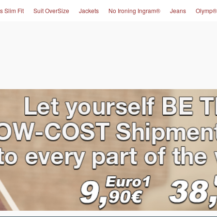
s Slim Fit
Suit OverSize
Jackets
No Ironing Ingram®
Jeans
Olymp®