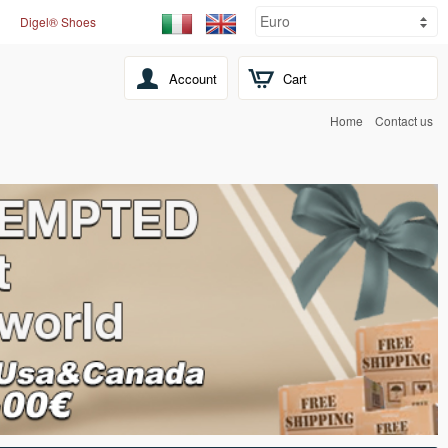
Digel® Shoes
Account
Cart
Home
Contact us