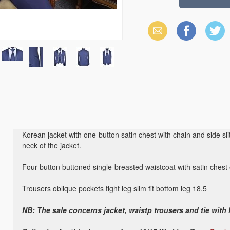
Email
Facebook
X
(Twitter)
Korean jacket with one-button satin chest with chain and side slit
neck of the jacket.
Four-button buttoned single-breasted waistcoat with satin chest 
Trousers oblique pockets tight leg slim fit bottom leg 18.5
NB: The sale concerns jacket, waistp trousers and tie with