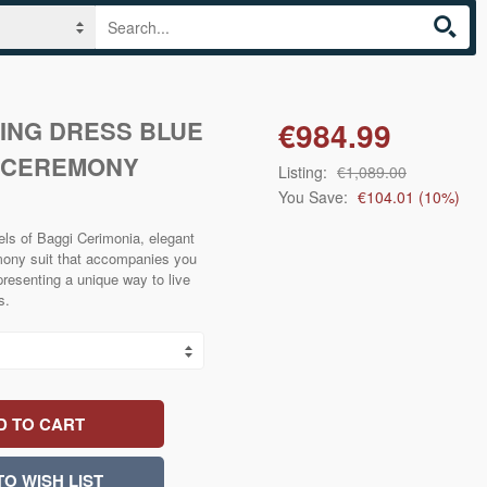
ING DRESS BLUE
€984.99
I CEREMONY
Listing:
€1,089.00
You Save:
€104.01
(
10
%)
ls of Baggi Cerimonia, elegant
remony suit that accompanies you
presenting a unique way to live
s.