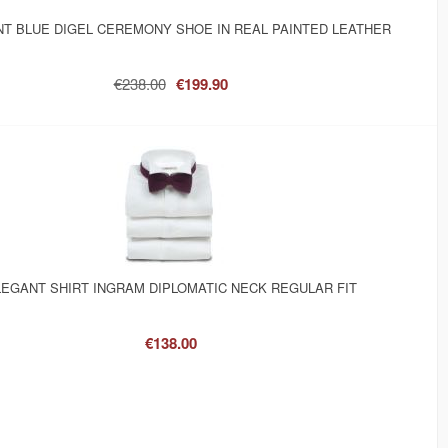
T BLUE DIGEL CEREMONY SHOE IN REAL PAINTED LEATHER
€238.00
€199.90
EGANT SHIRT INGRAM DIPLOMATIC NECK REGULAR FIT
€138.00