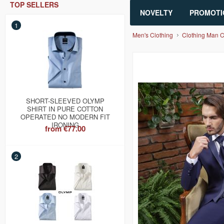
TOP SELLERS
NOVELTY
PROMOTI
1
Men's Clothing
Clothing Man 
SHORT-SLEEVED OLYMP
SHIRT IN PURE COTTON
OPERATED NO MODERN FIT
IRONING
from
€77.00
2