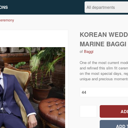
ONS
Ceremony
KOREAN WEDD
MARINE BAGG
of
Baggi
One of the most current mode
and refined this slim fit ce
on the most special days, re
unique and precious moment