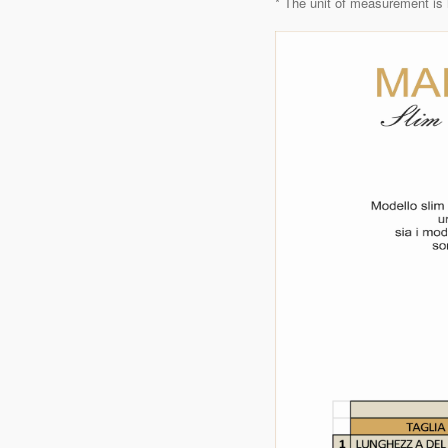
* The unit of measurement is 