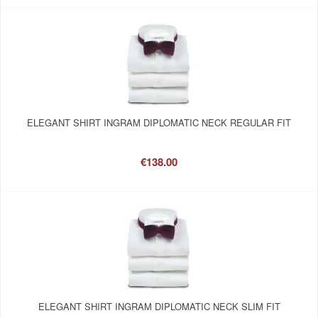
ELEGANT SHIRT INGRAM DIPLOMATIC NECK REGULAR FIT
€138.00
ELEGANT SHIRT INGRAM DIPLOMATIC NECK SLIM FIT