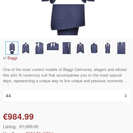
of
Baggi
One of the most current models of Baggi Cerimonia, elegant and refined
this slim fit ceremony suit that accompanies you on the most special
days, representing a unique way to live unique and precious moments.
€984.99
Listing:
€1,089.00