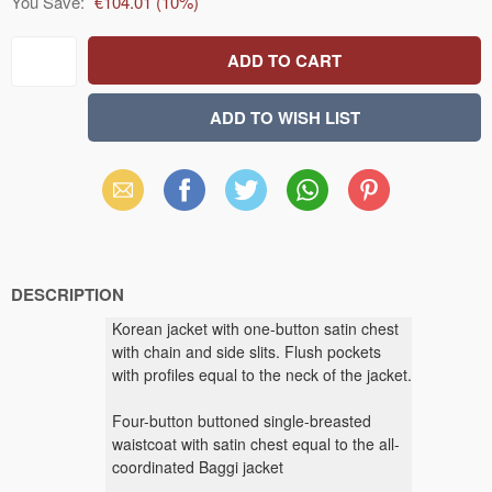
You Save:
€104.01
(
10
%)
Email
Facebook
X
WhatsApp
Pinterest
(Twitter)
DESCRIPTION
Korean jacket with one-button satin chest
with chain and side slits. Flush pockets
with profiles equal to the neck of the jacket.
Four-button buttoned single-breasted
waistcoat with satin chest equal to the all-
coordinated Baggi jacket