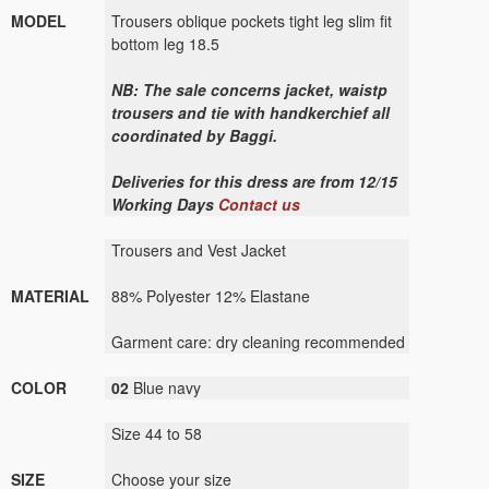
MODEL
Trousers oblique pockets tight leg slim fit
bottom leg 18.5
NB: The sale concerns jacket, waistp
trousers and tie with handkerchief all
coordinated by Baggi.
Deliveries for this dress are from 12/15
Working Days
Contact us
Trousers and Vest Jacket
MATERIAL
88% Polyester 12% Elastane
Garment care: dry cleaning recommended
COLOR
02
Blue navy
Size 44 to 58
SIZE
Choose your size