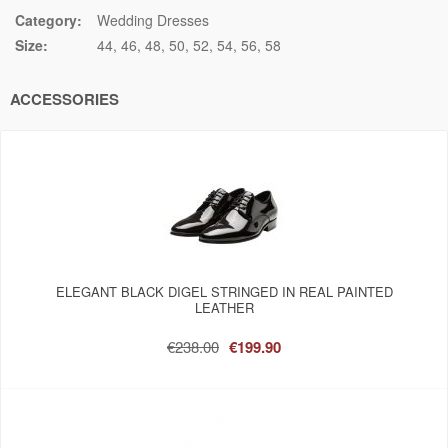
Category:
Wedding Dresses
Size:
44
46
48
50
52
54
56
58
ACCESSORIES
ELEGANT BLACK DIGEL STRINGED IN REAL PAINTED
LEATHER
€238.00
€199.90