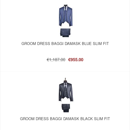
GROOM DRESS BAGGI DAMASK BLUE SLIM FIT
€1,187.00
€955.00
GROOM DRESS BAGGI DAMASK BLACK SLIM FIT