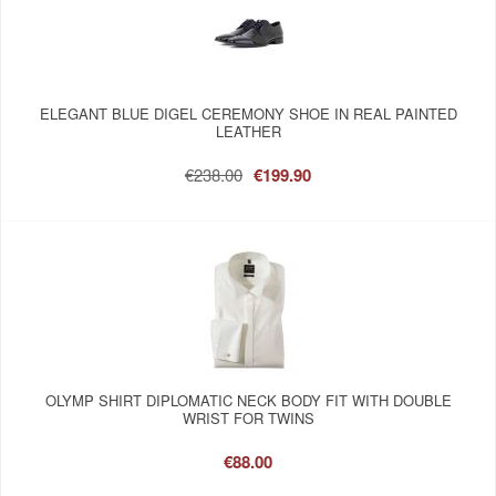
ELEGANT BLUE DIGEL CEREMONY SHOE IN REAL PAINTED
LEATHER
€238.00
€199.90
OLYMP SHIRT DIPLOMATIC NECK BODY FIT WITH DOUBLE
WRIST FOR TWINS
€88.00