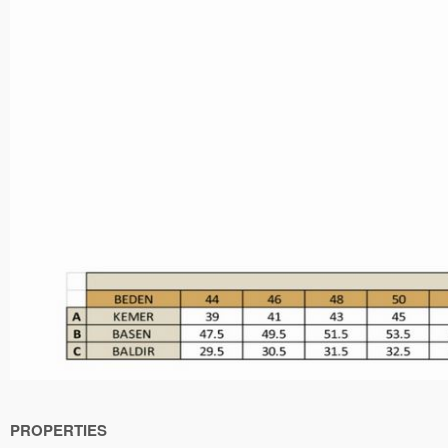
PROPERTIES