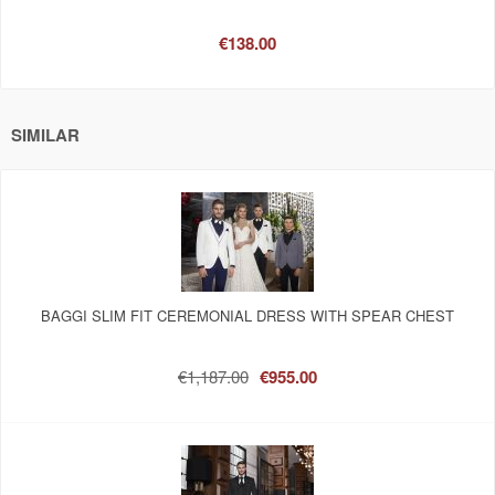
€138.00
SIMILAR
BAGGI SLIM FIT CEREMONIAL DRESS WITH SPEAR CHEST
€1,187.00
€955.00