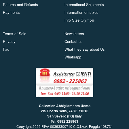
Returns and Refunds
International Shipments
Payments
Information on sizes
Info Size Olymp®
Terms of Sale
Newsletters
Privacy
Contact us
Faq
What they say about Us
Whatsapp
Collection Abbigliamento Uomo
Via Tiberio Solis, 74/76
71016
San Severo (FG) Italy
Tel: 0882 225863
Copyright 2026 P.IVA 00393300710 C.C.I.A.A. Foggia 108731