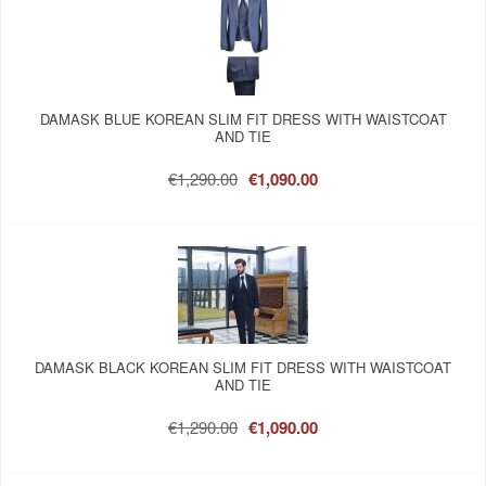
DAMASK BLUE KOREAN SLIM FIT DRESS WITH WAISTCOAT
AND TIE
€1,290.00
€1,090.00
DAMASK BLACK KOREAN SLIM FIT DRESS WITH WAISTCOAT
AND TIE
€1,290.00
€1,090.00