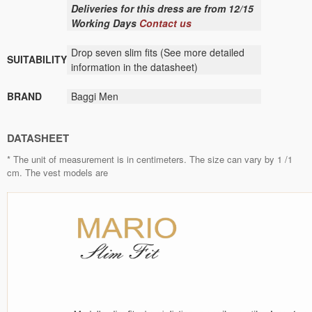
Deliveries for this dress are from 12/15
Working Days
Contact us
Drop seven slim fits (See more detailed
SUITABILITY
information in the datasheet)
BRAND
Baggi Men
DATASHEET
* The unit of measurement is in centimeters. The size can vary by 1 /1
cm. The vest models are