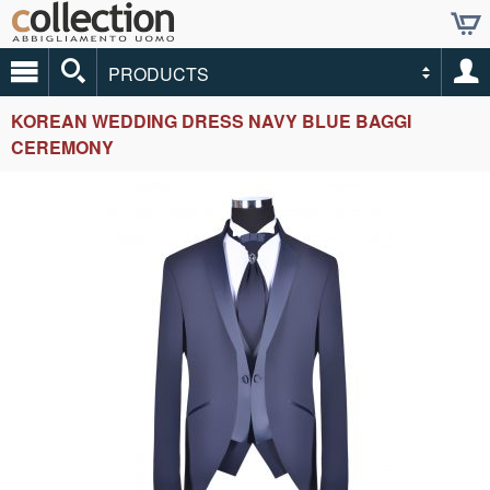
PRODUCTS
KOREAN WEDDING DRESS NAVY BLUE BAGGI
CEREMONY