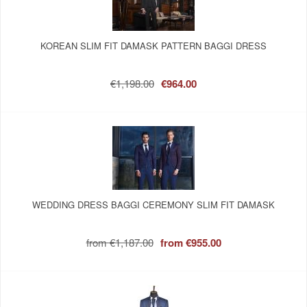
KOREAN SLIM FIT DAMASK PATTERN BAGGI DRESS
€1,198.00
€964.00
WEDDING DRESS BAGGI CEREMONY SLIM FIT DAMASK
from
€1,187.00
from
€955.00