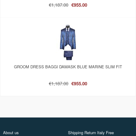
€1,187.00
€955.00
GROOM DRESS BAGGI DAMASK BLUE MARINE SLIM FIT
€1,187.00
€955.00
About us
Shipping Return Italy Free