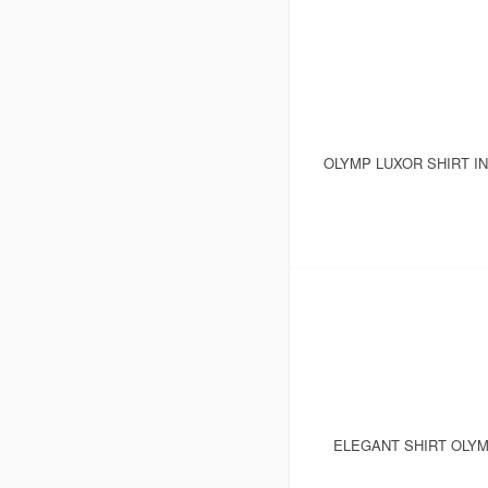
OLYMP LUXOR SHIRT I
ELEGANT SHIRT OLYM