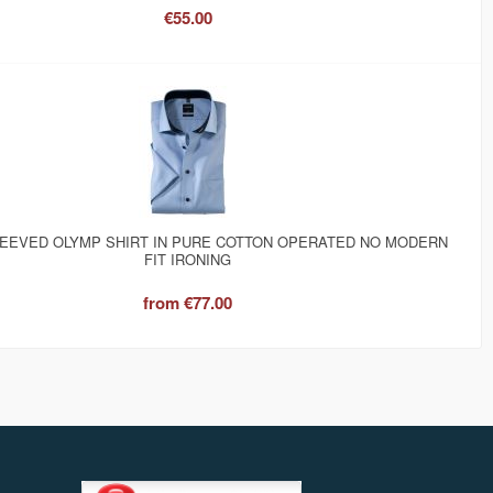
€55.00
EEVED OLYMP SHIRT IN PURE COTTON OPERATED NO MODERN
FIT IRONING
from
€77.00