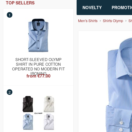
TOP SELLERS
NOVELTY
PROMOTI
1
Men's Shirts
Shirts Olymp
Sh
SHORT-SLEEVED OLYMP
SHIRT IN PURE COTTON
OPERATED NO MODERN FIT
IRONING
from
€77.00
2