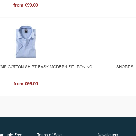
from
€99.00
MP COTTON SHIRT EASY MODERN FIT IRONING
SHORT-SL
from
€66.00
rn Italy Free
Terms of Sale
Newsletters