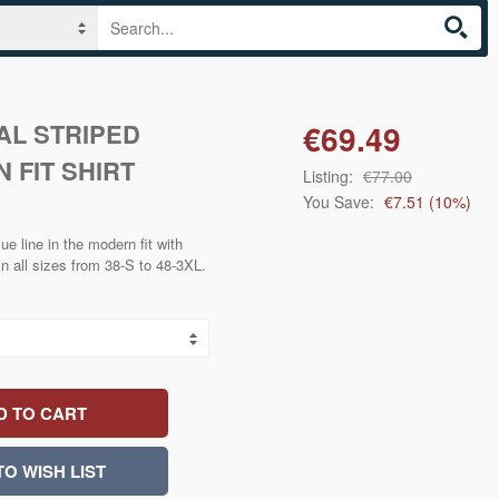
AL STRIPED
€69.49
 FIT SHIRT
Listing:
€77.00
You Save:
€7.51
(
10
%)
ue line in the modern fit with
in all sizes from 38-S to 48-3XL.