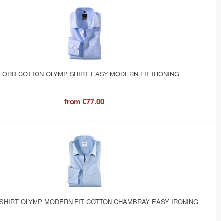
FORD COTTON OLYMP SHIRT EASY MODERN FIT IRONING
from
€77.00
 SHIRT OLYMP MODERN FIT COTTON CHAMBRAY EASY IRONING