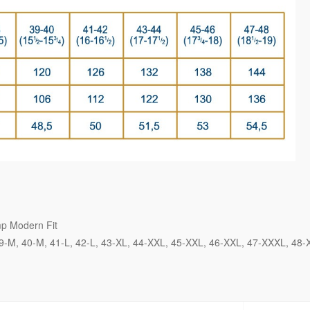
p Modern Fit
9-M
40-M
41-L
42-L
43-XL
44-XXL
45-XXL
46-XXL
47-XXXL
48-