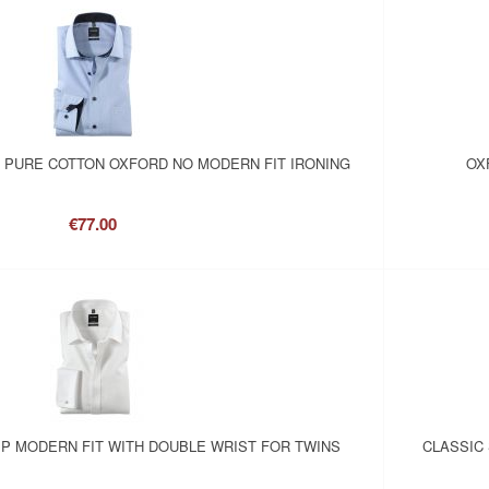
N PURE COTTON OXFORD NO MODERN FIT IRONING
OX
€77.00
P MODERN FIT WITH DOUBLE WRIST FOR TWINS
CLASSIC