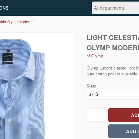
ONS
irts Olymp Modern fit
LIGHT CELESTI
OLYMP MODERN
of
Olymp
Olymp Luxor's classic light bl
pure cotton pocket available 
Size: