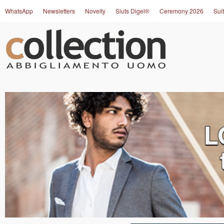
WhatsApp
Newsletters
Novelty
Siuts Digel®
Ceremony 2026
Suit