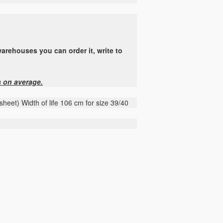
arehouses you can order it, write to
s on average.
heet) Width of life 106 cm for size 39/40