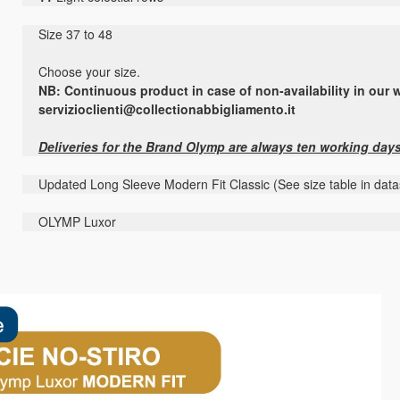
Size 37 to 48
Choose your size.
NB: Continuous product in case of non-availability in our w
servizioclienti@collectionabbigliamento.it
Deliveries for the Brand Olymp are always ten working day
Updated Long Sleeve Modern Fit Classic (See size table in datas
OLYMP Luxor