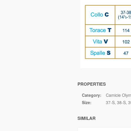
PROPERTIES
Category:
Camicie Olym
Size:
37-S
38-S
3
SIMILAR