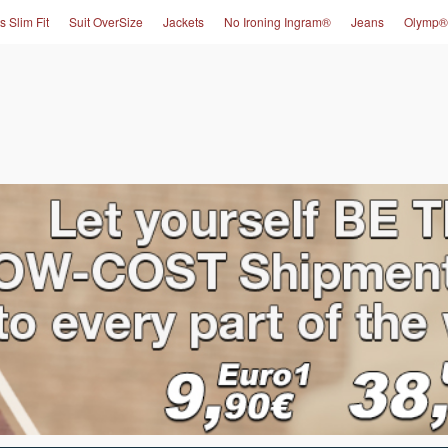
s Slim Fit
Suit OverSize
Jackets
No Ironing Ingram®
Jeans
Olymp®