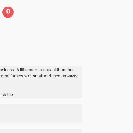
Pinterest
siness. A little more compact than the
s ideal for ties with small and medium-sized
ustable.