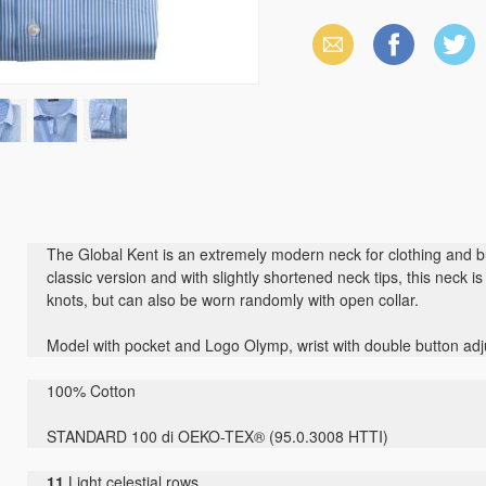
Email
Facebook
X
(Twitter)
The Global Kent is an extremely modern neck for clothing and bu
classic version and with slightly shortened neck tips, this neck i
knots, but can also be worn randomly with open collar.
Model with pocket and Logo Olymp, wrist with double button adj
100% Cotton
STANDARD 100 di OEKO-TEX® (95.0.3008 HTTI)
11
Light celestial rows