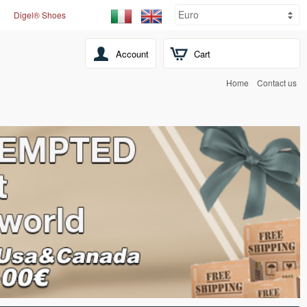
Digel® Shoes
Account
Cart
Home
Contact us