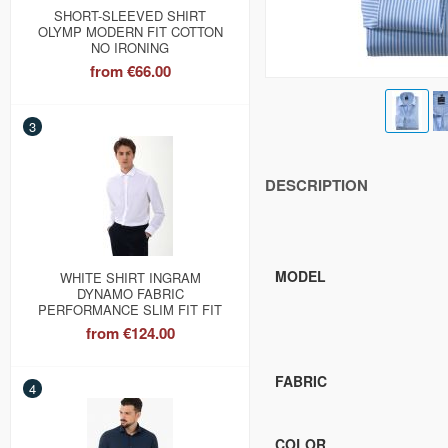
SHORT-SLEEVED SHIRT
OLYMP MODERN FIT COTTON
NO IRONING
from
€66.00
3
DESCRIPTION
MODEL
WHITE SHIRT INGRAM
DYNAMO FABRIC
PERFORMANCE SLIM FIT FIT
from
€124.00
FABRIC
4
COLOR