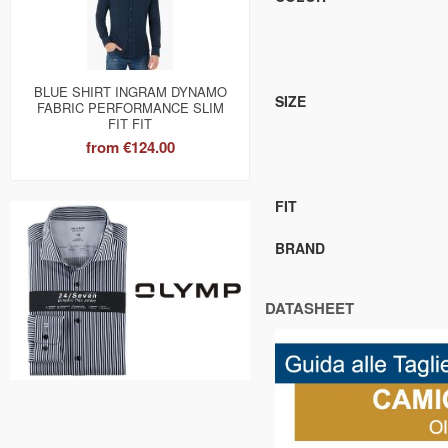
BLUE SHIRT INGRAM DYNAMO
SIZE
FABRIC PERFORMANCE SLIM
FIT FIT
from
€124.00
FIT
BRAND
DATASHEET