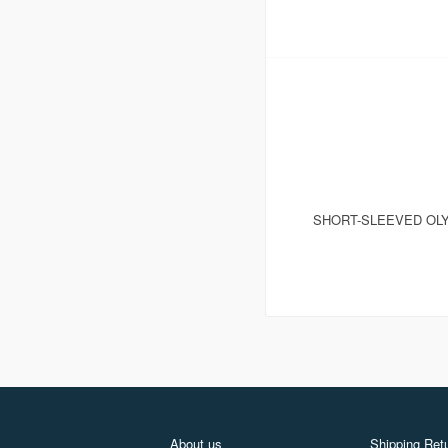
SHORT-SLEEVED OLY
About us
Shipping Retu