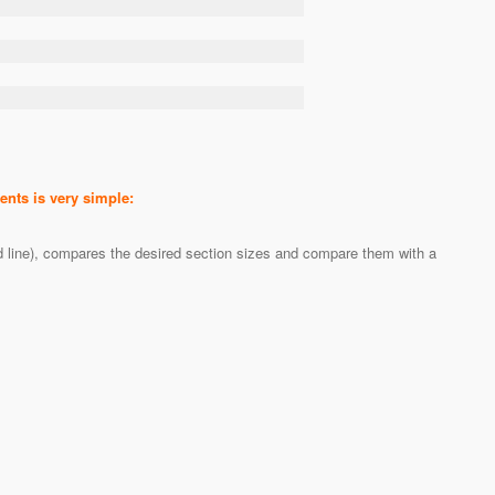
nts is very simple:
ed line), compares the desired section sizes and compare them with a