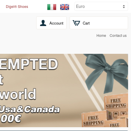
Digel® Shoes
Account
Cart
Home
Contact us