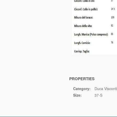
PROPERTIES
Category:
Duca Visconti
Size:
37-S