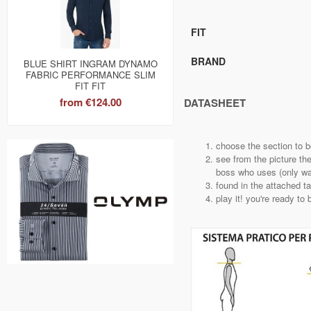
FIT
BRAND
BLUE SHIRT INGRAM DYNAMO
FABRIC PERFORMANCE SLIM
FIT FIT
from
€124.00
DATASHEET
choose the section to 
see from the picture th
boss who uses (only way
found in the attached t
play it! you're ready to 