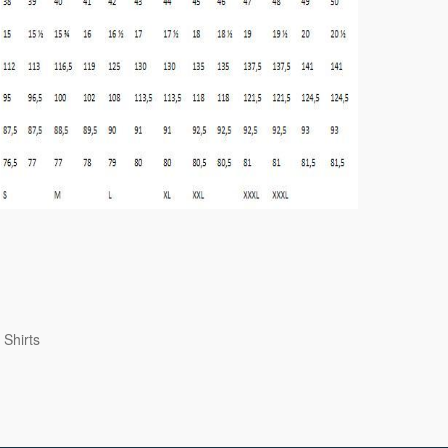
 Shirts