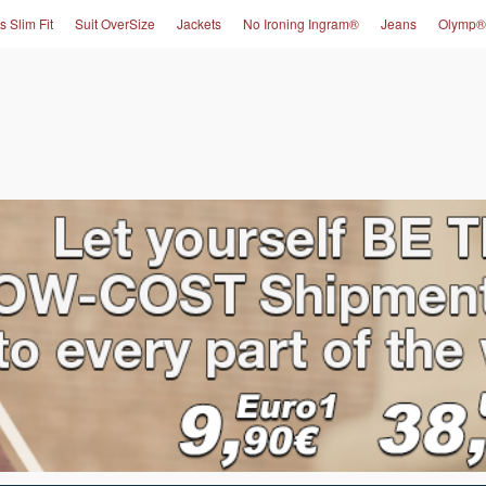
s Slim Fit
Suit OverSize
Jackets
No Ironing Ingram®
Jeans
Olymp®