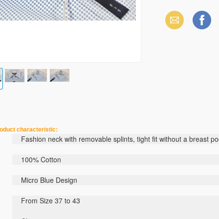
Email
Facebook
haracteristic:
Fashion
neck
with
removable
splints
,
tight
fit
without
a breast po
100% C
otton
Micro
Blue
Design
From Size 37 to 43