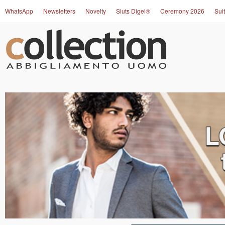
WhatsApp
Newsletters
Novelty
Siuts Digel®
Ceremony 2026
Suit