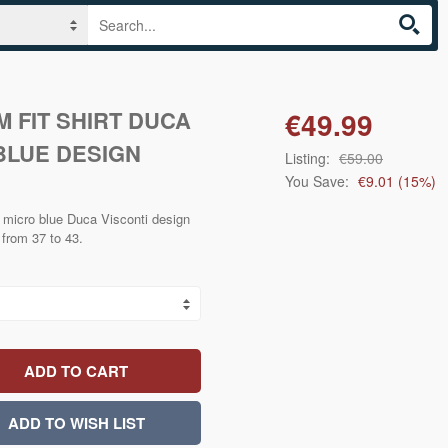
M FIT SHIRT DUCA
€49.99
BLUE DESIGN
Listing:
€59.00
You Save:
€9.01
(
15
%)
rt micro blue Duca Visconti design
s from 37 to 43.