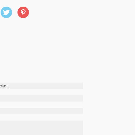
X
Pinterest
(Twitter)
cket
.