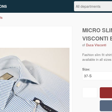
ONS
ts
MICRO SLI
VISCONTI 
of
Duca Visconti
Fashion slim fit shi
available in all size
Size: