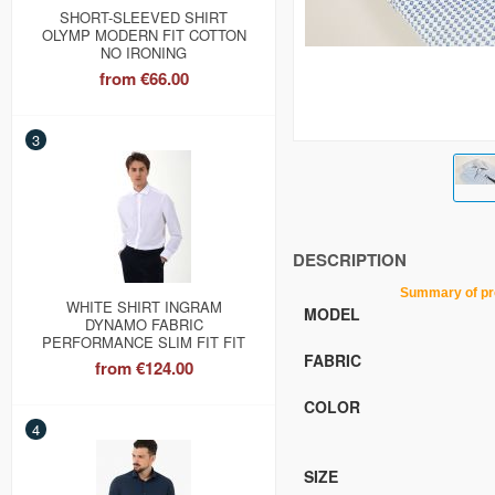
SHORT-SLEEVED SHIRT
OLYMP MODERN FIT COTTON
NO IRONING
from
€66.00
3
DESCRIPTION
Summary of product c
WHITE SHIRT INGRAM
MODEL
DYNAMO FABRIC
PERFORMANCE SLIM FIT FIT
FABRIC
from
€124.00
COLOR
4
SIZE