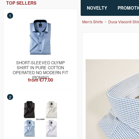
TOP SELLERS
NOVELTY
PROMOTI
1
Men's Shirts
Duca Visconti Shir
SHORT-SLEEVED OLYMP
SHIRT IN PURE COTTON
OPERATED NO MODERN FIT
IRONING
from
€77.00
2