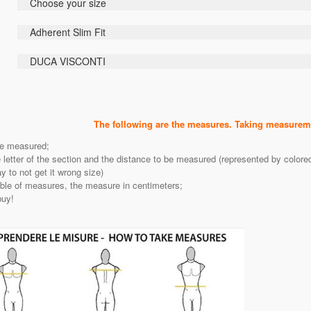
Choose your size
Adherent Slim Fit
DUCA VISCONTI
The following are the measures. Taking measureme
be measured;
e letter of the section and the distance to be measured (represented by color
 to not get it wrong size)
able of measures, the measure in centimeters;
buy!