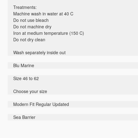
Treatments:
Machine wash in water at 40 C
Do not use bleach
Do not machine dry
Iron at medium temperature (150 C)
Do not dry clean
Wash separately inside out
Blu Marine
Size 46 to 62
Choose your size
Modern Fit Regular Updated
Sea Barrier