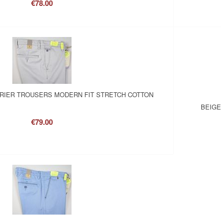
€78.00
RRIER TROUSERS MODERN FIT STRETCH COTTON
BEIGE
€79.00