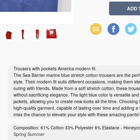
Email
Facebook
X
(Twitter)
Trousers with pockets America modern fit.
The Sea Barrier marine blue stretch cotton trousers are the perf
style. Their modern fit suits different occasions, making them ide
outing with friends. Made from a soft stretch cotton, these tro
without sacrificing elegance. The light blue color is versatile and 
jackets, allowing you to create new looks all the time. Choosing
high-quality garment, capable of lasting over time and adding a
miss the chance to elevate your style with these amazing pants!
Composition: 61% Cotton 33% Polyester 6% Elastane - Honeycom
Spring Summer