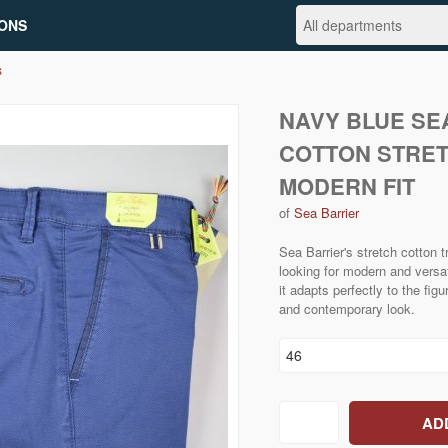
ONS
s
NAVY BLUE SE
COTTON STRE
MODERN FIT
of
Sea Barrier
Sea Barrier's stretch cotton t
looking for modern and versati
it adapts perfectly to the fig
and contemporary look.