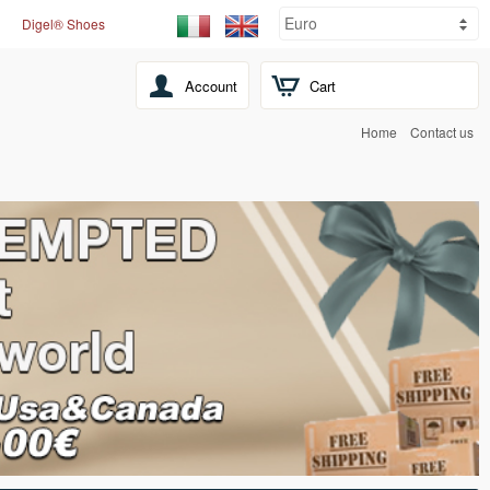
Digel® Shoes
Account
Cart
Home
Contact us