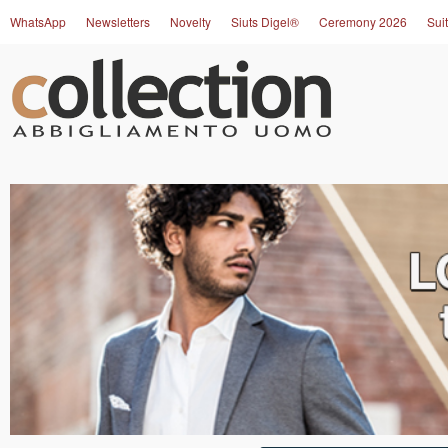
WhatsApp
Newsletters
Novelty
Siuts Digel®
Ceremony 2026
Suit