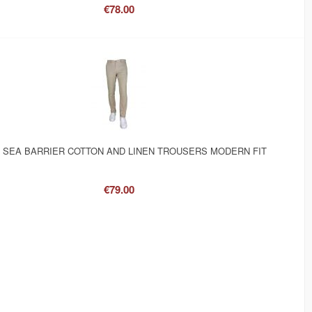
€78.00
 SEA BARRIER COTTON AND LINEN TROUSERS MODERN FIT
€79.00