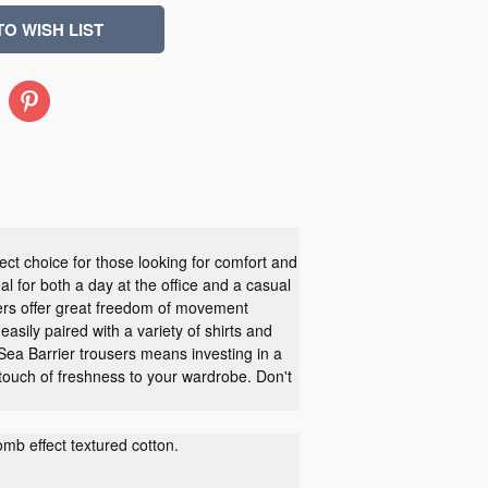
Pinterest
ect choice for those looking for comfort and
al for both a day at the office and a casual
users offer great freedom of movement
easily paired with a variety of shirts and
 Sea Barrier trousers means investing in a
 touch of freshness to your wardrobe. Don't
b effect textured cotton.