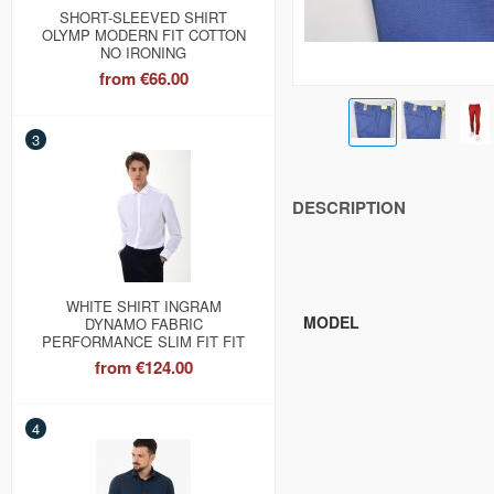
SHORT-SLEEVED SHIRT
OLYMP MODERN FIT COTTON
NO IRONING
from
€66.00
3
DESCRIPTION
WHITE SHIRT INGRAM
MODEL
DYNAMO FABRIC
PERFORMANCE SLIM FIT FIT
from
€124.00
4