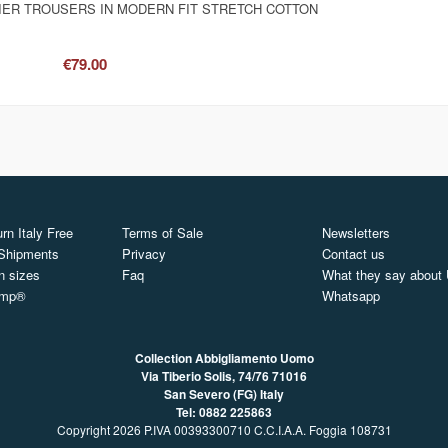
IER TROUSERS IN MODERN FIT STRETCH COTTON
€79.00
rn Italy Free
Terms of Sale
Newsletters
 Shipments
Privacy
Contact us
n sizes
Faq
What they say about
ymp®
Whatsapp
Collection Abbigliamento Uomo
Via Tiberio Solis, 74/76
71016
San Severo (FG) Italy
Tel: 0882 225863
Copyright 2026 P.IVA 00393300710 C.C.I.A.A. Foggia 108731