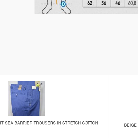
IT SEA BARRIER TROUSERS IN STRETCH COTTON
BEIGE