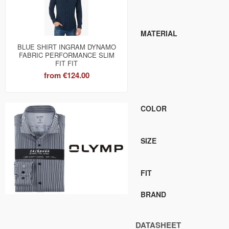
MATERIAL
BLUE SHIRT INGRAM DYNAMO
FABRIC PERFORMANCE SLIM
FIT FIT
from
€124.00
COLOR
SIZE
FIT
BRAND
DATASHEET