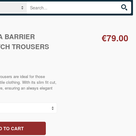
A BARRIER
€79.00
TCH TROUSERS
rousers are ideal for those
le clothing. With its slim fit cut,
ure, ensuring an always elegant