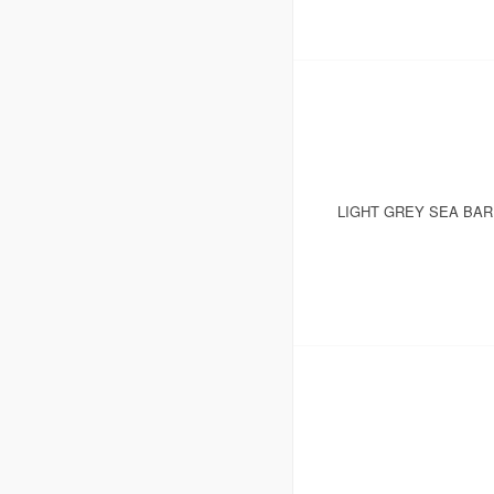
LIGHT GREY SEA BA