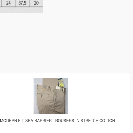
 MODERN FIT SEA BARRIER TROUSERS IN STRETCH COTTON