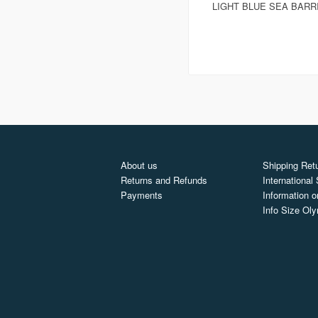
LIGHT BLUE SEA BARR
About us
Shipping Retu
Returns and Refunds
International
Payments
Information o
Info Size Ol