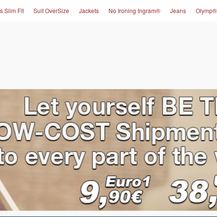
s Slim Fit
Suit OverSize
Jackets
No Ironing Ingram®
Jeans
Olymp®