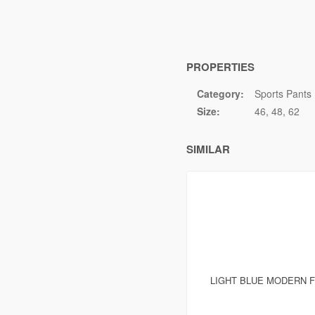
PROPERTIES
Category:
Sports Pants
Size:
46
48
62
SIMILAR
LIGHT BLUE MODERN F