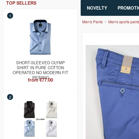
TOP SELLERS
NOVELTY
PROMOTI
1
Men's Pants
Men's sports pant
SHORT-SLEEVED OLYMP
SHIRT IN PURE COTTON
OPERATED NO MODERN FIT
IRONING
from
€77.00
2