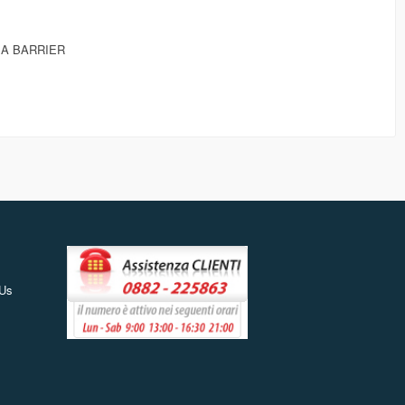
EA BARRIER
 Us