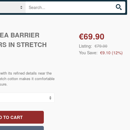
SEA BARRIER
€69.90
S IN STRETCH
Listing:
€79.00
You Save:
€9.10
(
12
%)
ith its refined details near the
retch cotton makes it comfortable
sure.