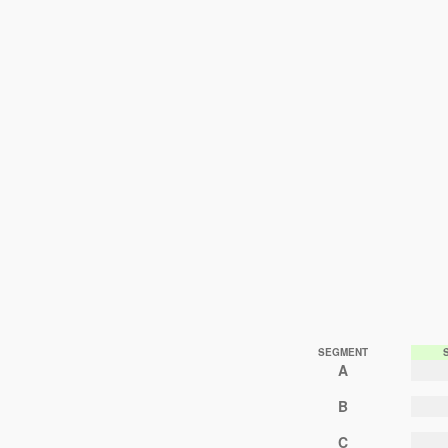
SEGMENT
A
B
C