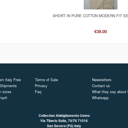
SHORT IN PURE COTTON MODERN FIT S
€39.00
rn Italy Free
Terms of Sale
Newsletters
 Shipments
Privacy
Contact us
n sizes
Faq
What they say about
ymp®
Whatsapp
Collection Abbigliamento Uomo
Via Tiberio Solis, 74/76
71016
San Severo (FG) Italy