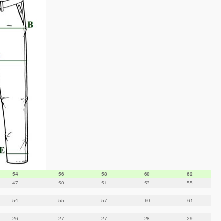
54
56
58
60
62
47
50
51
53
55
54
55
57
60
61
26
27
27
28
29