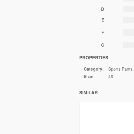
D
E
F
G
PROPERTIES
Category:
Sports Pants
Size:
46
SIMILAR