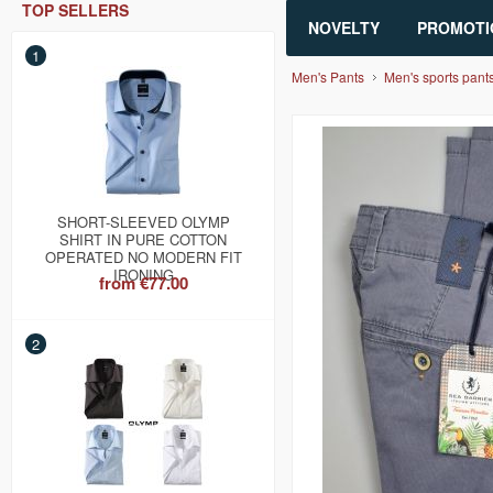
TOP SELLERS
NOVELTY
PROMOTI
1
Men's Pants
Men's sports pant
SHORT-SLEEVED OLYMP
SHIRT IN PURE COTTON
OPERATED NO MODERN FIT
IRONING
from
€77.00
2