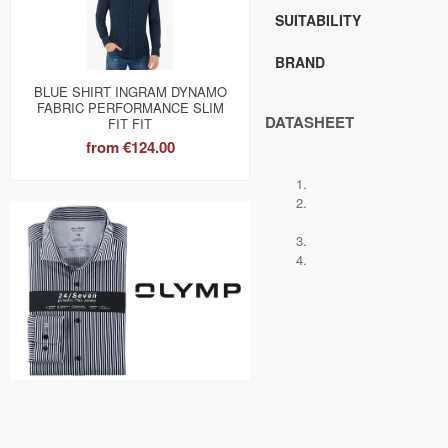
SUITABILITY
BRAND
BLUE SHIRT INGRAM DYNAMO
FABRIC PERFORMANCE SLIM
DATASHEET
FIT FIT
from
€124.00