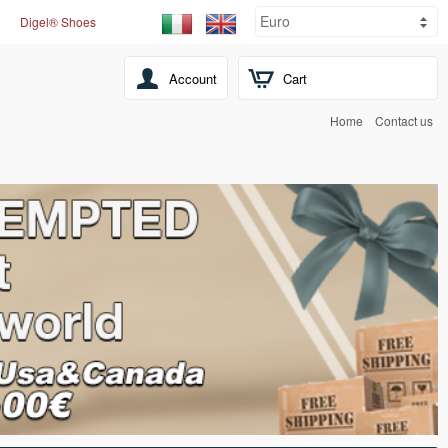
Digel® Shoes
Account
Cart
Home
Contact us