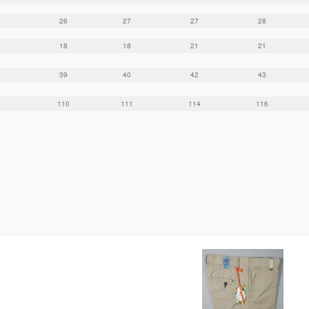
26
27
27
28
18
18
21
21
39
40
42
43
110
111
114
116