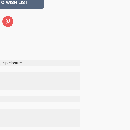
Pinterest
 zip closure.
d