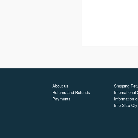
About us
Shipping Retu
Returns and Refunds
International
Payments
Information o
Info Size Ol