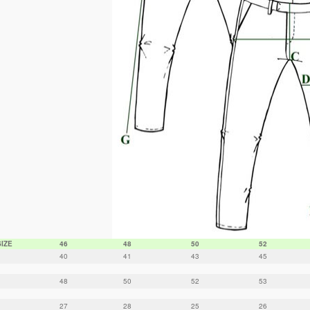
SIZE
46
48
50
52
40
41
43
45
48
50
52
53
27
28
25
26