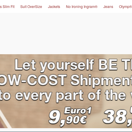
s Slim Fit
Suit OverSize
Jackets
No Ironing Ingram®
Jeans
Olymp®