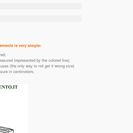
ents is very simple:
red;
easured (represented by the colored line),
es (the only way to not get it wrong size)
sure in centimeters;