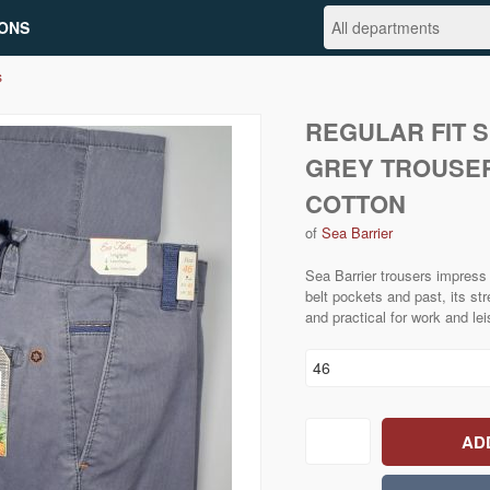
ONS
s
REGULAR FIT 
GREY TROUSER
COTTON
of
Sea Barrier
Sea Barrier trousers impress w
belt pockets and past, its st
and practical for work and lei