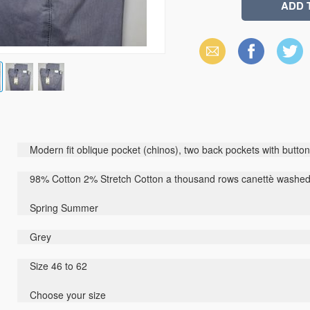
Email
Facebook
X
(Twitter)
Modern fit oblique pocket (chinos), two back pockets with button,
98% Cotton 2% Stretch Cotton a thousand rows canettè washe
Spring Summer
Grey
Size 46 to 62
Choose your size