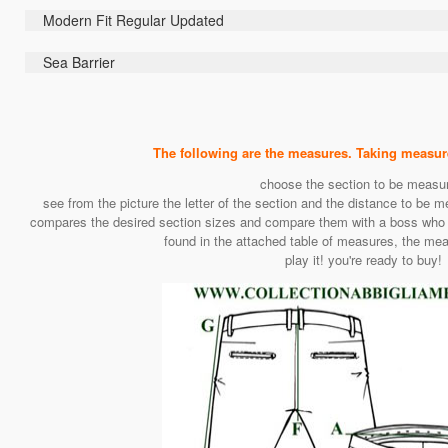
Modern Fit Regular Updated
Sea Barrier
The following are the measures. Taking measurem
choose the section to be measu
see from the picture the letter of the section and the distance to be m
compares the desired section sizes and compare them with a boss who us
found in the attached table of measures, the mea
play it! you're ready to buy!