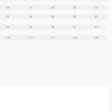
29
31
32
33
33
22
22
23
23
23
44
45
46
47
47
116
117
117
118
120