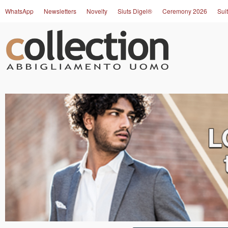
WhatsApp
Newsletters
Novelty
Siuts Digel®
Ceremony 2026
Suit