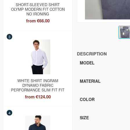
SHORT-SLEEVED SHIRT
OLYMP MODERN FIT COTTON
NO IRONING
from
€66.00
3
DESCRIPTION
MODEL
WHITE SHIRT INGRAM
MATERIAL
DYNAMO FABRIC
PERFORMANCE SLIM FIT FIT
from
€124.00
COLOR
4
SIZE