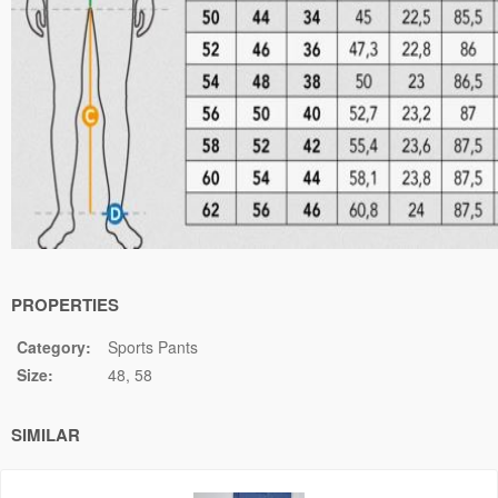
PROPERTIES
Category:
Sports Pants
Size:
48
58
SIMILAR