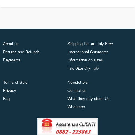
About us
Shipping Return Italy Free
Returns and Refunds
International Shipments
Payments
Information on sizes
Info Size Olymp®
Terms of Sale
Newsletters
Privacy
Contact us
Faq
What they say about Us
Whatsapp