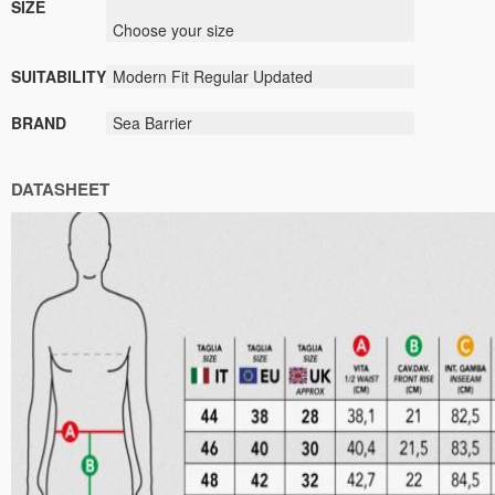
SIZE
Choose your size
SUITABILITY
Modern Fit Regular Updated
BRAND
Sea Barrier
DATASHEET