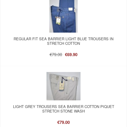
REGULAR FIT SEA BARRIER LIGHT BLUE TROUSERS IN
STRETCH COTTON
€79.00
€69.90
LIGHT GREY TROUSERS SEA BARRIER COTTON PIQUET
STRETCH STONE WASH
€79.00