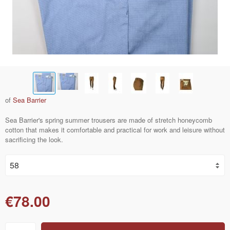
of
Sea Barrier
Sea Barrier's spring summer trousers are made of stretch honeycomb
cotton that makes it comfortable and practical for work and leisure without
sacrificing the look.
€78.00