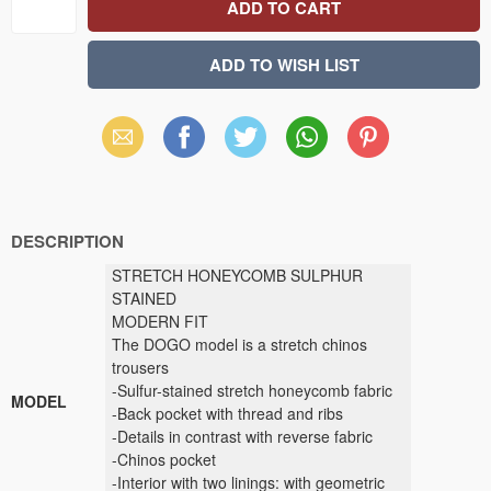
Email
Facebook
X
WhatsApp
Pinterest
(Twitter)
DESCRIPTION
STRETCH HONEYCOMB SULPHUR
STAINED
MODERN FIT
The DOGO model is a stretch chinos
trousers
-Sulfur-stained stretch honeycomb fabric
MODEL
-Back pocket with thread and ribs
-Details in contrast with reverse fabric
-Chinos pocket
-Interior with two linings: with geometric