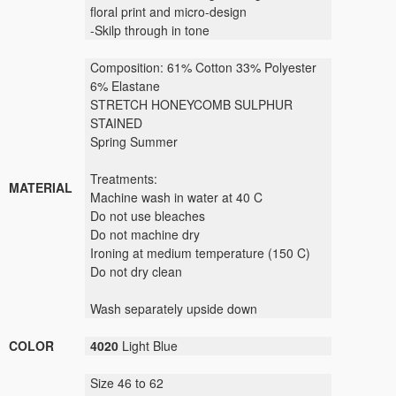
floral print and micro-design
-Skilp through in tone
Composition: 61% Cotton 33% Polyester
6% Elastane
STRETCH HONEYCOMB SULPHUR
STAINED
Spring Summer
Treatments:
MATERIAL
Machine wash in water at 40 C
Do not use bleaches
Do not machine dry
Ironing at medium temperature (150 C)
Do not dry clean
Wash separately upside down
COLOR
4020
Light Blue
Size 46 to 62