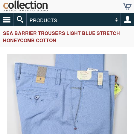
PRODUCTS
SEA BARRIER TROUSERS LIGHT BLUE STRETCH
HONEYCOMB COTTON