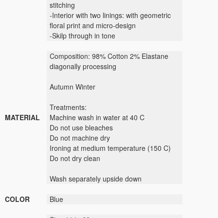
stitching
-Interior with two linings: with geometric
floral print and micro-design
-Skilp through in tone
Composition: 98% Cotton 2% Elastane
diagonally processing
Autumn Winter
Treatments:
MATERIAL
Machine wash in water at 40 C
Do not use bleaches
Do not machine dry
Ironing at medium temperature (150 C)
Do not dry clean
Wash separately upside down
COLOR
Blue