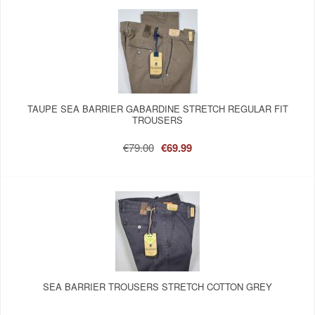
TAUPE SEA BARRIER GABARDINE STRETCH REGULAR FIT
TROUSERS
€79.00
€69.99
SEA BARRIER TROUSERS STRETCH COTTON GREY