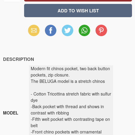
Email
Facebook
X
WhatsApp
Pinterest
(Twitter)
DESCRIPTION
Modern fit chinos pocket, two back button
pockets, zip closure.
The BELUGA model is a stretch chinos
- Cotton Tricottina stretch fabric with sulfur
dye
-Back pocket with thread and shows in
MODEL
contrast with ribbing
-Fifth welt pocket with contrasting tape on
belt
-Front chino pockets with ornamental