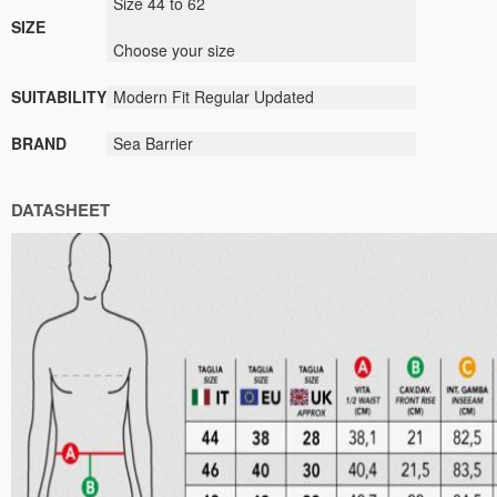
Size 44 to 62
SIZE
Choose your size
SUITABILITY
Modern Fit Regular Updated
BRAND
Sea Barrier
DATASHEET