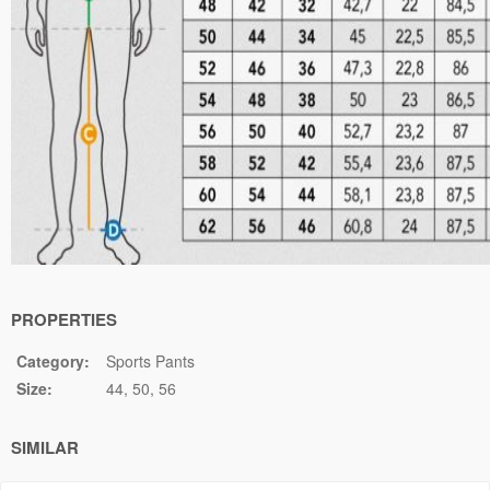
PROPERTIES
Category:
Sports Pants
Size:
44
50
56
SIMILAR