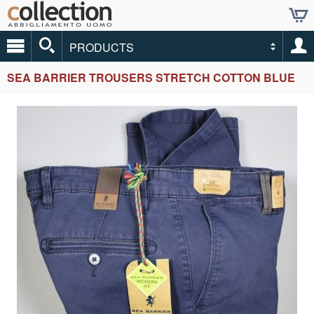
PRODUCTS
SEA BARRIER TROUSERS STRETCH COTTON BLUE