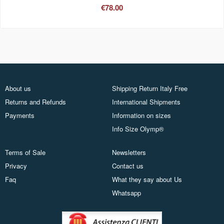
€78.00
About us
Shipping Return Italy Free
Returns and Refunds
International Shipments
Payments
Information on sizes
Info Size Olymp®
Terms of Sale
Newsletters
Privacy
Contact us
Faq
What they say about Us
Whatsapp