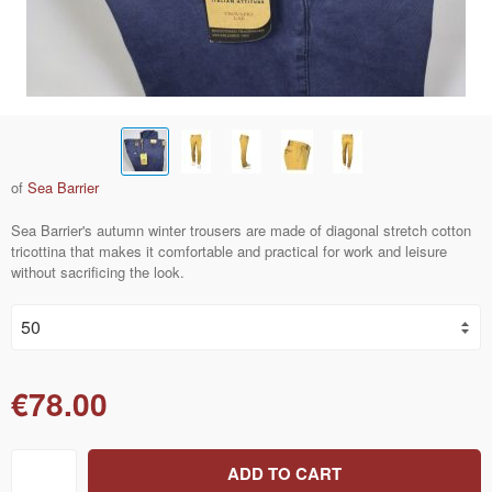
of
Sea Barrier
Sea Barrier's autumn winter trousers are made of diagonal stretch cotton
tricottina that makes it comfortable and practical for work and leisure
without sacrificing the look.
€78.00