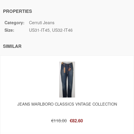
PROPERTIES
Category:
Cerruti Jeans
Size:
US31-IT45
US32-IT46
SIMILAR
JEANS MARLBORO CLASSICS VNTAGE COLLECTION
€118.00
€82.60