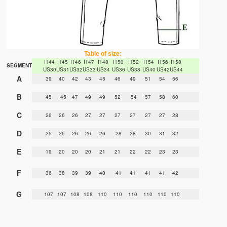
Table of size:
IT44
IT45
IT46
IT47
IT48
IT50
IT52
IT54
IT56
IT58
SEGMENT
US30
US31
US32
US33
US34
US36
US38
US40
US42
US44
A
39
40
42
43
45
46
49
51
54
56
B
45
45
47
49
49
52
54
57
58
60
C
26
26
26
27
27
27
27
27
27
28
D
25
25
26
26
26
28
28
30
31
32
E
19
20
20
20
21
21
22
22
23
23
F
36
38
39
39
40
41
41
41
41
42
G
107
107
108
108
110
110
110
110
110
110