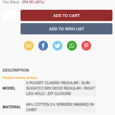
You Save:
€54.80
(
40
%)
Email
Facebook
X
WhatsApp
Pinterest
(Twitter)
DESCRIPTION
Feature sumary of item:
5 POCKET CLASSIC REGULAR / SLIM
MODEL
SLIGHTLY DRY DOCK REGULAR / RIGHT
LEG HOLD / ZIP CLOSURE
98% COTTON 2% SPANDEX WASHED IN
MATERIAL
CHIEF