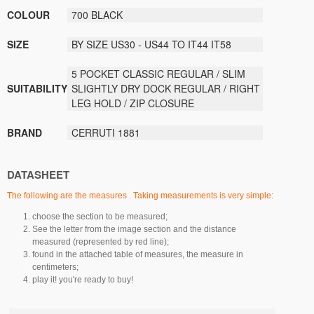
COLOUR
700 BLACK
SIZE
BY SIZE US30 - US44 TO IT44 IT58
5 POCKET CLASSIC REGULAR / SLIM
SUITABILITY
SLIGHTLY DRY DOCK REGULAR / RIGHT
LEG HOLD / ZIP CLOSURE
BRAND
CERRUTI 1881
DATASHEET
The following are the measures . Taking measurements is very simple:
choose the section to be measured;
See the letter from the image section and the distance
measured (represented by red line);
found in the attached table of measures, the measure in
centimeters;
play it! you're ready to buy!