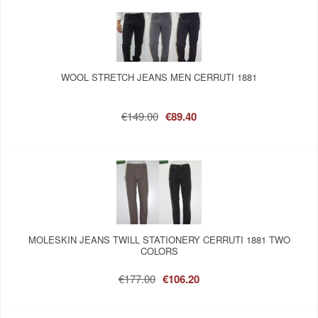
WOOL STRETCH JEANS MEN CERRUTI 1881
€149.00
€89.40
MOLESKIN JEANS TWILL STATIONERY CERRUTI 1881 TWO
COLORS
€177.00
€106.20