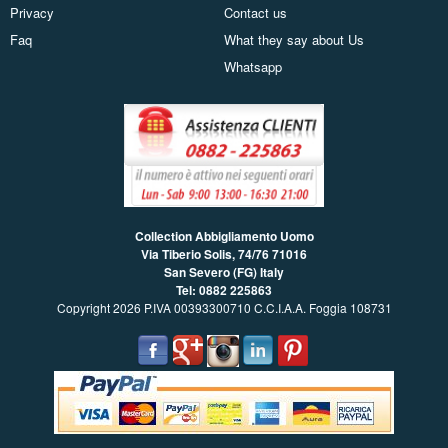
Privacy
Contact us
Faq
What they say about Us
Whatsapp
Collection Abbigliamento Uomo
Via Tiberio Solis, 74/76
71016
San Severo (FG) Italy
Tel: 0882 225863
Copyright 2026 P.IVA 00393300710 C.C.I.A.A. Foggia 108731