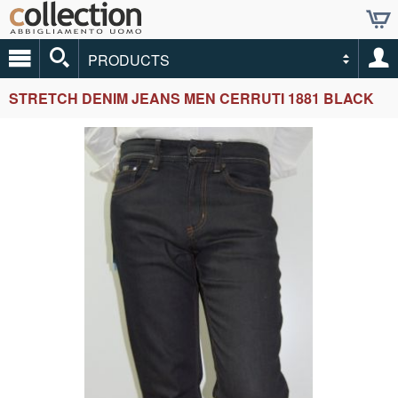
PRODUCTS
STRETCH DENIM JEANS MEN CERRUTI 1881 BLACK