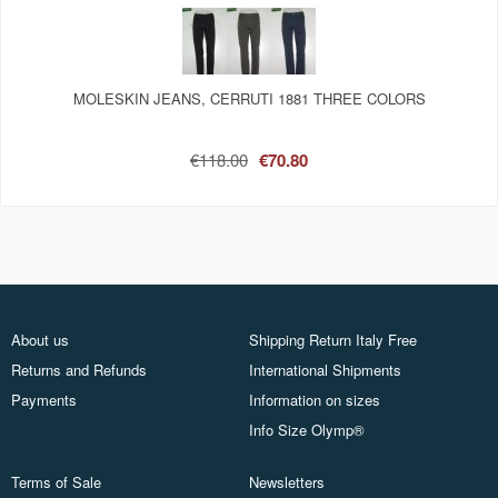
MOLESKIN JEANS, CERRUTI 1881 THREE COLORS
€118.00
€70.80
About us
Shipping Return Italy Free
Returns and Refunds
International Shipments
Payments
Information on sizes
Info Size Olymp®
Terms of Sale
Newsletters