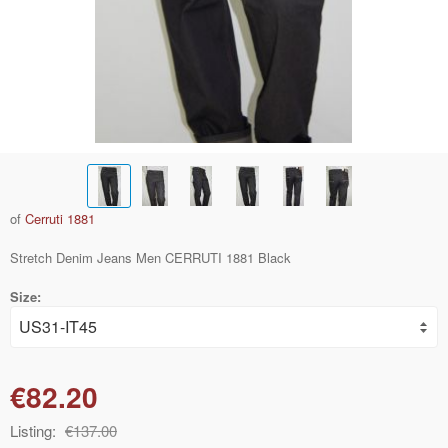
of
Cerruti 1881
Stretch Denim Jeans Men CERRUTI 1881 Black
Size:
€82.20
Listing:
€137.00