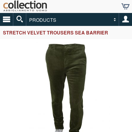
PRODUCTS
STRETCH VELVET TROUSERS SEA BARRIER