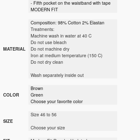
- Fifth pocket on the waistband with tape
MODERN FIT
Composition: 98% Cotton 2% Elastan
Treatments:
Machine wash in water at 40 C
Do not use bleach
MATERIAL
Do not machine dry
Iron at medium temperature (150 C)
Do not dry clean
Wash separately inside out
Brown
COLOR
Green
Choose your favorite color
Size 46 to 56
SIZE
Choose your size