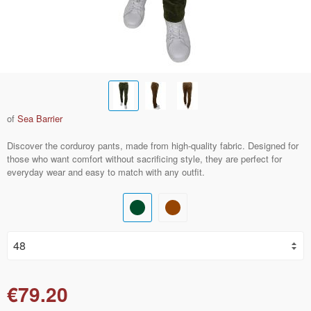
of
Sea Barrier
Discover the corduroy pants, made from high-quality fabric. Designed for
those who want comfort without sacrificing style, they are perfect for
everyday wear and easy to match with any outfit.
€79.20