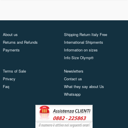
About us
Shipping Return Italy Free
Returns and Refunds
International Shipments
Payments
Information on sizes
Info Size Olymp®
Terms of Sale
Newsletters
Privacy
Contact us
Faq
What they say about Us
Whatsapp