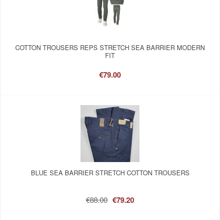
COTTON TROUSERS REPS STRETCH SEA BARRIER MODERN
FIT
€79.00
BLUE SEA BARRIER STRETCH COTTON TROUSERS
€88.00
€79.20