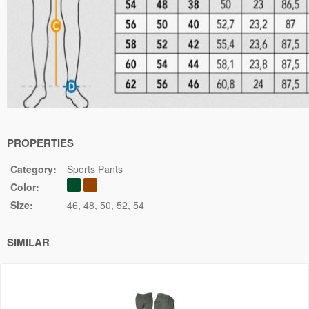
PROPERTIES
Category:
Sports Pants
Color:
Size:
46
48
50
52
54
SIMILAR