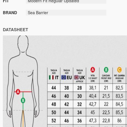
FIT
Modern Fit Regular Updated
BRAND
Sea Barrier
DATASHEET