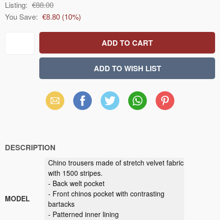
Listing:
€88.00
You Save:
€8.80
(
10
%)
Email
Facebook
X
WhatsApp
Pinterest
(Twitter)
DESCRIPTION
Chino trousers made of stretch velvet fabric
with 1500 stripes.
- Back welt pocket
- Front chinos pocket with contrasting
MODEL
bartacks
- Patterned inner lining