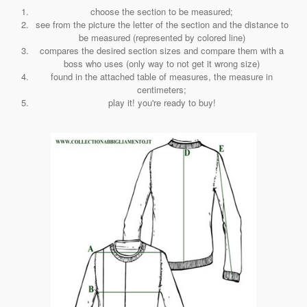
choose the section to be measured;
see from the picture the letter of the section and the distance to
be measured (represented by colored line)
compares the desired section sizes and compare them with a
boss who uses (only way to not get it wrong size)
found in the attached table of measures, the measure in
centimeters;
play it! you're ready to buy!