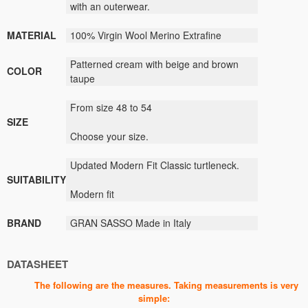
with an outerwear.
MATERIAL
100% Virgin Wool Merino Extrafine
Patterned cream with beige and brown
COLOR
taupe
From size 48 to 54
SIZE
Choose your size.
Updated Modern Fit Classic turtleneck.
SUITABILITY
Modern fit
BRAND
GRAN SASSO Made in Italy
DATASHEET
The following are the measures. Taking measurements is very
simple: