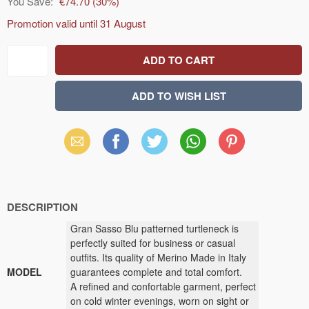
You Save:
€74.70
(
30
%)
Promotion valid until
31 August
Email
Facebook
X
WhatsApp
Pinterest
(Twitter)
DESCRIPTION
Gran Sasso Blu patterned turtleneck is
perfectly suited for business or casual
outfits. Its quality of Merino Made in Italy
MODEL
guarantees complete and total comfort.
A refined and confortable garment, perfect
on cold winter evenings, worn on sight or