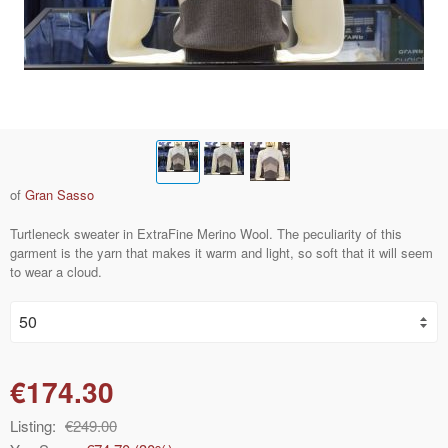
of
Gran Sasso
Turtleneck sweater in ExtraFine Merino Wool. The peculiarity of this
garment is the yarn that makes it warm and light, so soft that it will seem
to wear a cloud.
€174.30
Listing:
€249.00