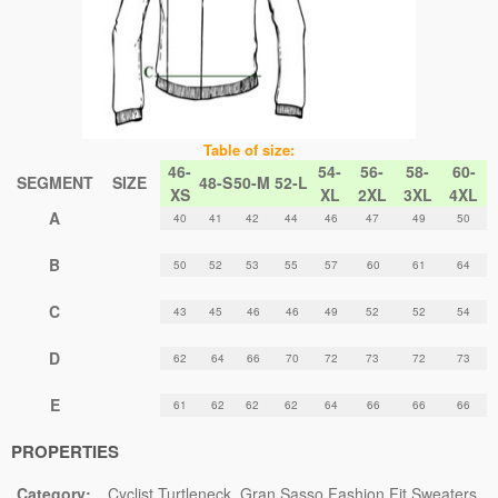
Table of size:
46-
54-
56-
58-
60-
SEGMENT
SIZE
48-S
50-M
52-L
XS
XL
2XL
3XL
4XL
A
40
41
42
44
46
47
49
50
B
50
52
53
55
57
60
61
64
C
43
45
46
46
49
52
52
54
D
62
64
66
70
72
73
72
73
E
61
62
62
62
64
66
66
66
PROPERTIES
Category:
Cyclist Turtleneck
Gran Sasso Fashion Fit Sweaters