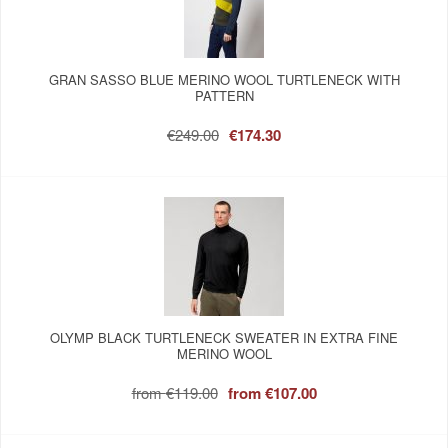
GRAN SASSO BLUE MERINO WOOL TURTLENECK WITH
PATTERN
€249.00
€174.30
OLYMP BLACK TURTLENECK SWEATER IN EXTRA FINE
MERINO WOOL
from
€119.00
from
€107.00