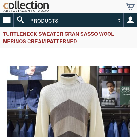
PRODUCTS
TURTLENECK SWEATER GRAN SASSO WOOL
MERINOS CREAM PATTERNED