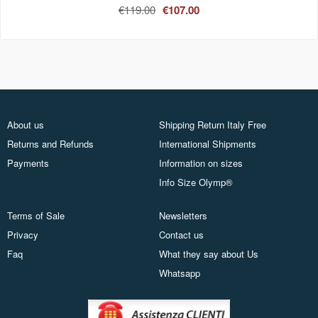
€119.00
€107.00
About us
Shipping Return Italy Free
Returns and Refunds
International Shipments
Payments
Information on sizes
Info Size Olymp®
Terms of Sale
Newsletters
Privacy
Contact us
Faq
What they say about Us
Whatsapp