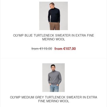
OLYMP BLUE TURTLENECK SWEATER IN EXTRA FINE
MERINO WOOL
from
€119.00
from
€107.00
OLYMP MEDIUM GREY TURTLENECK SWEATER IN EXTRA
FINE MERINO WOOL