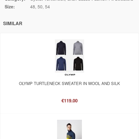
Size:
48
50
54
SIMILAR
OLYMP TURTLENECK SWEATER IN WOOL AND SILK
€119.00