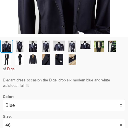
of
Digel
Elegant dress occasion the Digel drop six modern blue and white
waistcoat full fit
Color:
Size: