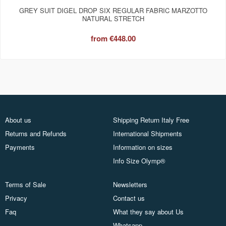
GREY SUIT DIGEL DROP SIX REGULAR FABRIC MARZOTTO
NATURAL STRETCH
from
€448.00
About us
Shipping Return Italy Free
Returns and Refunds
International Shipments
Payments
Information on sizes
Info Size Olymp®
Terms of Sale
Newsletters
Privacy
Contact us
Faq
What they say about Us
Whatsapp