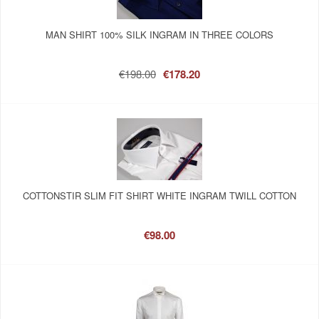
MAN SHIRT 100% SILK INGRAM IN THREE COLORS
€198.00
€178.20
COTTONSTIR SLIM FIT SHIRT WHITE INGRAM TWILL COTTON
€98.00