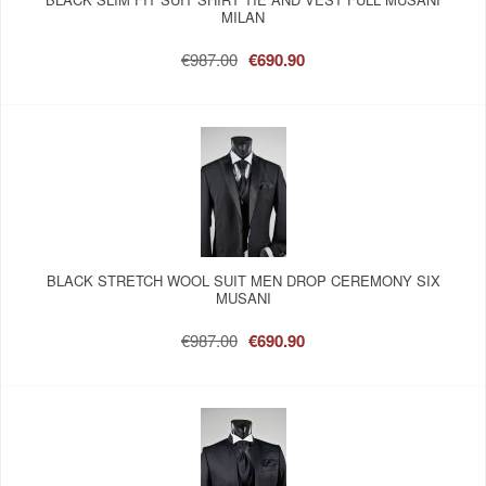
MILAN
€987.00
€690.90
BLACK STRETCH WOOL SUIT MEN DROP CEREMONY SIX
MUSANI
€987.00
€690.90