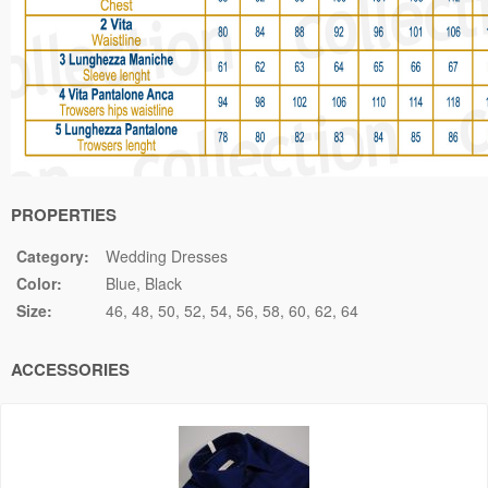
PROPERTIES
Category:
Wedding Dresses
Color:
Blue
Black
Size:
46
48
50
52
54
56
58
60
62
64
ACCESSORIES