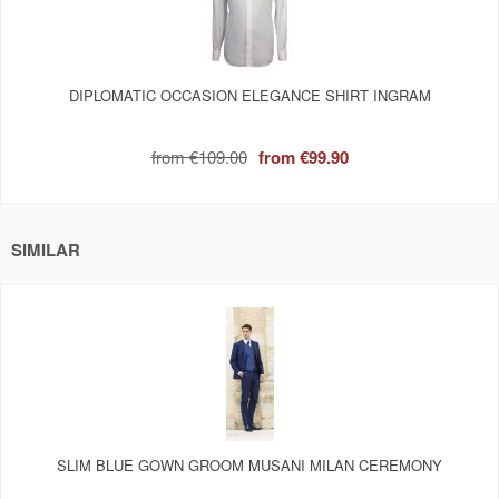
DIPLOMATIC OCCASION ELEGANCE SHIRT INGRAM
from
€109.00
from
€99.90
SIMILAR
SLIM BLUE GOWN GROOM MUSANI MILAN CEREMONY