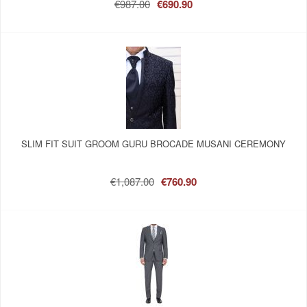
€987.00
€690.90
SLIM FIT SUIT GROOM GURU BROCADE MUSANI CEREMONY
€1,087.00
€760.90