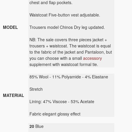
chest and flap pockets.
Waistcoat Five-button vest adjustable.
MODEL
Trousers model Chinos Dry leg updated.
NB: The sale covers three pieces jacket +
trousers + waistcoat. The waistcoat is equal
to the fabric of the jacket and Pantaloon, but
you can choose with a small
accessory
supplement with waistcoat formal tie.
85
% Wool -
11
% Polyamide
-
4
% Elastane
Stretch
MATERIAL
Lining:
47
%
Viscose - 53%
Acetate
Fabric elegant
glossy effect
20
Blue