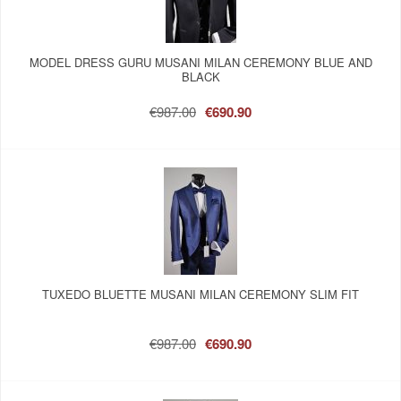
MODEL DRESS GURU MUSANI MILAN CEREMONY BLUE AND
BLACK
€987.00
€690.90
TUXEDO BLUETTE MUSANI MILAN CEREMONY SLIM FIT
€987.00
€690.90