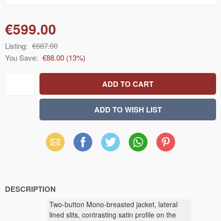
€599.00
Listing:
€687.00
You Save:
€88.00
(
13
%)
Email
Facebook
X
WhatsApp
Pinterest
(Twitter)
DESCRIPTION
Two-button Mono-breasted jacket, lateral
lined slits, contrasting satin profile on the