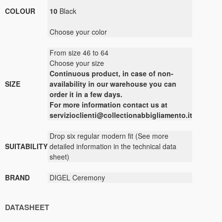
COLOUR
10
Black
Choose your color
From size 46 to 64
Choose your size
Continuous
product
,
in case of non-
SIZE
availability
in our warehouse
you can
order it
in a few days
.
For more
information contact us
at
servizioclienti@collectionabbigliamento.it
Drop
six
regular
modern
fit
(
See
more
SUITABILITY
detailed information
in the technical data
sheet
)
BRAND
DIGEL Ceremony
DATASHEET