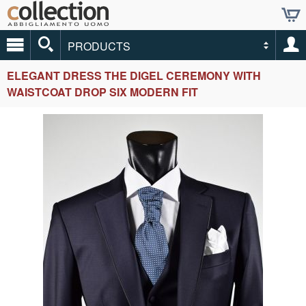
PRODUCTS
ELEGANT DRESS THE DIGEL CEREMONY WITH
WAISTCOAT DROP SIX MODERN FIT