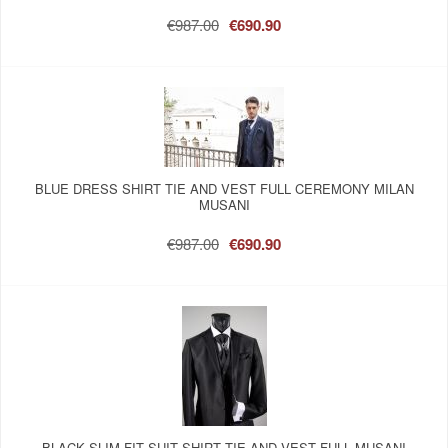
€987.00
€690.90
BLUE DRESS SHIRT TIE AND VEST FULL CEREMONY MILAN
MUSANI
€987.00
€690.90
BLACK SLIM FIT SUIT SHIRT TIE AND VEST FULL MUSANI