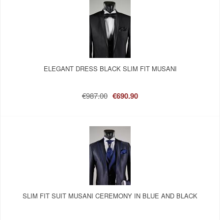
ELEGANT DRESS BLACK SLIM FIT MUSANI
€987.00
€690.90
SLIM FIT SUIT MUSANI CEREMONY IN BLUE AND BLACK